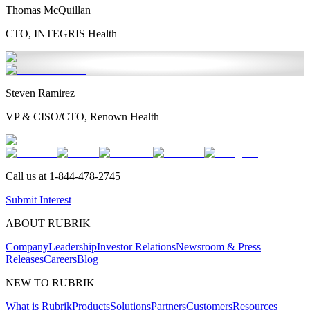
Thomas McQuillan
CTO, INTEGRIS Health
Steven Ramirez
VP & CISO/CTO, Renown Health
Call us at
1-844-478-2745
Submit Interest
ABOUT RUBRIK
Company
Leadership
Investor Relations
Newsroom & Press
Releases
Careers
Blog
NEW TO RUBRIK
What is Rubrik
Products
Solutions
Partners
Customers
Resources