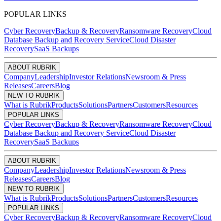
POPULAR LINKS
Cyber Recovery
Backup & Recovery
Ransomware Recovery
Cloud
Database Backup and Recovery Service
Cloud Disaster
Recovery
SaaS Backups
ABOUT RUBRIK
Company
Leadership
Investor Relations
Newsroom & Press
Releases
Careers
Blog
NEW TO RUBRIK
What is Rubrik
Products
Solutions
Partners
Customers
Resources
POPULAR LINKS
Cyber Recovery
Backup & Recovery
Ransomware Recovery
Cloud
Database Backup and Recovery Service
Cloud Disaster
Recovery
SaaS Backups
ABOUT RUBRIK
Company
Leadership
Investor Relations
Newsroom & Press
Releases
Careers
Blog
NEW TO RUBRIK
What is Rubrik
Products
Solutions
Partners
Customers
Resources
POPULAR LINKS
Cyber Recovery
Backup & Recovery
Ransomware Recovery
Cloud