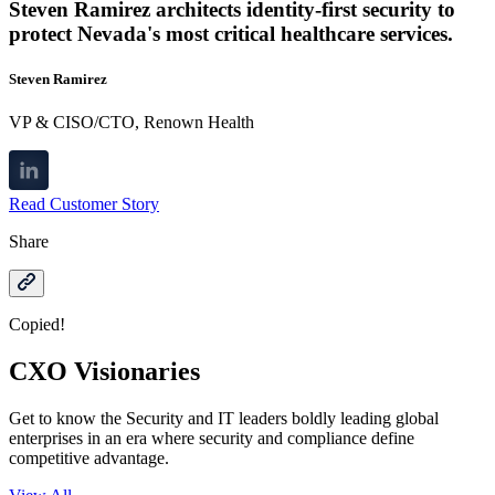
Steven Ramirez architects identity-first security to
protect Nevada's most critical healthcare services.
Steven Ramirez
VP & CISO/CTO, Renown Health
Read Customer Story
Share
Copied!
CXO Visionaries
Get to know the Security and IT leaders boldly leading global
enterprises in an era where security and compliance define
competitive advantage.