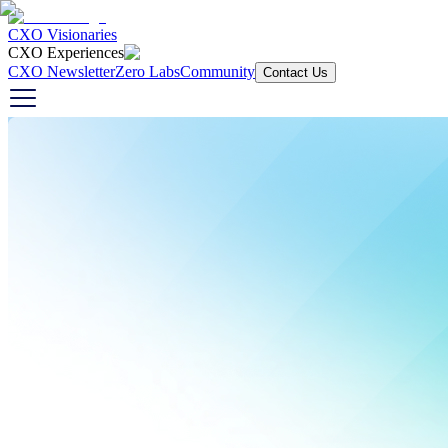
CXO Visionaries
CXO Experiences
CXO Newsletter
Zero Labs
Community
Contact Us