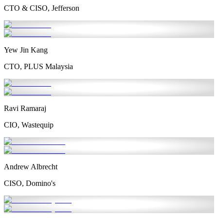
CTO & CISO, Jefferson
Yew Jin Kang
CTO, PLUS Malaysia
Ravi Ramaraj
CIO, Wastequip
Andrew Albrecht
CISO, Domino's