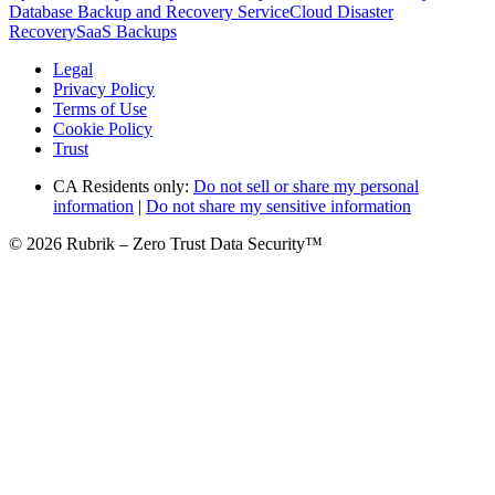
Database Backup and Recovery Service
Cloud Disaster
Recovery
SaaS Backups
Legal
Privacy Policy
Terms of Use
Cookie Policy
Trust
CA Residents only:
Do not sell or share my personal
information
|
Do not share my sensitive information
© 2026 Rubrik – Zero Trust Data Security™