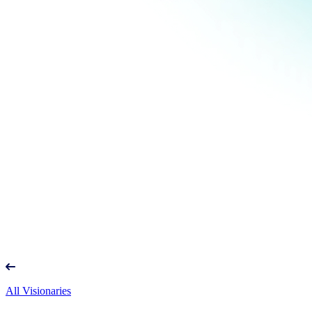
All Visionaries