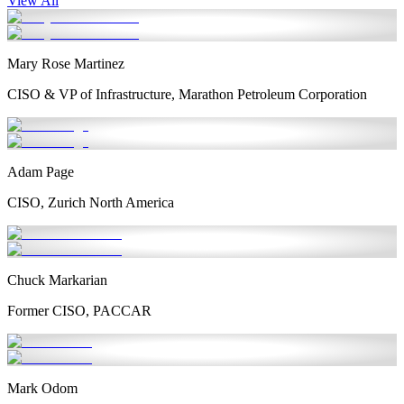
View All
Mary Rose Martinez
CISO & VP of Infrastructure, Marathon Petroleum Corporation
Adam Page
CISO, Zurich North America
Chuck Markarian
Former CISO, PACCAR
Mark Odom