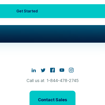
Get Started
Call us at 1-844-478-2745
Contact Sales