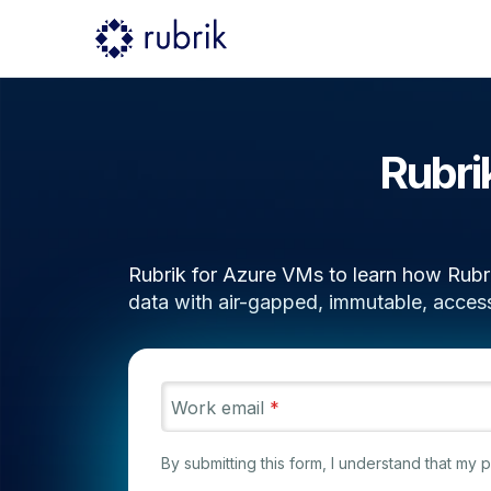
Rubri
Rubrik for Azure VMs to learn how Rubri
data with air-gapped, immutable, acces
Work email
*
By submitting this form, I understand that my