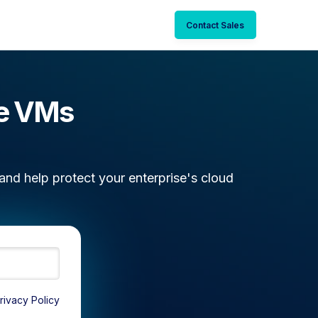
Contact Sales
re VMs
nd help protect your enterprise's cloud
rivacy Policy