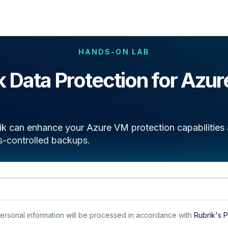
HANDS-ON LAB
k Data Protection for Azu
k can enhance your Azure VM protection capabilities a
s-controlled backups.
 personal information will be processed in accordance with
Rubrik's P