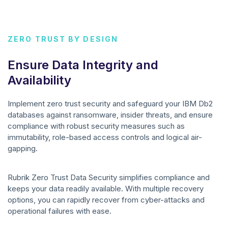
ZERO TRUST BY DESIGN
Ensure Data Integrity and
Availability
Implement zero trust security and safeguard your IBM Db2
databases against ransomware, insider threats, and ensure
compliance with robust security measures such as
immutability, role-based access controls and logical air-
gapping.
Rubrik Zero Trust Data Security simplifies compliance and
keeps your data readily available. With multiple recovery
options, you can rapidly recover from cyber-attacks and
operational failures with ease.