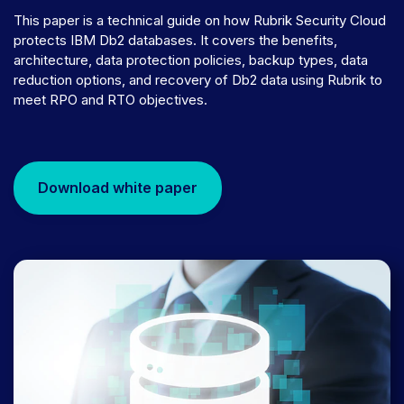
This paper is a technical guide on how Rubrik Security Cloud
protects IBM Db2 databases. It covers the benefits,
architecture, data protection policies, backup types, data
reduction options, and recovery of Db2 data using Rubrik to
meet RPO and RTO objectives.
Download white paper