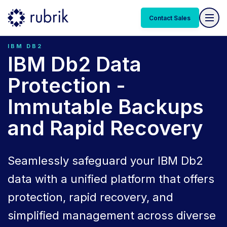
Contact Sales
IBM DB2
IBM Db2 Data
Protection -
Immutable Backups
and Rapid Recovery
Seamlessly safeguard your IBM Db2
data with a unified platform that offers
protection, rapid recovery, and
simplified management across diverse