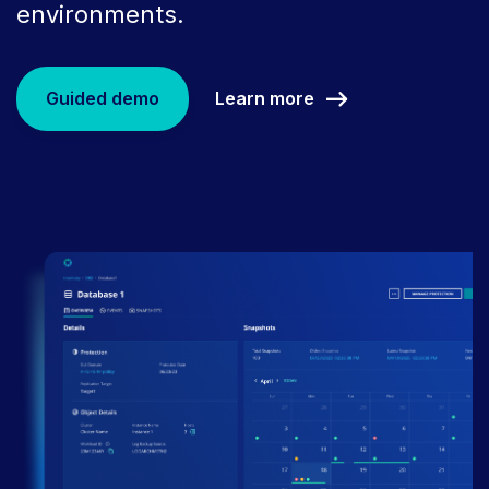
environments.
Learn more
Guided demo