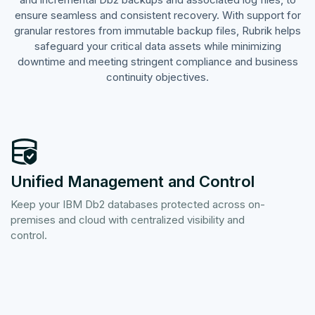
ensure seamless and consistent recovery. With support for
granular restores from immutable backup files, Rubrik helps
safeguard your critical data assets while minimizing
downtime and meeting stringent compliance and business
continuity objectives.
Unified Management and Control
Keep your IBM Db2 databases protected across on-
premises and cloud with centralized visibility and
control.