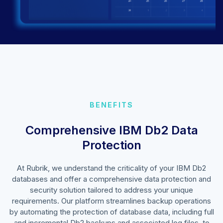
BENEFITS
Comprehensive IBM Db2 Data
Protection
At Rubrik, we understand the criticality of your IBM Db2
databases and offer a comprehensive data protection and
security solution tailored to address your unique
requirements. Our platform streamlines backup operations
by automating the protection of database data, including full
and incremental Db2 backups and associated log files, to