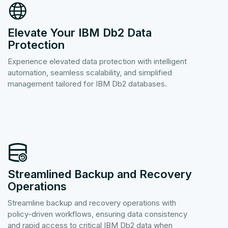
Elevate Your IBM Db2 Data
Protection
Experience elevated data protection with intelligent
automation, seamless scalability, and simplified
management tailored for IBM Db2 databases.
Streamlined Backup and Recovery
Operations
Streamline backup and recovery operations with
policy-driven workflows, ensuring data consistency
and rapid access to critical IBM Db2 data when