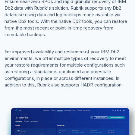
Ensure near-zero RPOs and rapid granular recovery of IBM
Db2 data with Rubrik's solution. Rubrik supports any Db2
database using data and log backups made available via
native Db2 tools. With the native Db2 tools, you can restore
from the most recent or point-in-time recovery from
immutable backups.
For improved availability and resilience of your IBM Db2
environments, we offer multiple types of recovery to meet
your restore requirements for multiple configurations such
as restoring a standalone, partitioned and purescale
configurations, in place or across different instances. In
addition to this, Rubrik also supports HADR configuration.