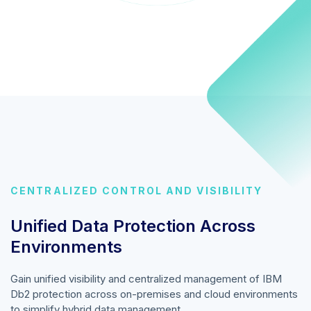
CENTRALIZED CONTROL AND VISIBILITY
Unified Data Protection Across
Environments
Gain unified visibility and centralized management of IBM
Db2 protection across on-premises and cloud environments
to simplify hybrid data management.