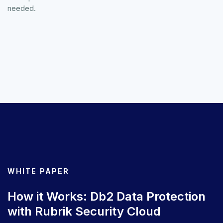
needed.
WHITE PAPER
How it Works: Db2 Data Protection
with Rubrik Security Cloud