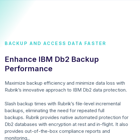
BACKUP AND ACCESS DATA FASTER
Enhance IBM Db2 Backup
Performance
Maximize backup efficiency and minimize data loss with
Rubrik’s innovative approach to IBM Db2 data protection.
Slash backup times with Rubrik’s file-level incremental
backups, eliminating the need for repeated full
backups. Rubrik provides native automated protection for
Db2 databases with encryption at rest and in-flight. It also
provides out-of-the-box compliance reports and
monitoring..