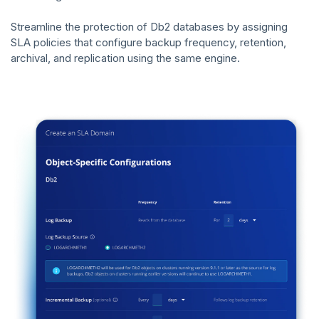
Streamline the protection of Db2 databases by assigning
SLA policies that configure backup frequency, retention,
archival, and replication using the same engine.