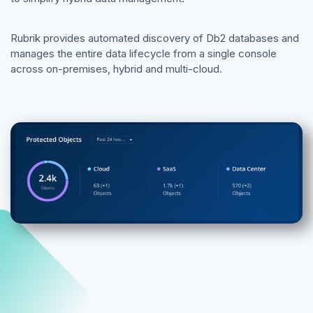
Rubrik provides automated discovery of Db2 databases and
manages the entire data lifecycle from a single console
across on-premises, hybrid and multi-cloud.