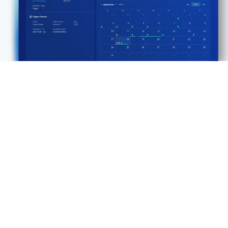
DEMO
Rubrik for IBM Db2