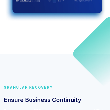
GRANULAR RECOVERY
Ensure Business Continuity