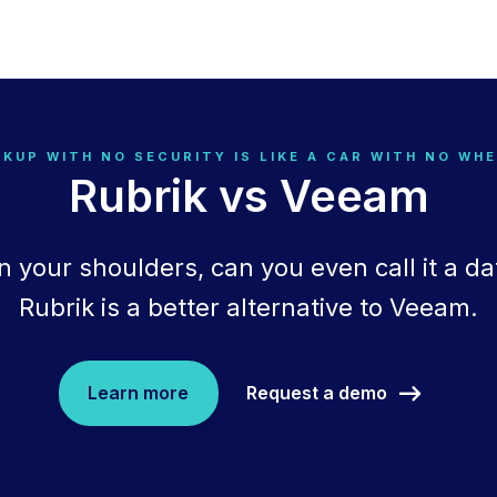
KUP WITH NO SECURITY IS LIKE A CAR WITH NO WH
Rubrik vs Veeam
n your shoulders, can you even call it a da
Rubrik is a better alternative to Veeam.
Request a demo
Learn more