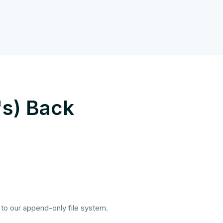
's) Back
 to our append-only file system.