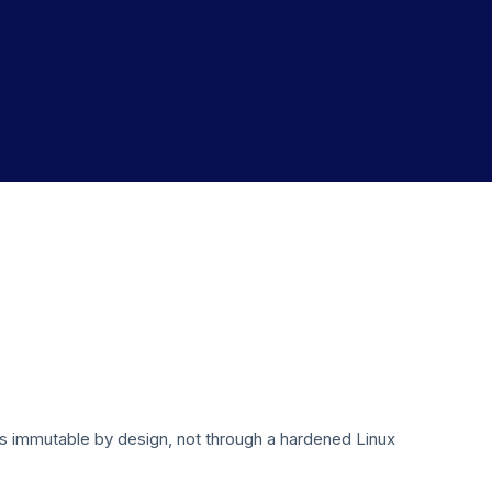
is immutable by design, not through a hardened Linux