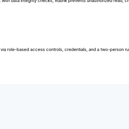
it with data integrity checks​, Rubrik prevents unauthorized read, c
ia role-based access controls, credentials, and a two-person rul