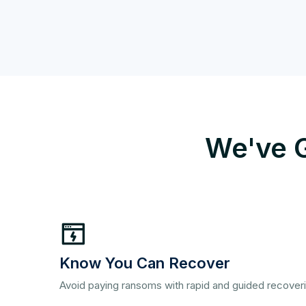
We've G
Know You Can Recover
Avoid paying ransoms with rapid and guided recover