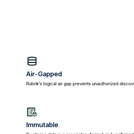
Air-Gapped
Rubrik’s logical air gap prevents unauthorized disco
Immutable