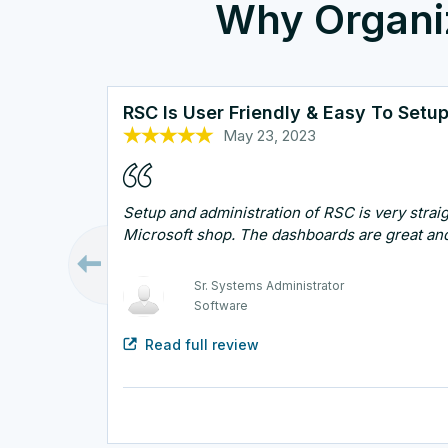
Why Organi
RSC Is User Friendly & Easy To Setu
May 23, 2023
Oct 25, 2022
Oct 26, 2022
Sep 7, 2023
Oct 13, 2022
Setup and administration of RSC is very straig
Microsoft shop. The dashboards are great and
Technical Support Manager
Healthcare and Biotech
Sr. Systems Administrator
Systems Architect
Security Engineer
Infrastructure Administrator
Software
Government
IT
Read full review