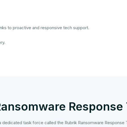
nks to proactive and responsive tech support.
ry.
Ransomware Response
 a dedicated task force called the Rubrik Ransomware Response T