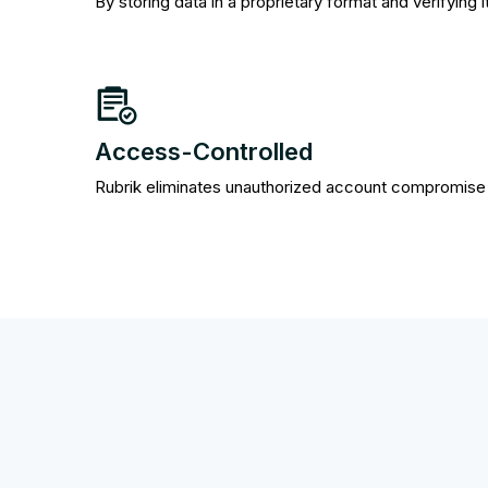
By storing data in a proprietary format and verifying 
Access-Controlled
Rubrik eliminates unauthorized account compromise v