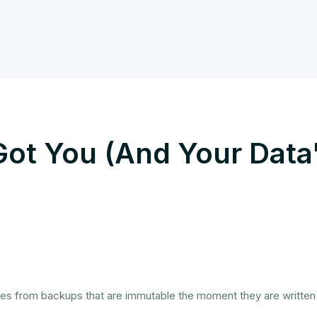
ot You (And Your Data
ies from backups that are immutable the moment they are written