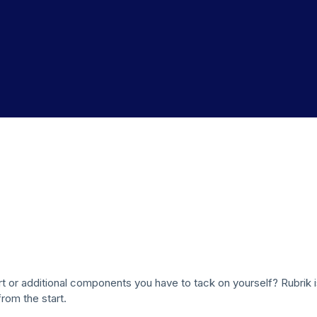
rt or additional components you have to tack on yourself? Rubrik 
from the start.