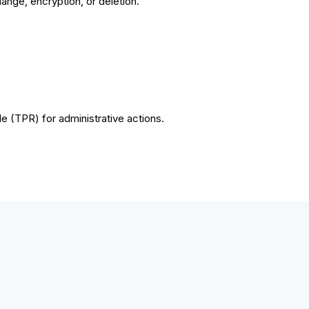
hange, encryption, or deletion.
e (TPR) for administrative actions.