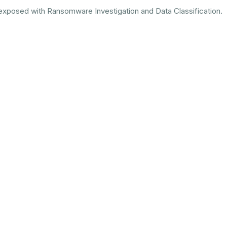
s exposed with Ransomware Investigation and Data Classification.