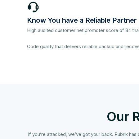
Know You have a Reliable Partner
High audited customer net promoter score of 84 tha
Code quality that delivers reliable backup and recove
Our 
If you’re attacked, we’ve got your back. Rubrik has