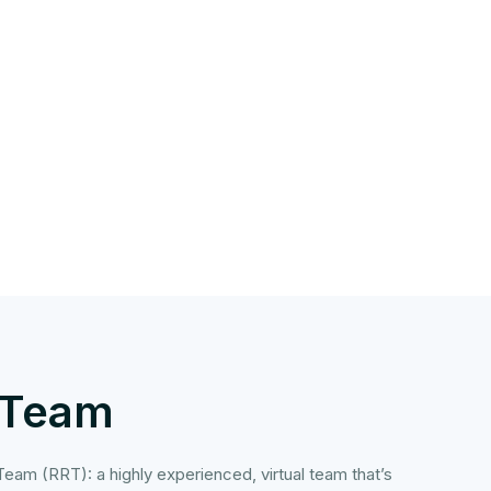
 Team
eam (RRT): a highly experienced, virtual team that’s