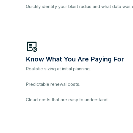
Quickly identify your blast radius and what data wa
Know What You Are Paying For
Realistic sizing at initial planning.
Predictable renewal costs.
Cloud costs that are easy to understand.