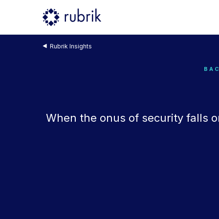
Rubrik Insights
BAC
When the onus of security falls o