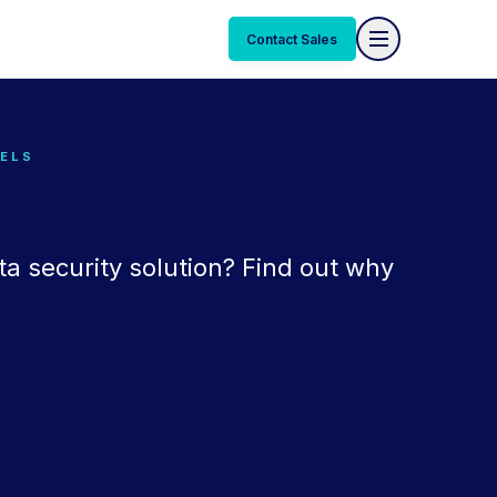
Contact Sales
EELS
ta security solution? Find out why