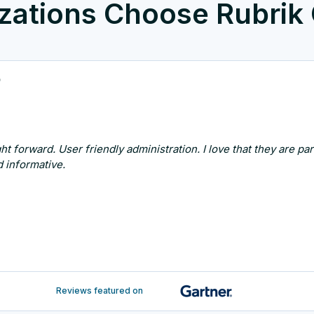
zations Choose Rubrik
p
ht forward. User friendly administration. I love that they are p
 informative.
Reviews featured on