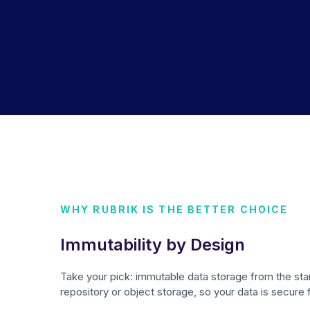
WHY RUBRIK IS THE BETTER CHOICE
Immutability by Design
Take your pick: immutable data storage from the sta
repository or object storage, so your data is secure 