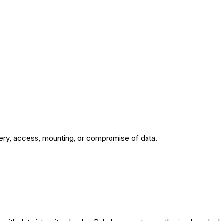
very, access, mounting, or compromise of data.