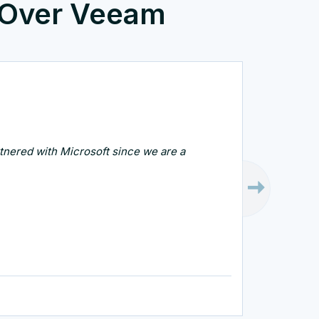
 Over Veeam
artnered with Microsoft since we are a