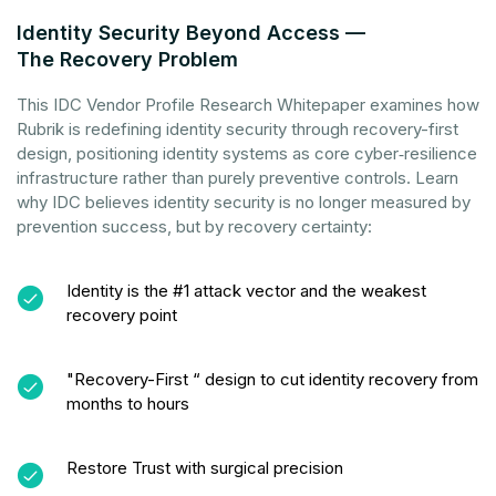
Identity Security Beyond Access —
The Recovery Problem
This IDC Vendor Profile Research Whitepaper examines how
Rubrik is redefining identity security through recovery-first
design, positioning identity systems as core cyber‑resilience
infrastructure rather than purely preventive controls. Learn
why IDC believes identity security is no longer measured by
prevention success, but by recovery certainty:
Identity is the #1 attack vector and the weakest
recovery point
"Recovery-First “ design to cut identity recovery from
months to hours
Restore Trust with surgical precision