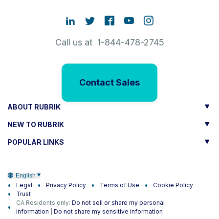
Call us at 1-844-478-2745
Contact Sales
ABOUT RUBRIK
NEW TO RUBRIK
POPULAR LINKS
English
Legal
Privacy Policy
Terms of Use
Cookie Policy
Trust
CA Residents only:
Do not sell or share my personal
information
|
Do not share my sensitive information