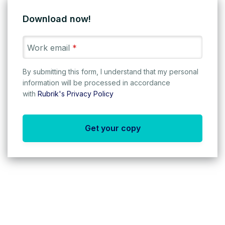
Download now!
Work email
*
By submitting this form, I understand that my personal
information will be processed in accordance
with
Rubrik's Privacy Policy
Get your copy