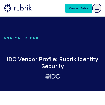
Contact Sales
ANALYST REPORT
IDC Vendor Profile: Rubrik Identity
Security