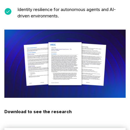
Identity resilience for autonomous agents and AI-
driven environments.
Download to see the research