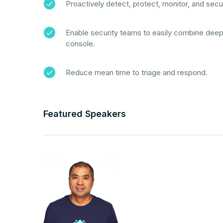
Proactively detect, protect, monitor, and secur
Enable security teams to easily combine deep da
console.
Reduce mean time to triage and respond.
Featured Speakers