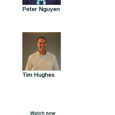
Peter Nguyen
Tim Hughes
Watch now