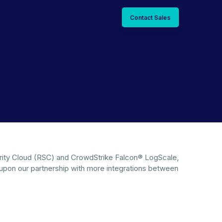
Contact Sales
ecurity Cloud (RSC) and CrowdStrike Falcon® LogScale,
 upon our partnership with more integrations between