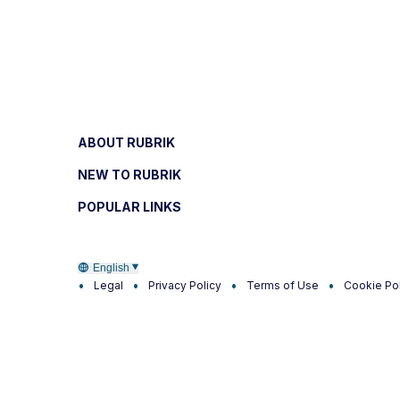
ABOUT RUBRIK
NEW TO RUBRIK
POPULAR LINKS
English
Legal
Privacy Policy
Terms of Use
Cookie Po