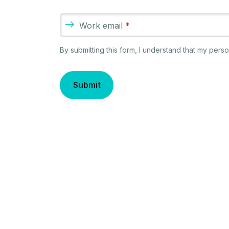
Work email
*
By submitting this form, I understand that my per
Submit