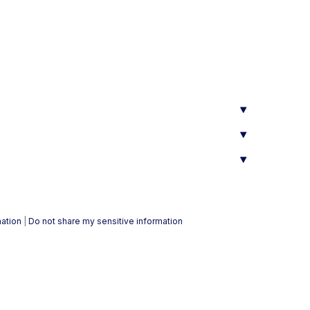
mation
|
Do not share my sensitive information