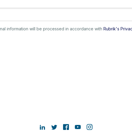
sonal information will be processed in accordance with
Rubrik's Priva