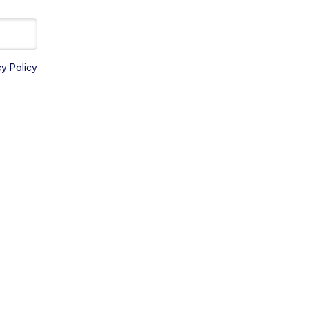
cy Policy