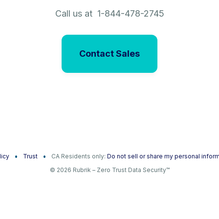
Call us at 1-844-478-2745
Contact Sales
licy
Trust
CA Residents only:
Do not sell or share my personal infor
© 2026 Rubrik – Zero Trust Data Security™