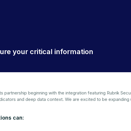
re your critical information
its partnership beginning with the integration featuring Rubrik S
ndicators and deep data context. We are excited to be expanding
ions can: