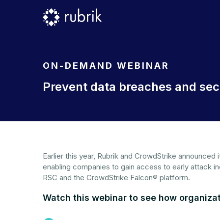
ON-DEMAND WEBINAR
Prevent data breaches and secu
Earlier this year, Rubrik and CrowdStrike announced 
enabling companies to gain access to early attack i
RSC and the CrowdStrike Falcon® platform.
Watch this webinar to see how organizat