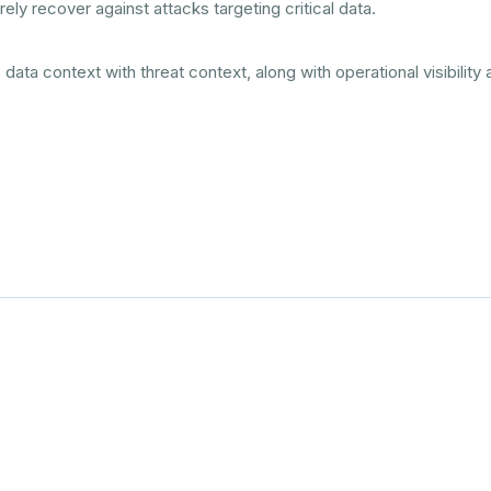
ely recover against attacks targeting critical data.
ta context with threat context, along with operational visibility a