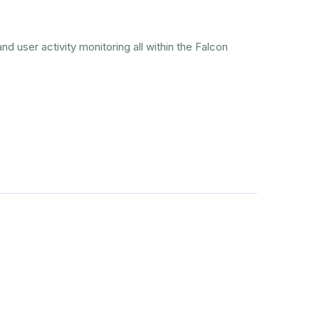
nd user activity monitoring all within the Falcon