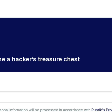
e a hacker’s treasure chest
ersonal information will be processed in accordance with
Rubrik's Pri