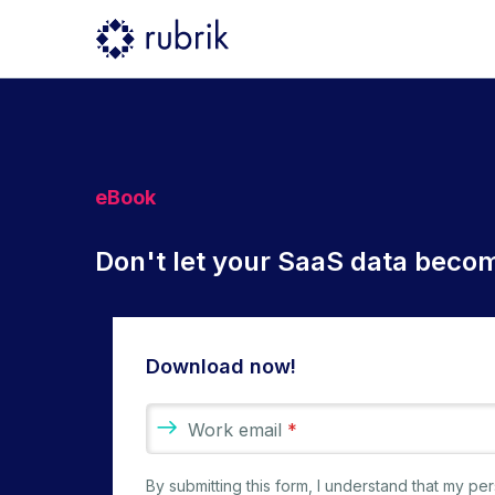
eBook
Don't let your SaaS data becom
Download now!
Work email
*
By submitting this form, I understand that my p