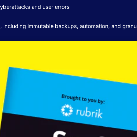
yberattacks and user errors
es, including immutable backups, automation, and granu