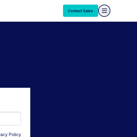
Contact Sales
vacy Policy