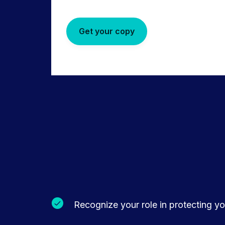
Get your copy
Recognize your role in protecting you