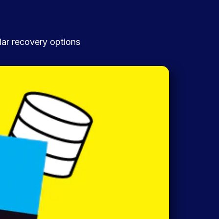
lar recovery options