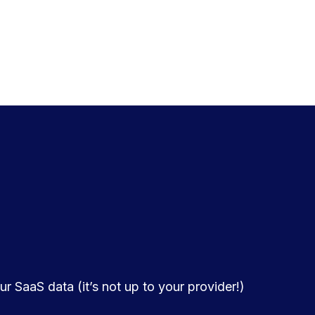
r SaaS data (it’s not up to your provider!)