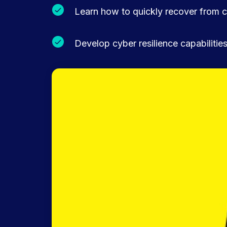
Learn how to quickly recover from c
Develop cyber resilience capabiliti