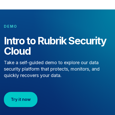
DEMO
Intro to Rubrik Security
Cloud
Take a self-guided demo to explore our data
security platform that protects, monitors, and
quickly recovers your data.
Try it now