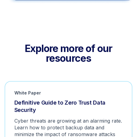
Explore more of our
resources
White Paper
Definitive Guide to Zero Trust Data
Security
Cyber threats are growing at an alarming rate.
Learn how to protect backup data and
minimize the impact of ransomware attacks