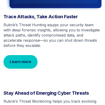
Trace Attacks, Take Action Faster
Rubrik’s Threat Hunting equips your security team
with deep forensic insights, allowing you to investigate
attack paths, identify compromised data, and
accelerate response—so you can shut down threats
before they escalate.
Learn more
Stay Ahead of Emerging Cyber Threats
Rubrik’s Threat Monitoring helps you track evolving