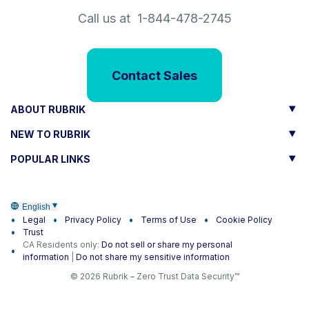
Call us at 1-844-478-2745
Contact Sales
ABOUT RUBRIK
NEW TO RUBRIK
POPULAR LINKS
English
Legal
Privacy Policy
Terms of Use
Cookie Policy
Trust
CA Residents only:
Do not sell or share my personal
information
|
Do not share my sensitive information
© 2026 Rubrik – Zero Trust Data Security™