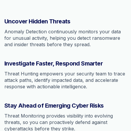
Uncover Hidden Threats
Anomaly Detection continuously monitors your data
for unusual activity, helping you detect ransomware
and insider threats before they spread.
Investigate Faster, Respond Smarter
Threat Hunting empowers your security team to trace
attack paths, identify impacted data, and accelerate
response with actionable intelligence.
Stay Ahead of Emerging Cyber Risks
Threat Monitoring provides visibility into evolving
threats, so you can proactively defend against
cyberattacks before they strike.