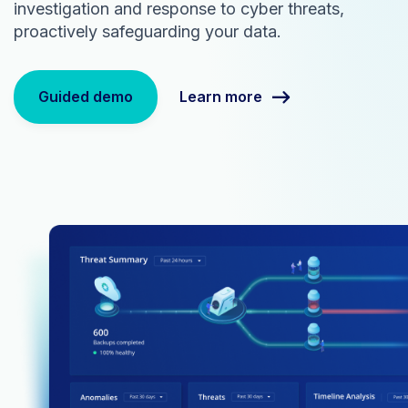
investigation and response to cyber threats,
proactively safeguarding your data.
Learn more
Guided demo