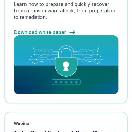
Learn how to prepare and quickly recover
from a ransomware attack, from preparation
to remediation.
Download white paper
Webinar