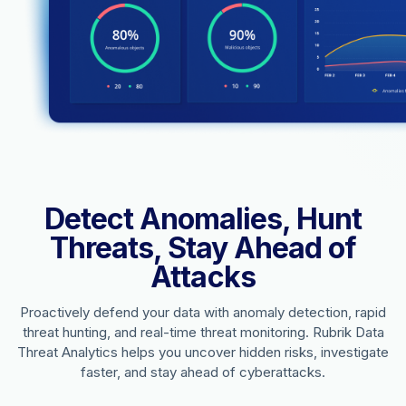
Detect Anomalies, Hunt
Threats, Stay Ahead of
Attacks
Proactively defend your data with anomaly detection, rapid
threat hunting, and real-time threat monitoring. Rubrik Data
Threat Analytics helps you uncover hidden risks, investigate
faster, and stay ahead of cyberattacks.