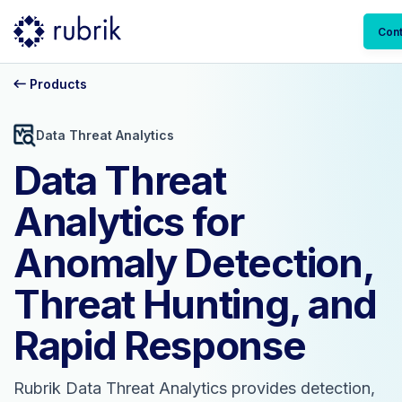
Cont
Products
Data Threat Analytics
Data Threat
Analytics for
Anomaly Detection,
Threat Hunting, and
Rapid Response
Rubrik Data Threat Analytics provides detection,