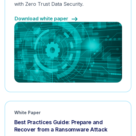
with Zero Trust Data Security.
Download white paper
White Paper
Best Practices Guide: Prepare and
Recover from a Ransomware Attack