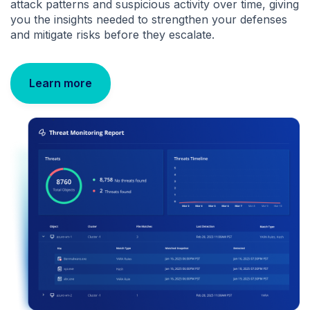
attack patterns and suspicious activity over time, giving
you the insights needed to strengthen your defenses
and mitigate risks before they escalate.
Learn more