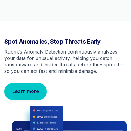
Spot Anomalies, Stop Threats Early
Rubrik’s Anomaly Detection continuously analyzes
your data for unusual activity, helping you catch
ransomware and insider threats before they spread—
so you can act fast and minimize damage.
Learn more