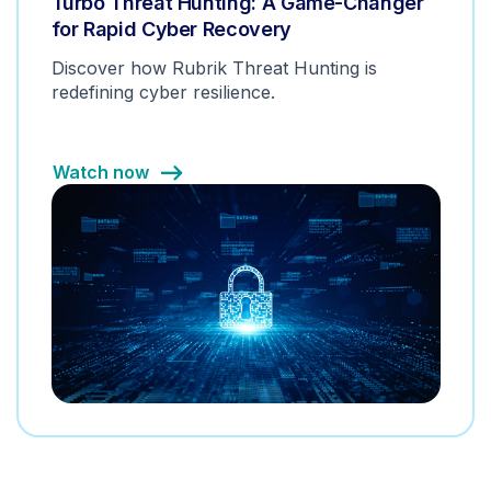
Turbo Threat Hunting: A Game-Changer
for Rapid Cyber Recovery
Discover how Rubrik Threat Hunting is
redefining cyber resilience.
Watch now