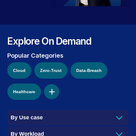
Explore On Demand
Popular Categories
Cloud
Zero-Trust
Data-Breach
+
Healthcare
By
Use case
By
Workload