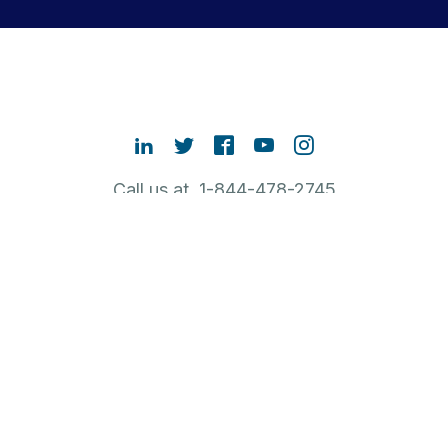
Call us at 1-844-478-2745
Contact Sales
ABOUT RUBRIK
NEW TO RUBRIK
POPULAR LINKS