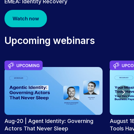
EMEA: Identity Recovery
Watch now
PRESS RELEASE
Rubrik Joins Internet2 to Advance
Upcoming webinars
Cyber Resilience and AI Operations in
Higher Education | Rubrik
Aug-20 | Agent Identity: Governing
August 18
Actors That Never Sleep
Tools Ha