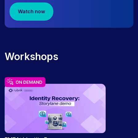
WEBINAR
August 11 | The Rubrik Roundup:
Watch now
Quarterly Product & Feature Releases
Workshops