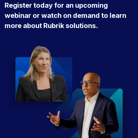
Register today for an upcoming
webinar or watch on demand to learn
more about Rubrik solutions.