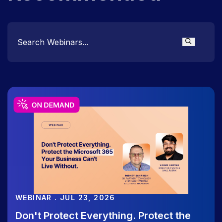
WEBINAR
August 13 | The Rubrik Roundup:
Quarterly Product & Feature Releases
WEBINAR . JUL 23, 2026
Don't Protect Everything. Protect the