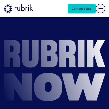
Contact Sales