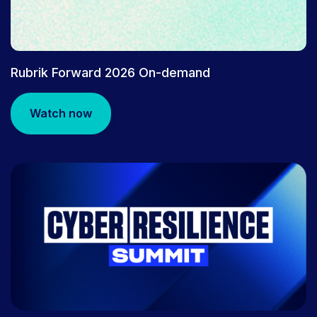
Rubrik Forward 2026 On-demand
Watch now