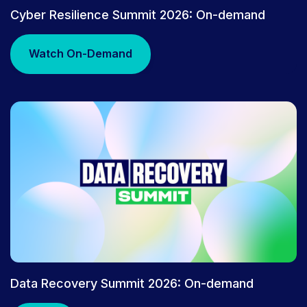
PRESS RELEASE
Cyber Resilience Summit 2026: On-demand
Rubrik Gains Access to Anthropic
Mythos Research Preview to
Watch On-Demand
Advance Cyber Resilience | Rubrik
Data Recovery Summit 2026: On-demand