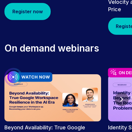
Velocity 
Price
Register now
Regist
On demand webinars
PRESS RELEASE
Rubrik’s “To Catch a Thief” by Nicole
Perlroth Wins a Tribeca X Award for
Best Audio/Podcast | Rubrik
Beyond Availability: True Google
Identity 