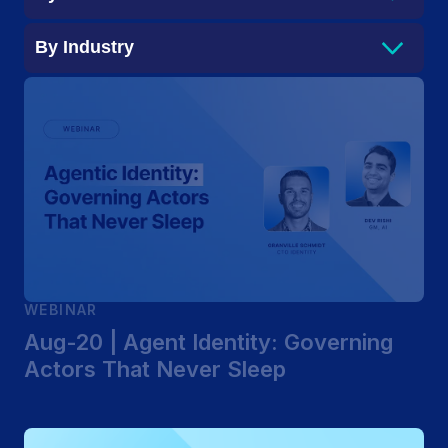
By
Industry
WEBINAR
Aug-20 | Agent Identity: Governing
Actors That Never Sleep