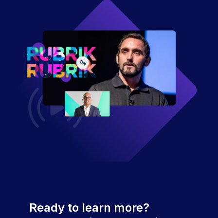
Ready to learn more?