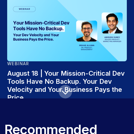
WEBINAR
August 18 | Your Mission-Critical Dev
Tools Have No Backup. Your Dev
Velocity and Your Business Pays the
Price
Recommended