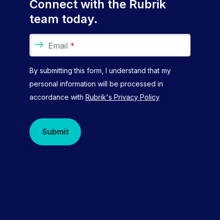
Connect with the Rubrik
team today.
Email
*
By submitting this form, I understand that my
personal information will be processed in
accordance with
Rubrik's Privacy Policy
Submit