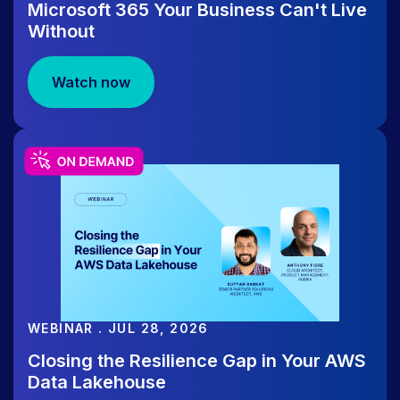
Microsoft 365 Your Business Can't Live
Without
WEBINAR
Watch now
Aug-12 | LICENSE TO RECOVER:
LIVE Identity, Agent & M365
Recovery Workshop
WEBINAR . JUL 28, 2026
Closing the Resilience Gap in Your AWS
Data Lakehouse