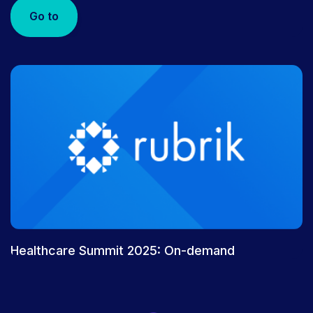
Go to
Healthcare Summit 2025: On-demand