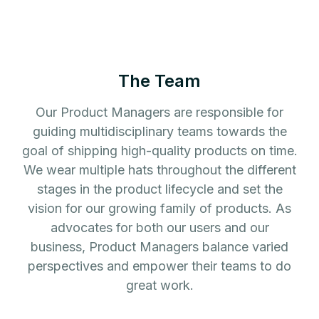
The Team
Our Product Managers are responsible for
guiding multidisciplinary teams towards the
goal of shipping high-quality products on time.
We wear multiple hats throughout the different
stages in the product lifecycle and set the
vision for our growing family of products. As
advocates for both our users and our
business, Product Managers balance varied
perspectives and empower their teams to do
great work.