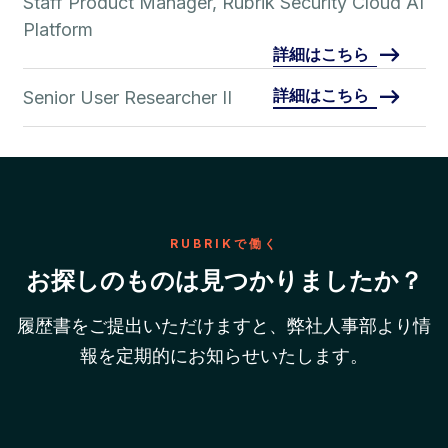
Staff Product Manager, Rubrik Security Cloud AI
Platform
詳細はこちら
詳細はこちら
Senior User Researcher II
RUBRIKで働く
お探しのものは見つかりましたか？
履歴書をご提出いただけますと、弊社人事部より情
報を定期的にお知らせいたします。