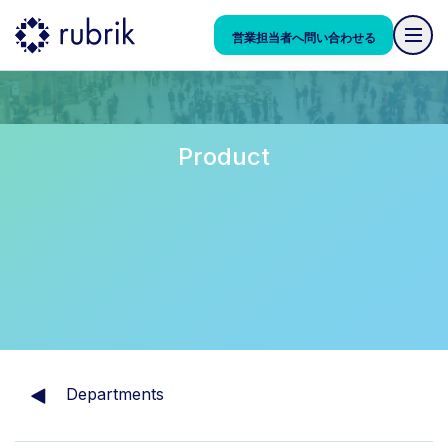
営業担当者へ問い合わせる
Product
Departments