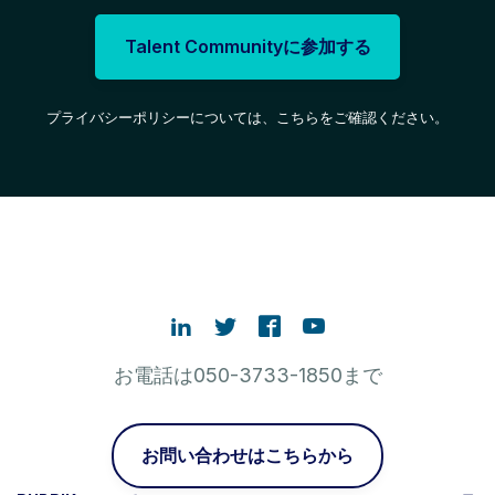
Talent Communityに参加する
プライバシーポリシーについては、こちらをご確認ください。
お電話は050-3733-1850まで
お問い合わせはこちらから