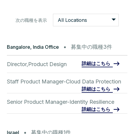
All Locations
次の職種を表示
募集中の職種3件
Bangalore, India Office
詳細はこちら
Director,Product Design
Staff Product Manager-Cloud Data Protection
詳細はこちら
Senior Product Manager-Identity Resilience
詳細はこちら
募集中の職種1件
Israel