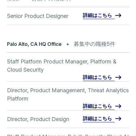
詳細はこちら
Senior Product Designer
募集中の職種5件
Palo Alto, CA HQ Office
Staff Platform Product Manager, Platform &
Cloud Security
詳細はこちら
Director, Product Management, Threat Analytics
Platform
詳細はこちら
詳細はこちら
Director, Product Design