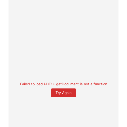
Failed to load PDF: U.getDocument is not a function
Try Again