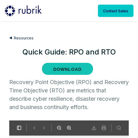
Contact Sales
Resources
Quick Guide: RPO and RTO
DOWNLOAD
Recovery Point Objective (RPO) and Recovery
Time Objective (RTO) are metrics that
describe cyber resilience, disaster recovery
and business continuity efforts.