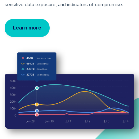
sensitive data exposure, and indicators of compromise.
Learn more