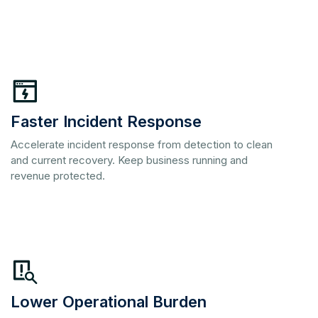
Faster Incident Response
Accelerate incident response from detection to clean
and current recovery. Keep business running and
revenue protected.
Lower Operational Burden