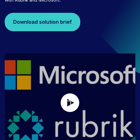
Download solution brief