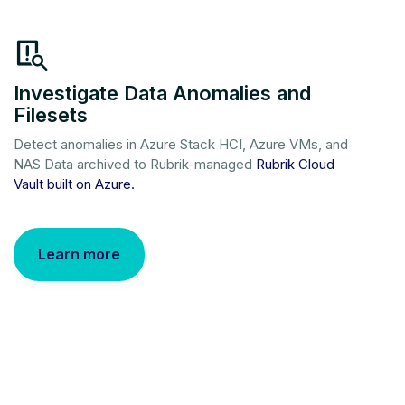
Investigate Data Anomalies and
Filesets
Detect anomalies in Azure Stack HCI, Azure VMs, and
NAS Data archived to Rubrik-managed
Rubrik Cloud
Vault built on Azure.
Learn more