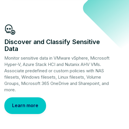
Discover and Classify Sensitive
Data
Monitor sensitive data in VMware vSphere, Microsoft
Hyper-V, Azure Stack HCI and Nutanix AHV VMs.
Associate predefined or custom policies with NAS
filesets, Windows filesets, Linux filesets, Volume
Groups, Microsoft 365 OneDrive and Sharepoint, and
more.
Learn more