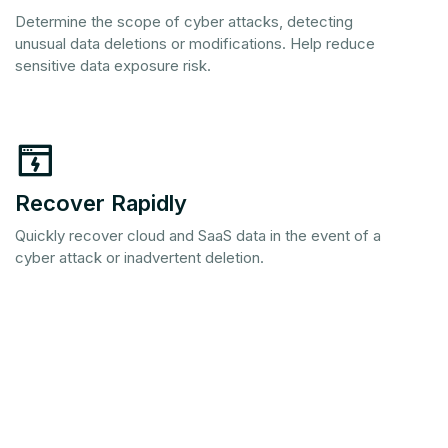
Determine the scope of cyber attacks, detecting
unusual data deletions or modifications. Help reduce
sensitive data exposure risk.
Recover Rapidly
Quickly recover cloud and SaaS data in the event of a
cyber attack or inadvertent deletion.