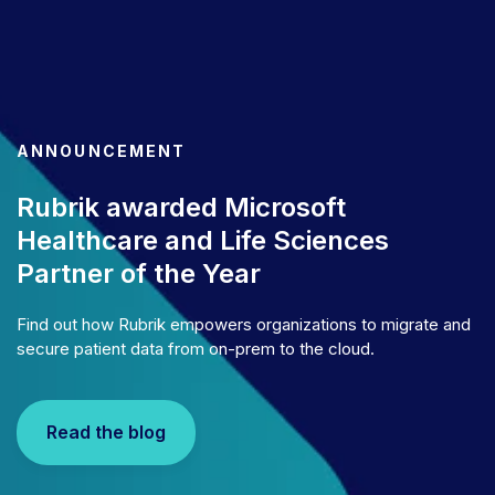
ANNOUNCEMENT
Rubrik awarded Microsoft
Healthcare and Life Sciences
Partner of the Year
Find out how Rubrik empowers organizations to migrate and
secure patient data from on-prem to the cloud.
Read the blog