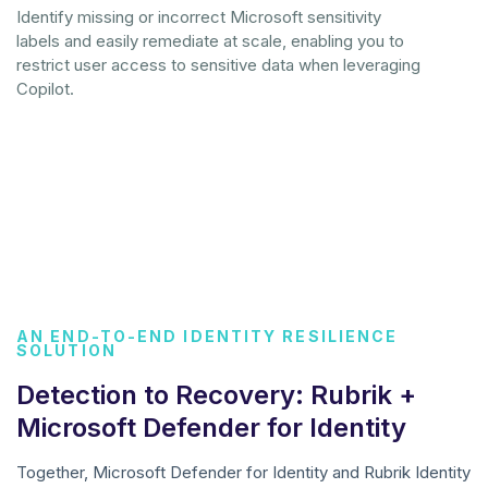
Identify missing or incorrect Microsoft sensitivity
labels and easily remediate at scale, enabling you to
restrict user access to sensitive data when leveraging
Copilot.
AN END-TO-END IDENTITY RESILIENCE
SOLUTION
Detection to Recovery: Rubrik +
Microsoft Defender for Identity
Together, Microsoft Defender for Identity and Rubrik Identity