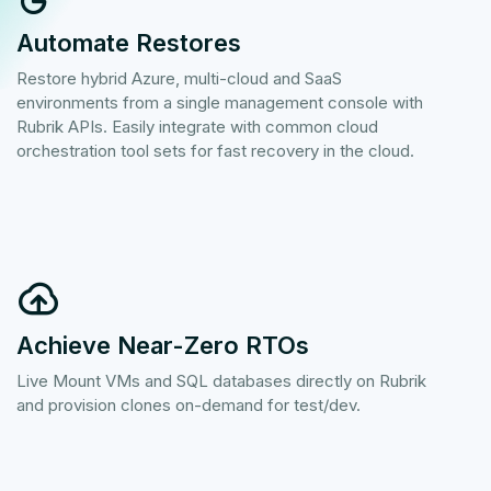
Automate Restores
Restore hybrid Azure, multi-cloud and SaaS
environments from a single management console with
Rubrik APIs. Easily integrate with common cloud
orchestration tool sets for fast recovery in the cloud.
Achieve Near-Zero RTOs
Live Mount VMs and SQL databases directly on Rubrik
and provision clones on-demand for test/dev.