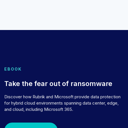
EBOOK
Take the fear out of ransomware
Discover how Rubrik and Microsoft provide data protection
for hybrid cloud environments spanning data center, edge,
and cloud, including Microsoft 365.