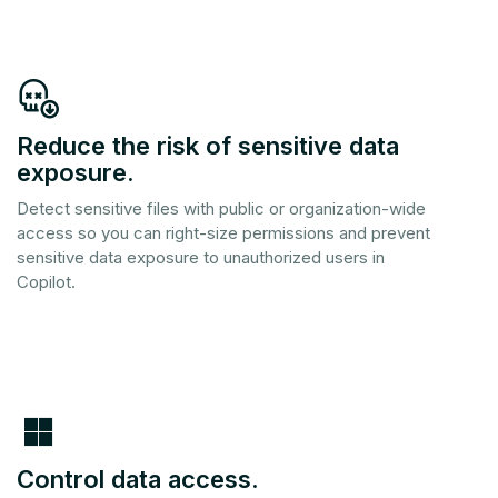
Reduce the risk of sensitive data
exposure.
Detect sensitive files with public or organization-wide
access so you can right-size permissions and prevent
sensitive data exposure to unauthorized users in
Copilot.
Control data access.