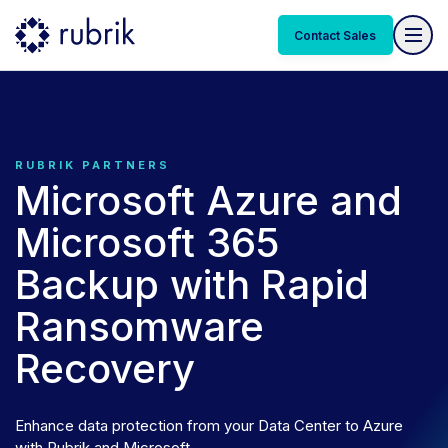
Contact Sales
RUBRIK PARTNERS
Microsoft Azure and
Microsoft 365
Backup with Rapid
Ransomware
Recovery
Enhance data protection from your Data Center to Azure
with Rubrik and Microsoft.