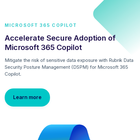
MICROSOFT 365 COPILOT
Accelerate Secure Adoption of
Microsoft 365 Copilot
Mitigate the risk of sensitive data exposure with Rubrik Data
Security Posture Management (DSPM) for Microsoft 365
Copilot.
Learn more