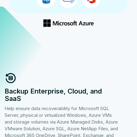
Backup Enterprise, Cloud, and
SaaS
Help ensure data recoverability for Microsoft SQL
Server, physical or virtualized Windows, Azure VMs
and storage volumes via Azure Managed Disks, Azure
VMware Solution, Azure SQL, Azure NetApp Files, and
Microsoft 365 OneDrive, SharePoint, Exchange, and