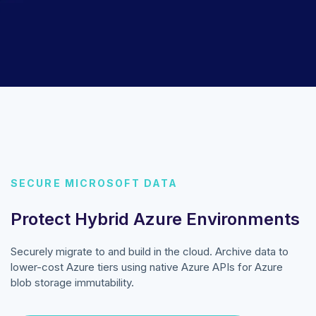
SECURE MICROSOFT DATA
Protect Hybrid Azure Environments
Securely migrate to and build in the cloud. Archive data to
lower-cost Azure tiers using native Azure APIs for Azure
blob storage immutability.