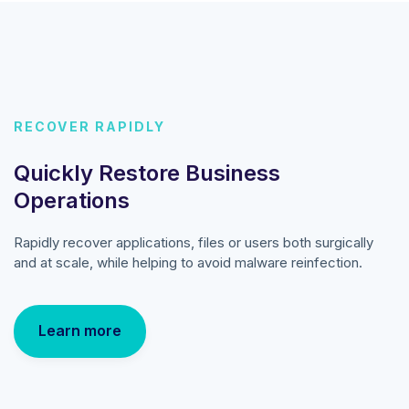
RECOVER RAPIDLY
Quickly Restore Business
Operations
Rapidly recover applications, files or users both surgically
and at scale, while helping to avoid malware reinfection.
Learn more