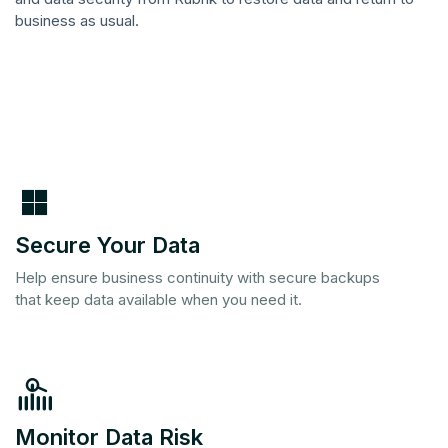
business as usual.
Secure Your Data
Help ensure business continuity with secure backups
that keep data available when you need it.
Monitor Data Risk