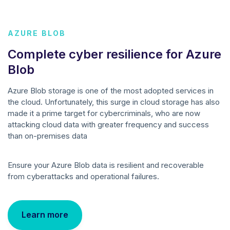
AZURE BLOB
Complete cyber resilience for Azure
Blob
Azure Blob storage is one of the most adopted services in
the cloud. Unfortunately, this surge in cloud storage has also
made it a prime target for cybercriminals, who are now
attacking cloud data with greater frequency and success
than on-premises data
Ensure your Azure Blob data is resilient and recoverable
from cyberattacks and operational failures.
Learn more