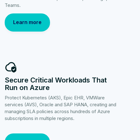
Teams.
Learn more
Secure Critical Workloads That
Run on Azure
Protect Kubernetes (AKS), Epic EHR, VMWare
services (AVS), Oracle and SAP HANA, creating and
managing SLA policies across hundreds of Azure
subscriptions in multiple regions.