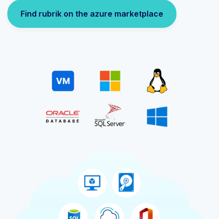
Find rubrik on the azure marketplace