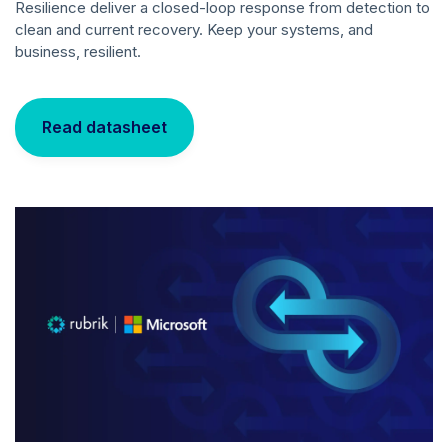
Resilience deliver a closed-loop response from detection to
clean and current recovery. Keep your systems, and
business, resilient.
Read datasheet