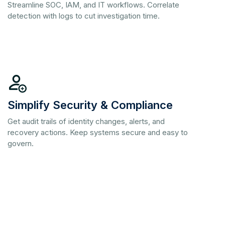
Streamline SOC, IAM, and IT workflows. Correlate
detection with logs to cut investigation time.
Simplify Security & Compliance
Get audit trails of identity changes, alerts, and
recovery actions. Keep systems secure and easy to
govern.