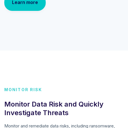
Learn more
MONITOR RISK
Monitor Data Risk and Quickly
Investigate Threats
Monitor and remediate data risks, including ransomware,