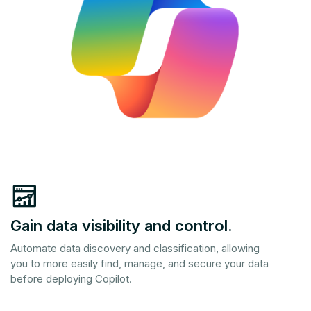
Gain data visibility and control.
Automate data discovery and classification, allowing
you to more easily find, manage, and secure your data
before deploying Copilot.