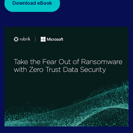
Download eBook