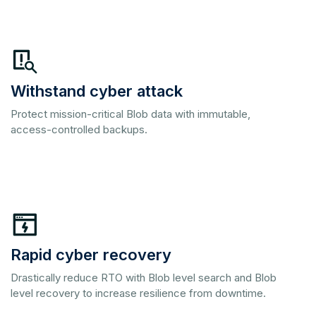
Withstand cyber attack
Protect mission-critical Blob data with immutable,
access-controlled backups.
Rapid cyber recovery
Drastically reduce RTO with Blob level search and Blob
level recovery to increase resilience from downtime.