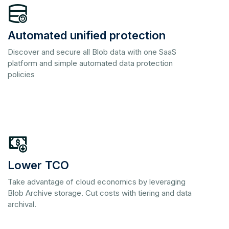
Automated unified protection
Discover and secure all Blob data with one SaaS
platform and simple automated data protection
policies
Lower TCO
Take advantage of cloud economics by leveraging
Blob Archive storage. Cut costs with tiering and data
archival.