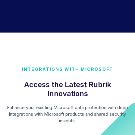
INTEGRATIONS WITH MICROSOFT
Access the Latest Rubrik
Innovations
Enhance your existing Microsoft data protection with deep
integrations with Microsoft products and shared security
insights.