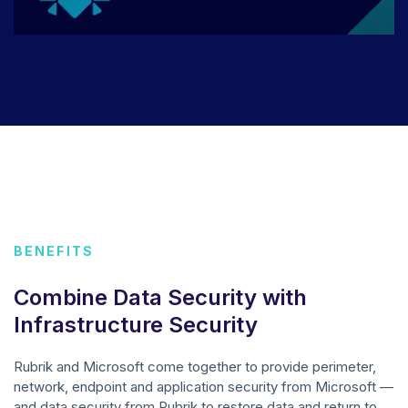
BENEFITS
Combine Data Security with
Infrastructure Security
Rubrik and Microsoft come together to provide perimeter,
network, endpoint and application security from Microsoft —
and data security from Rubrik to restore data and return to