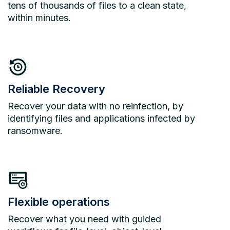
tens of thousands of files to a clean state,
within minutes.
Reliable Recovery
Recover your data with no reinfection, by
identifying files and applications infected by
ransomware.
Flexible operations
Recover what you need with guided