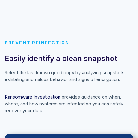
PREVENT REINFECTION
Easily identify a clean snapshot
Select the last known good copy by analyzing snapshots
exhibiting anomalous behavior and signs of encryption.
Ransomware Investigation
provides guidance on when,
where, and how systems are infected so you can safely
recover your data.