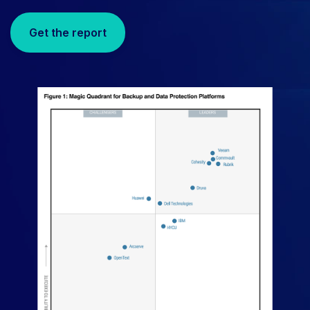
Get the report