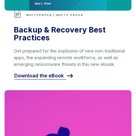
WHITEPAPER | WHITE PAPER
Backup & Recovery Best
Practices
Get prepared for the explosion of new non-traditional
apps, the expanding remote workforce, as well as
emerging ransomware threats in this new ebook.
Download the eBook