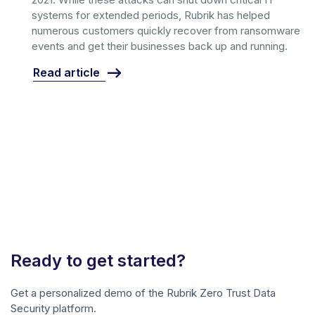
systems for extended periods, Rubrik has helped
numerous customers quickly recover from ransomware
events and get their businesses back up and running.
Read article
Ready to get started?
Get a personalized demo of the Rubrik Zero Trust Data
Security platform.