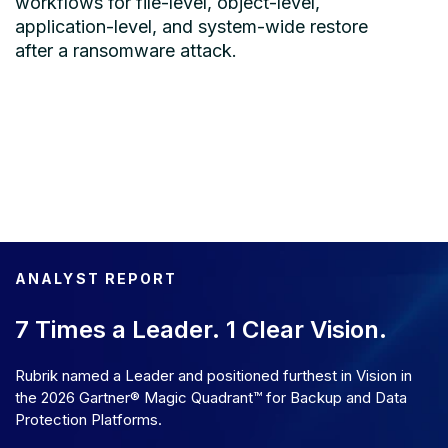
workflows for file-level, object-level,
application-level, and system-wide restore
after a ransomware attack.
ANALYST REPORT
7 Times a Leader. 1 Clear Vision.
Rubrik named a Leader and positioned furthest in Vision in
the 2026 Gartner® Magic Quadrant™ for Backup and Data
Protection Platforms.