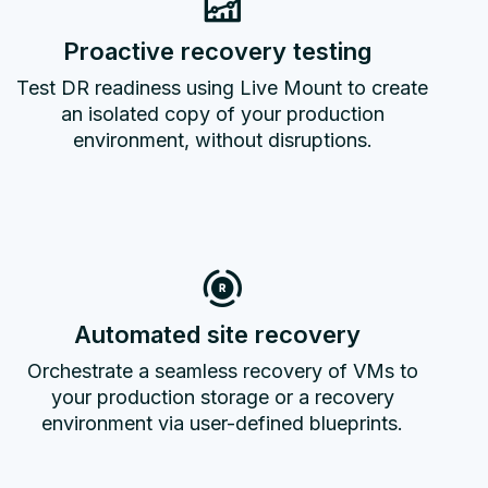
Proactive recovery testing
Test DR readiness using Live Mount to create
an isolated copy of your production
environment, without disruptions.
Automated site recovery
Orchestrate a seamless recovery of VMs to
your production storage or a recovery
environment via user-defined blueprints.