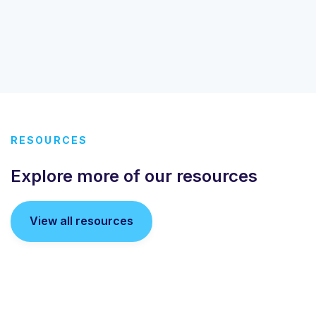
RESOURCES
Explore more of our resources
View all resources