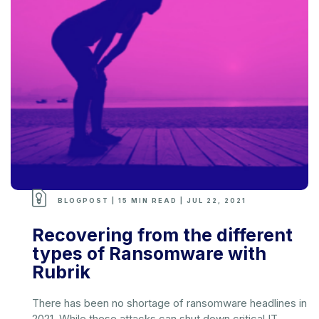
BLOGPOST | 15 MIN READ | JUL 22, 2021
Recovering from the different
types of Ransomware with
Rubrik
There has been no shortage of ransomware headlines in
2021. While these attacks can shut down critical IT