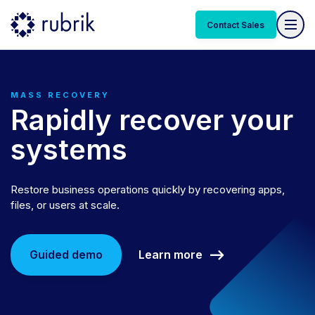
Contact Sales
MASS RECOVERY
Rapidly recover your
systems
Restore business operations quickly by recovering apps,
files, or users at scale.
Learn more
Guided demo