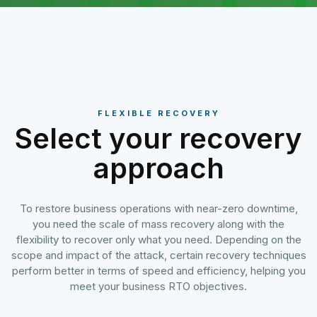
FLEXIBLE RECOVERY
Select your recovery
approach
To restore business operations with near-zero downtime,
you need the scale of mass recovery along with the
flexibility to recover only what you need. Depending on the
scope and impact of the attack, certain recovery techniques
perform better in terms of speed and efficiency, helping you
meet your business RTO objectives.