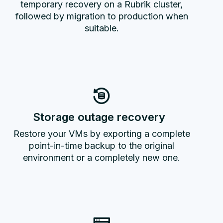
temporary recovery on a Rubrik cluster,
followed by migration to production when
suitable.
Storage outage recovery
Restore your VMs by exporting a complete
point-in-time backup to the original
environment or a completely new one.