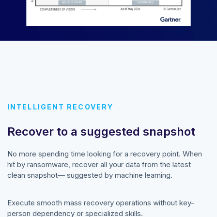
INTELLIGENT RECOVERY
Recover to a suggested snapshot
No more spending time looking for a recovery point. When
hit by ransomware, recover all your data from the latest
clean snapshot— suggested by machine learning.
Execute smooth mass recovery operations without key-
person dependency or specialized skills.