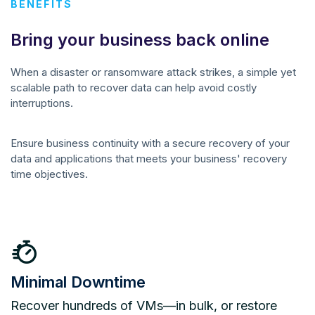
BENEFITS
Bring your business back online
When a disaster or ransomware attack strikes, a simple yet
scalable path to recover data can help avoid costly
interruptions.
Ensure business continuity with a secure recovery of your
data and applications that meets your business' recovery
time objectives.
Minimal Downtime
Recover hundreds of VMs—in bulk, or restore