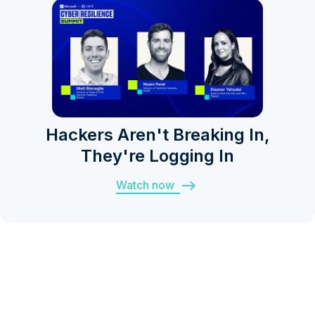
Hackers Aren't Breaking In,
They're Logging In
Watch now