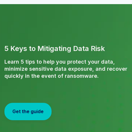
5 Keys to Mitigating Data Risk
Learn 5 tips to help you protect your data,
minimize sensitive data exposure, and recover
quickly in the event of ransomware.
Get the guide