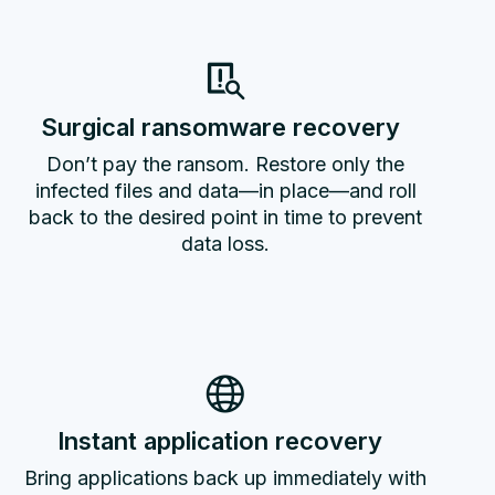
Surgical ransomware recovery
Don’t pay the ransom. Restore only the
infected files and data—in place—and roll
back to the desired point in time to prevent
data loss.
Instant application recovery
Bring applications back up immediately with