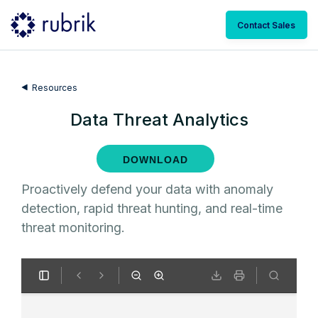
Contact Sales
Resources
Data Threat Analytics
DOWNLOAD
Proactively defend your data with anomaly
detection, rapid threat hunting, and real-time
threat monitoring.