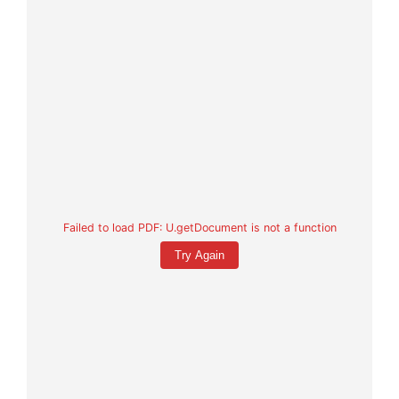
Failed to load PDF: U.getDocument is not a function
Try Again