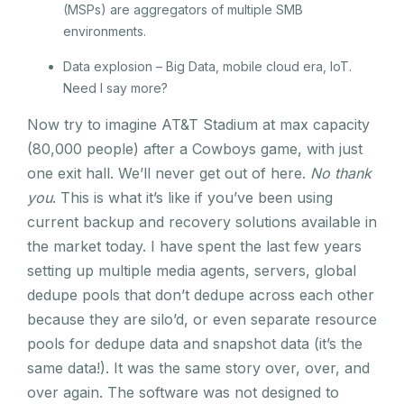
(MSPs) are aggregators of multiple SMB
environments.
Data explosion – Big Data, mobile cloud era, IoT.
Need I say more?
Now try to imagine AT&T Stadium at max capacity
(80,000 people) after a Cowboys game, with just
one exit hall. We’ll never get out of here.
No thank
you
. This is what it’s like if you’ve been using
current backup and recovery solutions available in
the market today. I have spent the last few years
setting up multiple media agents, servers, global
dedupe pools that don’t dedupe across each other
because they are silo’d, or even separate resource
pools for dedupe data and snapshot data (it’s the
same data!). It was the same story over, over, and
over again. The software was not designed to