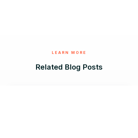
LEARN MORE
Related Blog Posts