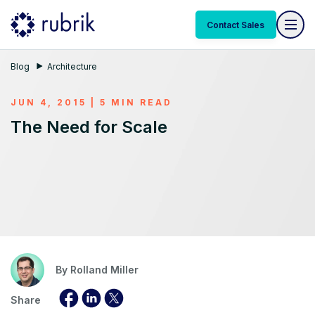
Contact Sales
Blog
Architecture
JUN 4, 2015 | 5 MIN READ
The Need for Scale
By
Rolland Miller
Share