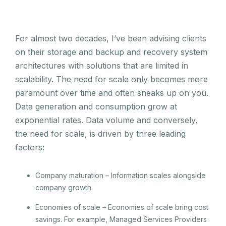
For almost two decades, I’ve been advising clients
on their storage and backup and recovery system
architectures with solutions that are limited in
scalability. The need for scale only becomes more
paramount over time and often sneaks up on you.
Data generation and consumption grow at
exponential rates. Data volume and conversely,
the need for scale, is driven by three leading
factors:
Company maturation – Information scales alongside
company growth.
Economies of scale – Economies of scale bring cost
savings. For example, Managed Services Providers