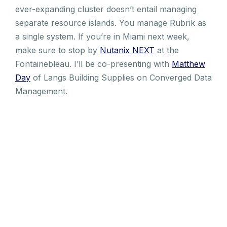
ever-expanding cluster doesn’t entail managing
separate resource islands. You manage Rubrik as
a single system. If you’re in Miami next week,
make sure to stop by
Nutanix NEXT
at the
Fontainebleau. I’ll be co-presenting with
Matthew
Day
of Langs Building Supplies on Converged Data
Management.