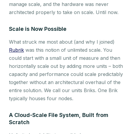
manage scale, and the hardware was never
architected properly to take on scale. Until now.
Scale is Now Possible
What struck me most about (and why I joined)
Rubrik
was this notion of unlimited scale. You
could start with a small unit of measure and then
horizontally scale out by adding more units – both
capacity and performance could scale predictably
together without an architectural overhaul of the
entire solution. We call our units Briks. One Brik
typically houses four nodes.
A Cloud-Scale File System, Built from
Scratch