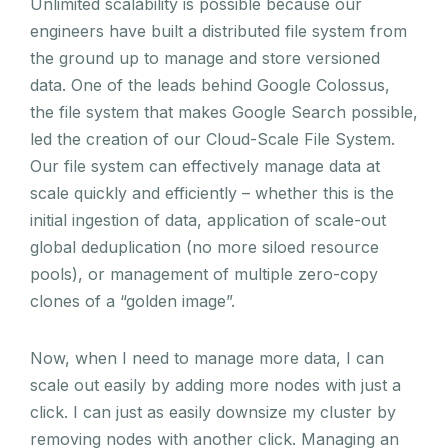
Unlimited scalability is possible because our
engineers have built a distributed file system from
the ground up to manage and store versioned
data. One of the leads behind Google Colossus,
the file system that makes Google Search possible,
led the creation of our Cloud-Scale File System.
Our file system can effectively manage data at
scale quickly and efficiently – whether this is the
initial ingestion of data, application of scale-out
global deduplication (no more siloed resource
pools), or management of multiple zero-copy
clones of a “golden image”.
Now, when I need to manage more data, I can
scale out easily by adding more nodes with just a
click. I can just as easily downsize my cluster by
removing nodes with another click. Managing an