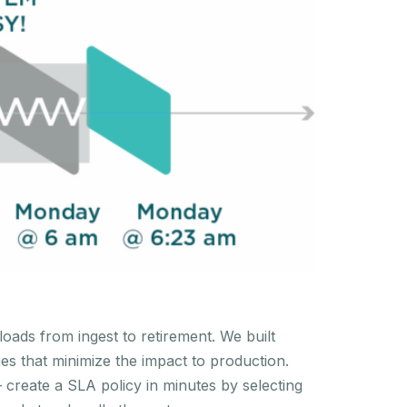
oads from ingest to retirement. We built
es that minimize the impact to production.
create a SLA policy in minutes by selecting