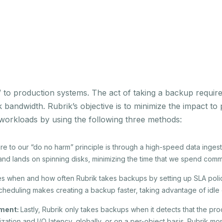
m” to production systems. The act of taking a backup requi
 bandwidth. Rubrik’s objective is to minimize the impact t
 workloads by using the following three methods:
 to our “do no harm” principle is through a high-speed data ingest
 and lands on spinning disks, minimizing the time that we spend comm
s when and how often Rubrik takes backups by setting up SLA polic
heduling makes creating a backup faster, taking advantage of idle 
ement:
Lastly, Rubrik only takes backups when it detects that the pr
lization and I/O latency, globally, or on a per-object basis. Rubrik m