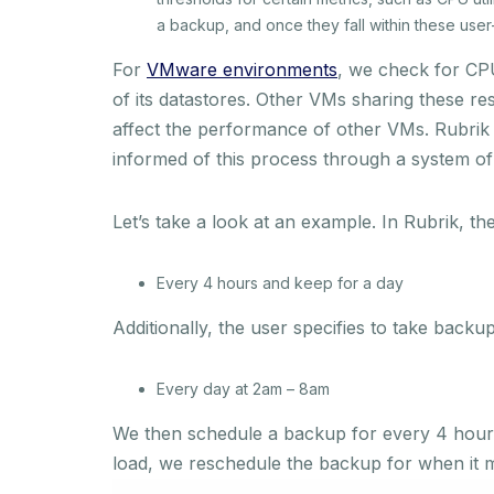
a backup, and once they fall within these user
For
VMware environments
, we check for CPU
of its datastores. Other VMs sharing these r
affect the performance of other VMs. Rubrik 
informed of this process through a system of a
Let’s take a look at an example. In Rubrik, th
Every 4 hours and keep for a day
Additionally, the user specifies to take backu
Every day at 2am – 8am
We then schedule a backup for every 4 hours 
load, we reschedule the backup for when it 