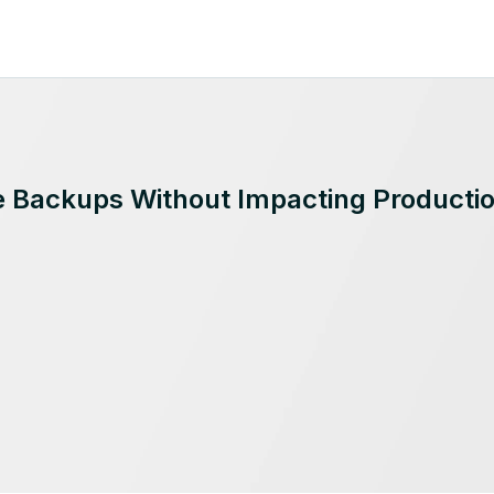
Backups Without Impacting Producti