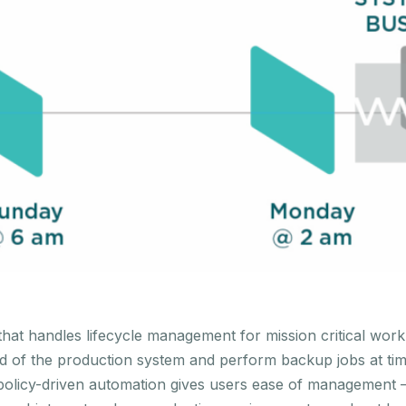
at handles lifecycle management for mission critical workl
oad of the production system and perform backup jobs at tim
olicy-driven automation gives users ease of management – 