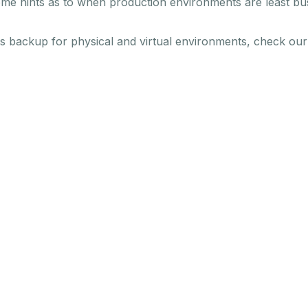
ome hints as to when production environments are least busy
es backup for physical and virtual environments, check ou