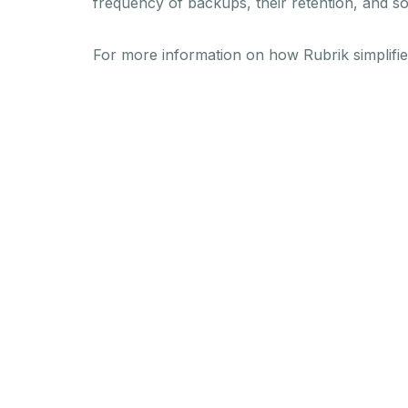
frequency of backups, their retention, and s
For more information on how Rubrik simplifi