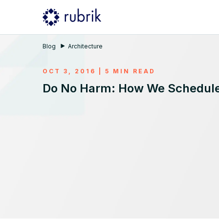
Blog
Architecture
OCT 3, 2016 | 5 MIN READ
Do No Harm: How We Schedule 