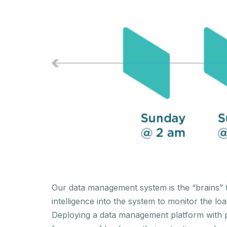
Our data management system is the “brains” th
intelligence into the system to monitor the l
Deploying a data management platform with p