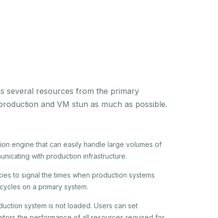
res several resources from the primary
o production and VM stun as much as possible.
ion engine that can easily handle large volumes of
unicating with production infrastructure.
ies to signal the times when production systems
cycles on a primary system.
oduction system is not loaded. Users can set
onitors the performance of all resources required for