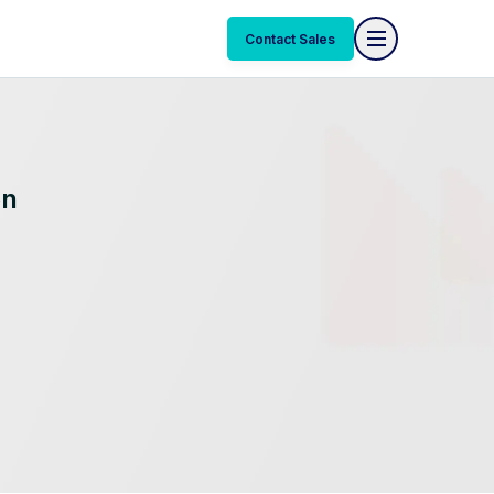
Contact Sales
on