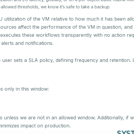
-allowed thresholds, we know it’s safe to take a backup.
 utilization of the VM relative to how much it has been allo
esources affect the performance of the VM in question, and
executes these workflows transparently with no action requi
lerts and notifications.
e user sets a SLA policy, defining frequency and retention. 
ps only in this window:
unless we are not in an allowed window. Additionally, if w
minimizes impact on production.