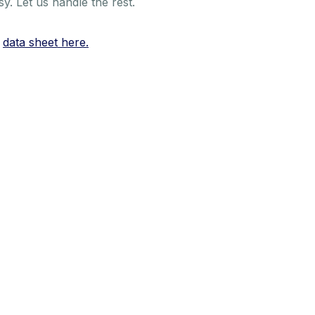
. Let us handle the rest.
r
data sheet here.