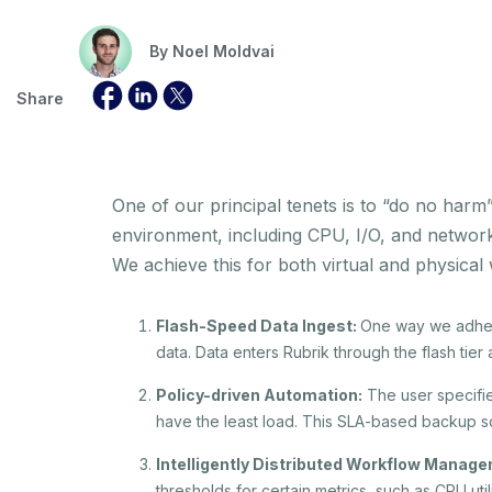
By
Noel Moldvai
Share
One of our principal tenets is to “do no har
environment, including CPU, I/O, and network
We achieve this for both virtual and physical
Flash-Speed Data Ingest:
One way we adhere
data. Data enters Rubrik through the flash tier
Policy-driven Automation:
The user specifie
have the least load. This SLA-based backup sc
Intelligently Distributed Workflow Manag
thresholds for certain metrics, such as CPU uti