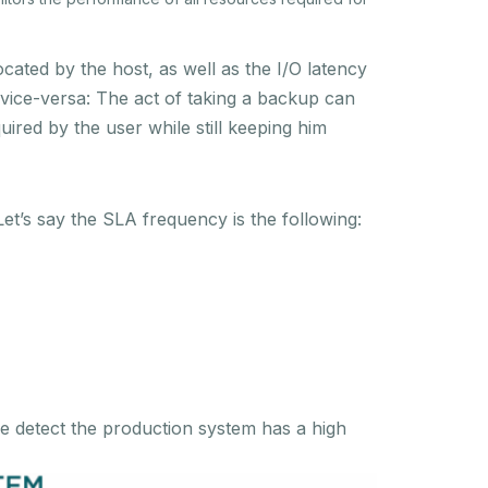
cated by the host, as well as the I/O latency
 vice-versa: The act of taking a backup can
red by the user while still keeping him
Let’s say the SLA frequency is the following:
e detect the production system has a high