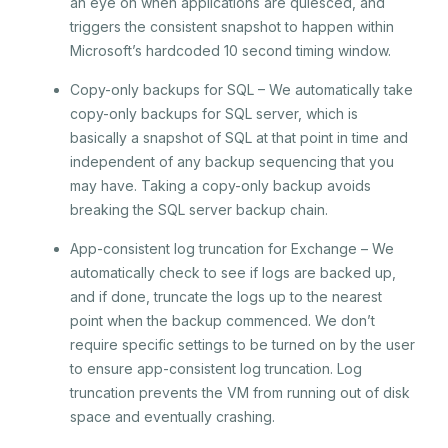
an eye on when applications are quiesced, and
triggers the consistent snapshot to happen within
Microsoft’s hardcoded 10 second timing window.
Copy-only backups for SQL – We automatically take
copy-only backups for SQL server, which is
basically a snapshot of SQL at that point in time and
independent of any backup sequencing that you
may have. Taking a copy-only backup avoids
breaking the SQL server backup chain.
App-consistent log truncation for Exchange – We
automatically check to see if logs are backed up,
and if done, truncate the logs up to the nearest
point when the backup commenced. We don’t
require specific settings to be turned on by the user
to ensure app-consistent log truncation. Log
truncation prevents the VM from running out of disk
space and eventually crashing.