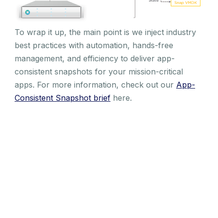
To wrap it up, the main point is we inject industry
best practices with automation, hands-free
management, and efficiency to deliver app-
consistent snapshots for your mission-critical
apps. For more information, check out our
App-
Consistent Snapshot brief
here.