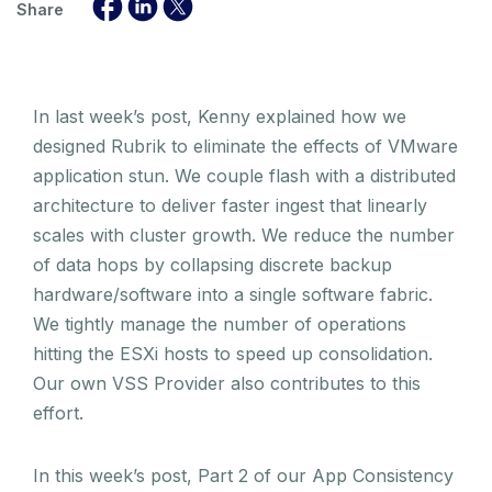
Share
In last week’s post, Kenny explained how we
designed Rubrik to eliminate the effects of VMware
application stun. We couple flash with a distributed
architecture to deliver faster ingest that linearly
scales with cluster growth. We reduce the number
of data hops by collapsing discrete backup
hardware/software into a single software fabric.
We tightly manage the number of operations
hitting the ESXi hosts to speed up consolidation.
Our own VSS Provider also contributes to this
effort.
In this week’s post, Part 2 of our App Consistency