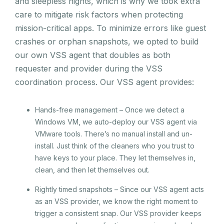
and sleepless nights, which is why we took extra
care to mitigate risk factors when protecting
mission-critical apps. To minimize errors like guest
crashes or orphan snapshots, we opted to build
our own VSS agent that doubles as both
requester and provider during the VSS
coordination process. Our VSS agent provides:
Hands-free management – Once we detect a
Windows VM, we auto-deploy our VSS agent via
VMware tools. There’s no manual install and un-
install. Just think of the cleaners who you trust to
have keys to your place. They let themselves in,
clean, and then let themselves out.
Rightly timed snapshots – Since our VSS agent acts
as an VSS provider, we know the right moment to
trigger a consistent snap. Our VSS provider keeps