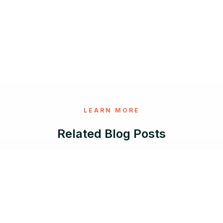
LEARN MORE
Related Blog Posts