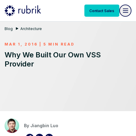
Contact Sales
Blog
Architecture
MAR 1, 2016 | 5 MIN READ
Why We Built Our Own VSS
Provider
By
Jiangbin Luo