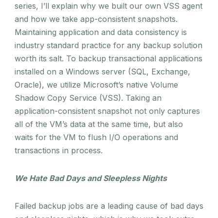
series, I’ll explain why we built our own VSS agent
and how we take app-consistent snapshots.
Maintaining application and data consistency is
industry standard practice for any backup solution
worth its salt. To backup transactional applications
installed on a Windows server (SQL, Exchange,
Oracle), we utilize Microsoft’s native Volume
Shadow Copy Service (VSS). Taking an
application-consistent snapshot not only captures
all of the VM’s data at the same time, but also
waits for the VM to flush I/O operations and
transactions in process.
We Hate Bad Days and Sleepless Nights
Failed backup jobs are a leading cause of bad days