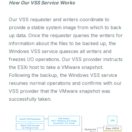
How Our VSS Service Works
Our VSS requester and writers coordinate to
provide a stable system image from which to back
up data. Once the requester queries the writers for
information about the files to be backed up, the
Windows VSS service quiesces all writers and
freezes I/O operations. Our VSS provider instructs
the ESXi host to take a VMware snapshot.
Following the backup, the Windows VSS service
resumes normal operations and confirms with our
VSS provider that the VMware snapshot was
successfully taken.