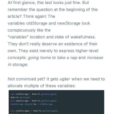
At first glance, this test looks just fine. But
remember the question at the beginning of this
article? Think again! The
variables oldStorage and newStorage look
conspicuously like the
“variables” location and state of wakefulness.
They don’t really deserve an existence of their
own. They exist merely to express higher-level
concepts:
going home to take a nap
and
increase
in storage
.
Not convinced yet? It gets uglier when we need to
allocate multiple of these variables: