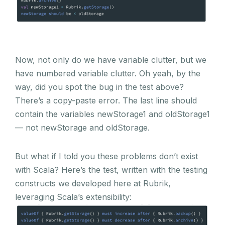
Now, not only do we have variable clutter, but we
have numbered variable clutter. Oh yeah, by the
way, did you spot the bug in the test above?
There’s a copy-paste error. The last line should
contain the variables newStorage1 and oldStorage1
— not newStorage and oldStorage.
But what if I told you these problems don’t exist
with Scala? Here’s the test, written with the testing
constructs we developed here at Rubrik,
leveraging Scala’s extensibility: