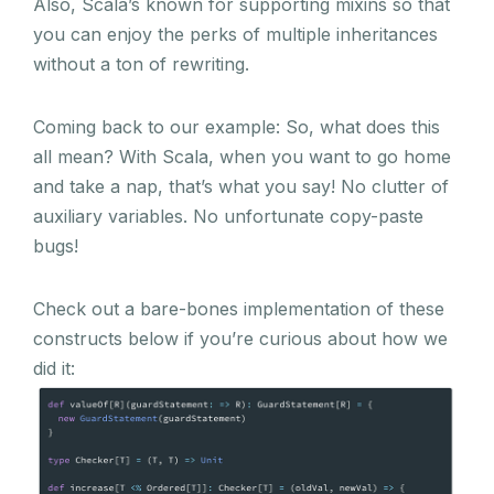
Also, Scala’s known for supporting mixins so that
you can enjoy the perks of multiple inheritances
without a ton of rewriting.
Coming back to our example: So, what does this
all mean? With Scala, when you want to go home
and take a nap, that’s what you say! No clutter of
auxiliary variables. No unfortunate copy-paste
bugs!
Check out a bare-bones implementation of these
constructs below if you’re curious about how we
did it: