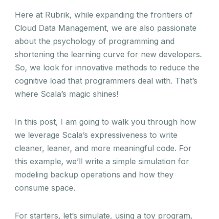
Here at Rubrik, while expanding the frontiers of
Cloud Data Management, we are also passionate
about the psychology of programming and
shortening the learning curve for new developers.
So, we look for innovative methods to reduce the
cognitive load that programmers deal with. That’s
where Scala’s magic shines!
In this post, I am going to walk you through how
we leverage Scala’s expressiveness to write
cleaner, leaner, and more meaningful code. For
this example, we’ll write a simple simulation for
modeling backup operations and how they
consume space.
For starters, let’s simulate, using a toy program,