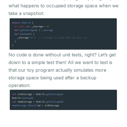
what happens to occupied storage space when we
take a snapshot:
No code is done without unit tests, right? Let’s get
down to a simple test then! All we want to test is
that our toy program actually simulates more
storage space being used after a backup
operation: