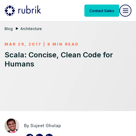
Contact Sales
Blog
Architecture
MAR 29, 2017 | 6 MIN READ
Scala: Concise, Clean Code for
Humans
By
Sujeet Gholap