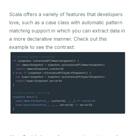
Scala offers a variety of features that developers
love, such as a case class with automatic pattern
matching support in which you can extract data in
a more declarative manner. Check out this
example to see the contrast: