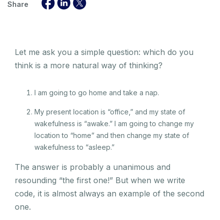
Share
Let me ask you a simple question: which do you
think is a more natural way of thinking?
I am going to go home and take a nap.
My present location is “office,” and my state of
wakefulness is “awake.” I am going to change my
location to “home” and then change my state of
wakefulness to “asleep.”
The answer is probably a unanimous and
resounding “the first one!” But when we write
code, it is almost always an example of the second
one.