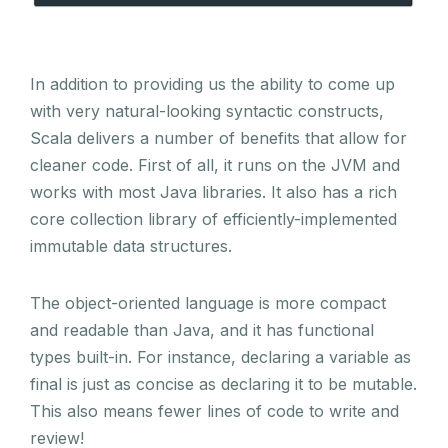
In addition to providing us the ability to come up
with very natural-looking syntactic constructs,
Scala delivers a number of benefits that allow for
cleaner code. First of all, it runs on the JVM and
works with most Java libraries. It also has a rich
core collection library of efficiently-implemented
immutable data structures.
The object-oriented language is more compact
and readable than Java, and it has functional
types built-in. For instance, declaring a variable as
final is just as concise as declaring it to be mutable.
This also means fewer lines of code to write and
review!