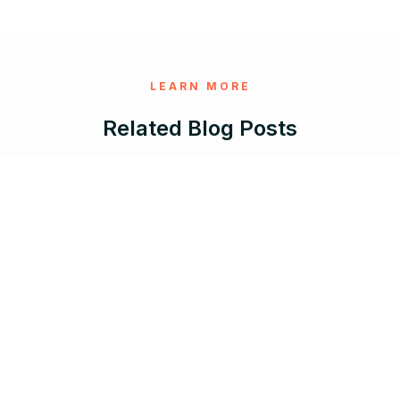
LEARN MORE
Related Blog Posts