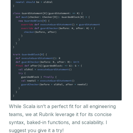
While Scala isn’t a perfect fit for all engineering
teams, we at Rubrik leverage it for its concise
syntax, baked-in functions, and scalability. I
suggest you give it a try!