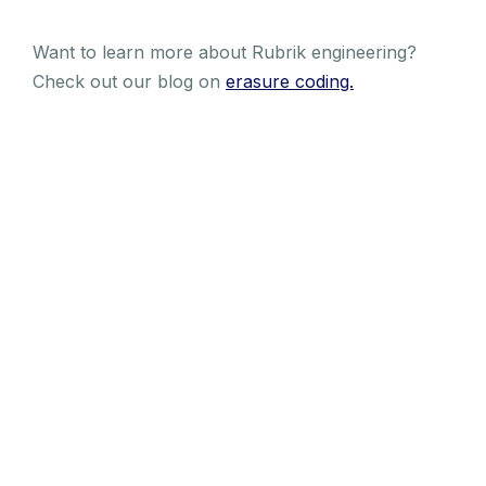
Want to learn more about Rubrik engineering?
Check out our blog on
erasure coding.