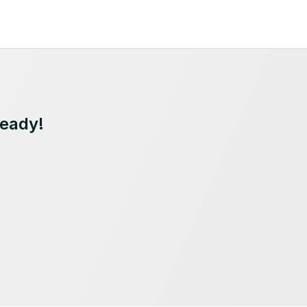
Ready!