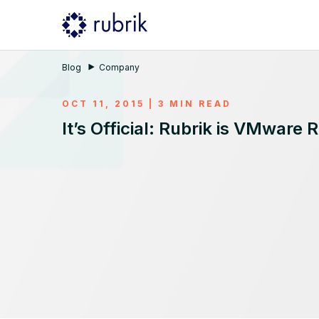
Blog
Company
OCT 11, 2015 | 3 MIN READ
It’s Official: Rubrik is VMware 