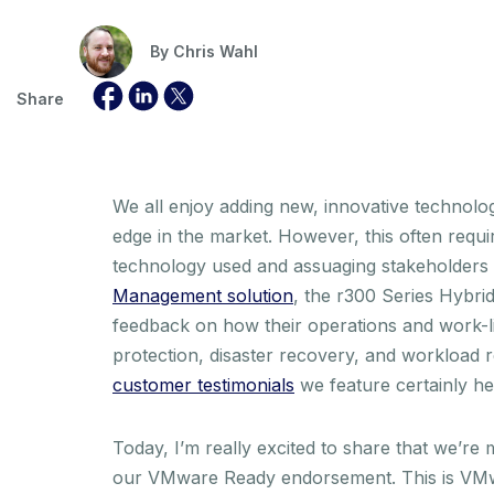
By
Chris Wahl
Share
We all enjoy adding new, innovative technology
edge in the market. However, this often requir
technology used and assuaging stakeholders tha
Management solution
, the r300 Series Hybr
feedback on how their operations and work-l
protection, disaster recovery, and workload r
customer testimonials
we feature certainly he
Today, I’m really excited to share that we’re
our VMware Ready endorsement. This is VMwar