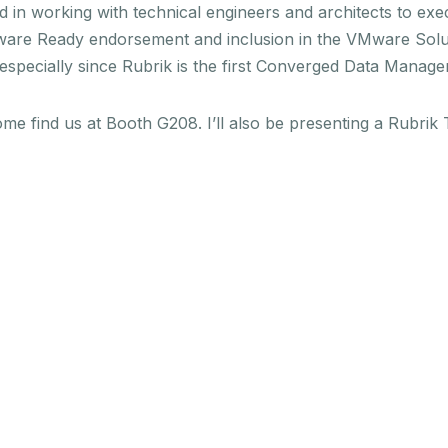
d in working with technical engineers and architects to exe
VMware Ready endorsement and inclusion in the VMware Solu
 especially since Rubrik is the first Converged Data Manage
ome find us at Booth G208. I’ll also be presenting a Rubr