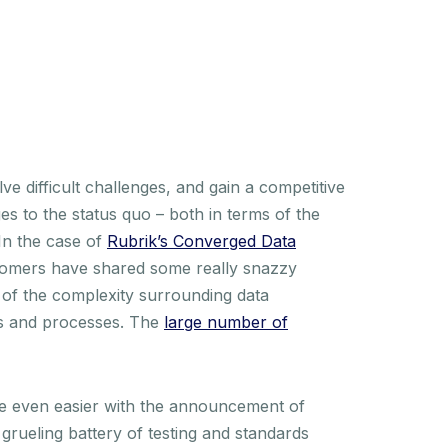
ve difficult challenges, and gain a competitive
es to the status quo – both in terms of the
 In the case of
Rubrik’s Converged Data
stomers have shared some really snazzy
of the complexity surrounding data
ets and processes. The
large number of
ine even easier with the announcement of
rueling battery of testing and standards