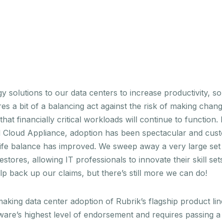
 solutions to our data centers to increase productivity, sol
es a bit of a balancing act against the risk of making chang
t financially critical workloads will continue to function.
id Cloud Appliance, adoption has been spectacular and cu
ife balance has improved. We sweep away a very large set 
estores, allowing IT professionals to innovate their skill s
lp back up our claims, but there’s still more we can do!
 making data center adoption of Rubrik’s flagship product l
e’s highest level of endorsement and requires passing a g