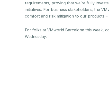
requirements, proving that we’re fully investe
initiatives. For business stakeholders, the 
comfort and risk mitigation to our products –
For folks at VMworld Barcelona this week, c
Wednesday.