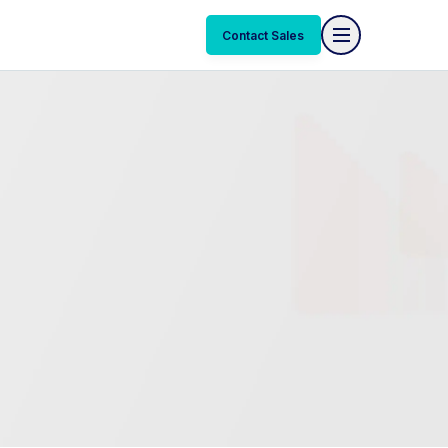
Contact Sales