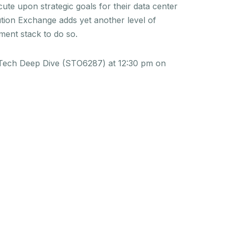
cute upon strategic goals for their data center
tion Exchange adds yet another level of
ment stack to do so.
ik Tech Deep Dive (STO6287) at 12:30 pm on