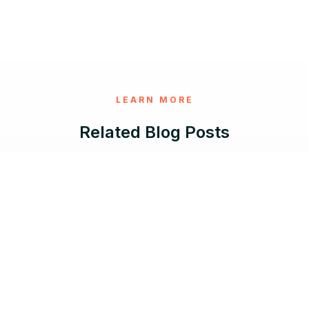
LEARN MORE
Related Blog Posts