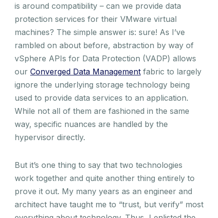
is around compatibility – can we provide data
protection services for their VMware virtual
machines? The simple answer is: sure! As I’ve
rambled on about before, abstraction by way of
vSphere APIs for Data Protection (VADP) allows
our
Converged Data Management
fabric to largely
ignore the underlying storage technology being
used to provide data services to an application.
While not all of them are fashioned in the same
way, specific nuances are handled by the
hypervisor directly.
But it’s one thing to say that two technologies
work together and quite another thing entirely to
prove it out. My many years as an engineer and
architect have taught me to “trust, but verify” most
everything about technology. Thus, I enlisted the