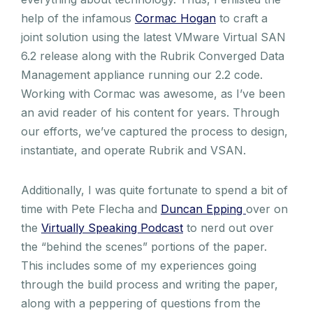
help of the infamous
Cormac Hogan
to craft a
joint solution using the latest VMware Virtual SAN
6.2 release along with the Rubrik Converged Data
Management appliance running our 2.2 code.
Working with Cormac was awesome, as I’ve been
an avid reader of his content for years. Through
our efforts, we’ve captured the process to design,
instantiate, and operate Rubrik and VSAN.
Additionally, I was quite fortunate to spend a bit of
time with Pete Flecha and
Duncan Epping
over on
the
Virtually Speaking Podcast
to nerd out over
the “behind the scenes” portions of the paper.
This includes some of my experiences going
through the build process and writing the paper,
along with a peppering of questions from the