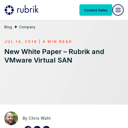
Contact Sales
Blog
Company
JUL 14, 2016 | 4 MIN READ
New White Paper – Rubrik and
VMware Virtual SAN
By
Chris Wahl