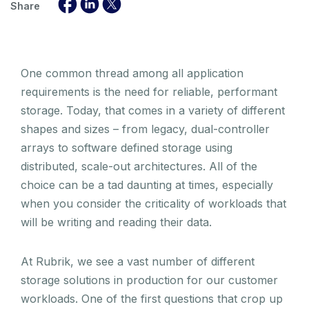
Share
One common thread among all application
requirements is the need for reliable, performant
storage. Today, that comes in a variety of different
shapes and sizes – from legacy, dual-controller
arrays to software defined storage using
distributed, scale-out architectures. All of the
choice can be a tad daunting at times, especially
when you consider the criticality of workloads that
will be writing and reading their data.
At Rubrik, we see a vast number of different
storage solutions in production for our customer
workloads. One of the first questions that crop up