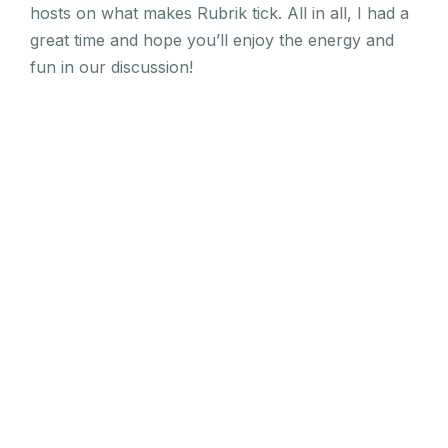
hosts on what makes Rubrik tick. All in all, I had a
great time and hope you’ll enjoy the energy and
fun in our discussion!