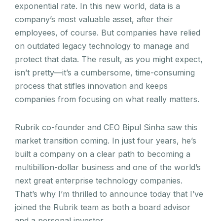
exponential rate. In this new world, data is a
company’s most valuable asset, after their
employees, of course. But companies have relied
on outdated legacy technology to manage and
protect that data. The result, as you might expect,
isn’t pretty—it’s a cumbersome, time-consuming
process that stifles innovation and keeps
companies from focusing on what really matters.
Rubrik co-founder and CEO Bipul Sinha saw this
market transition coming. In just four years, he’s
built a company on a clear path to becoming a
multibillion-dollar business and one of the world’s
next great enterprise technology companies.
That’s why I’m thrilled to announce today that I’ve
joined the Rubrik team as both a board advisor
and a personal investor.