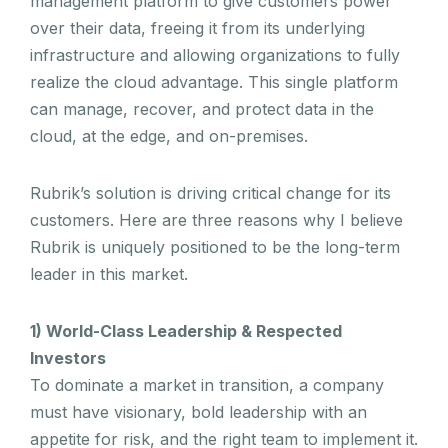
management platform to give customers power
over their data, freeing it from its underlying
infrastructure and allowing organizations to fully
realize the cloud advantage. This single platform
can manage, recover, and protect data in the
cloud, at the edge, and on-premises.
Rubrik’s solution is driving critical change for its
customers. Here are three reasons why I believe
Rubrik is uniquely positioned to be the long-term
leader in this market.
1) World-Class Leadership & Respected
Investors
To dominate a market in transition, a company
must have visionary, bold leadership with an
appetite for risk, and the right team to implement it.