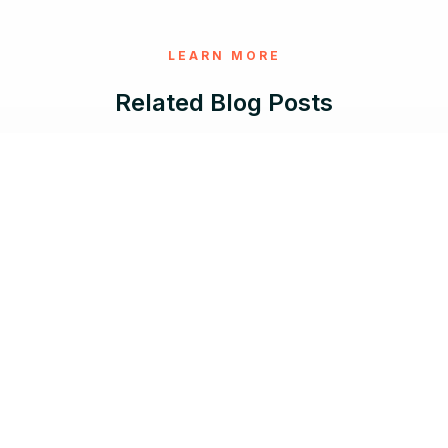
LEARN MORE
Related Blog Posts