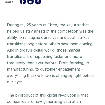
Share
During my 25 years at Cisco, the key trait that
helped us stay ahead of the competition was the
ability to reimagine ourselves and spot market
transitions long before others saw them coming.
And in today’s digital world, those market
transitions are happening faster and more
frequently than ever before. From farming, to
manufacturing, to customer engagement –
everything that we know is changing right before
our eyes.
The byproduct of this digital revolution is that
companies are now generating data at an