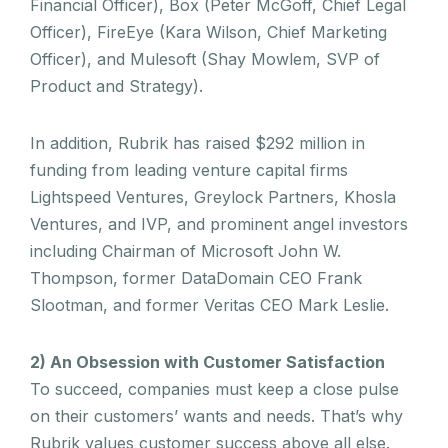
Financial Officer), Box (Peter McGoff, Chief Legal
Officer), FireEye (Kara Wilson, Chief Marketing
Officer), and Mulesoft (Shay Mowlem, SVP of
Product and Strategy).
In addition, Rubrik has raised $292 million in
funding from leading venture capital firms
Lightspeed Ventures, Greylock Partners, Khosla
Ventures, and IVP, and prominent angel investors
including Chairman of Microsoft John W.
Thompson, former DataDomain CEO Frank
Slootman, and former Veritas CEO Mark Leslie.
2) An Obsession with Customer Satisfaction
To succeed, companies must keep a close pulse
on their customers’ wants and needs. That’s why
Rubrik values customer success above all else.