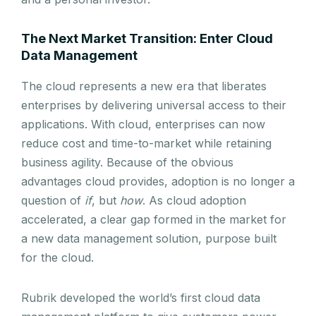
The Next Market Transition: Enter Cloud
Data Management
The cloud represents a new era that liberates
enterprises by delivering universal access to their
applications. With cloud, enterprises can now
reduce cost and time-to-market while retaining
business agility. Because of the obvious
advantages cloud provides, adoption is no longer a
question of
if
, but
how
. As cloud adoption
accelerated, a clear gap formed in the market for
a new data management solution, purpose built
for the cloud.
Rubrik developed the world’s first cloud data