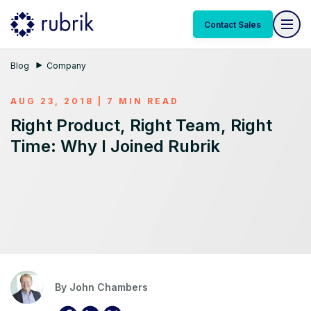
Contact Sales
Blog
Company
AUG 23, 2018 | 7 MIN READ
Right Product, Right Team, Right
Time: Why I Joined Rubrik
By
John Chambers