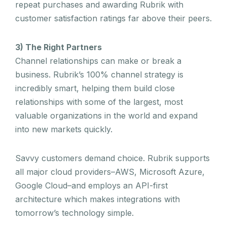
repeat purchases and awarding Rubrik with
customer satisfaction ratings far above their peers.
3) The Right Partners
Channel relationships can make or break a
business. Rubrik’s 100% channel strategy is
incredibly smart, helping them build close
relationships with some of the largest, most
valuable organizations in the world and expand
into new markets quickly.
Savvy customers demand choice. Rubrik supports
all major cloud providers–AWS, Microsoft Azure,
Google Cloud–and employs an API-first
architecture which makes integrations with
tomorrow’s technology simple.