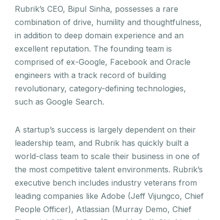
Rubrik’s CEO, Bipul Sinha, possesses a rare
combination of drive, humility and thoughtfulness,
in addition to deep domain experience and an
excellent reputation. The founding team is
comprised of ex-Google, Facebook and Oracle
engineers with a track record of building
revolutionary, category-defining technologies,
such as Google Search.
A startup’s success is largely dependent on their
leadership team, and Rubrik has quickly built a
world-class team to scale their business in one of
the most competitive talent environments. Rubrik’s
executive bench includes industry veterans from
leading companies like Adobe (Jeff Vijungco, Chief
People Officer), Atlassian (Murray Demo, Chief