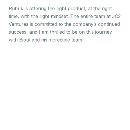
Rubrik is offering the right product, at the right
time, with the right mindset. The entire team at JC2
Ventures is committed to the company’s continued
success, and I am thrilled to be on this journey
with Bipul and his incredible team.