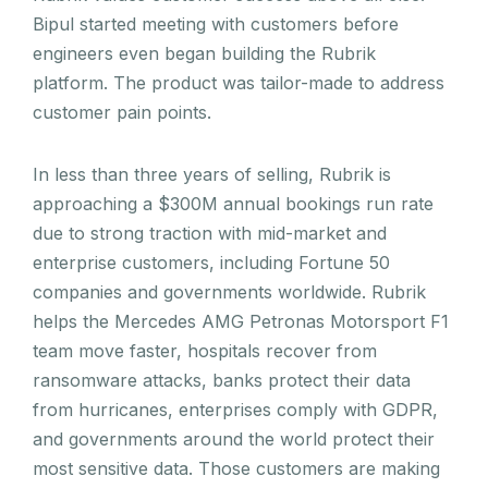
Bipul started meeting with customers before
engineers even began building the Rubrik
platform. The product was tailor-made to address
customer pain points.
In less than three years of selling, Rubrik is
approaching a $300M annual bookings run rate
due to strong traction with mid-market and
enterprise customers, including Fortune 50
companies and governments worldwide. Rubrik
helps the Mercedes AMG Petronas Motorsport F1
team move faster, hospitals recover from
ransomware attacks, banks protect their data
from hurricanes, enterprises comply with GDPR,
and governments around the world protect their
most sensitive data. Those customers are making