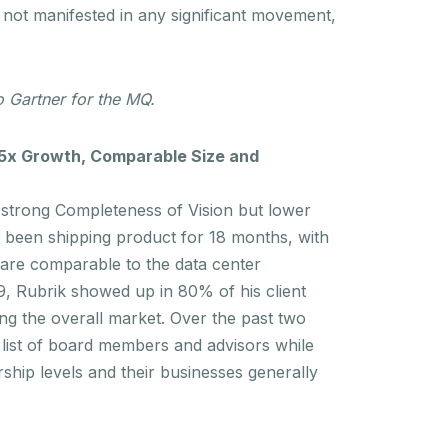
 not manifested in any significant movement,
 Gartner for the MQ.
 5x Growth, Comparable Size and
a strong Completeness of Vision but lower
ad been shipping product for 18 months, with
 are comparable to the data center
9, Rubrik showed up in 80% of his client
ing the overall market. Over the past two
list of board members and advisors while
rship levels and their businesses generally