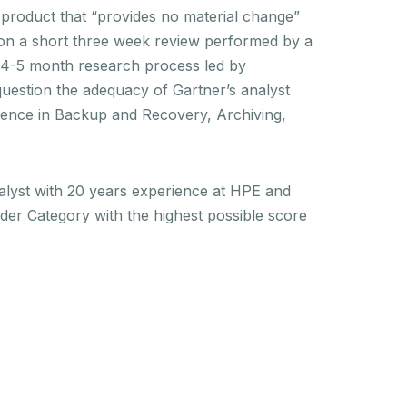
 product that “provides no material change”
pon a short three week review performed by a
al 4-5 month research process led by
question the adequacy of Gartner’s analyst
rience in Backup and Recovery, Archiving,
alyst with 20 years experience at HPE and
ader Category with the highest possible score