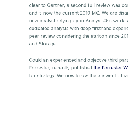
clear to Gartner, a second full review was c
and is now the current 2019 MQ. We are disa
new analyst relying upon Analyst #5’s work, a
dedicated analysts with deep firsthand exper
peer review considering the attrition since 
and Storage.
Could an experienced and objective third pa
Forrester, recently published
the Forrester W
for strategy. We now know the answer to tha