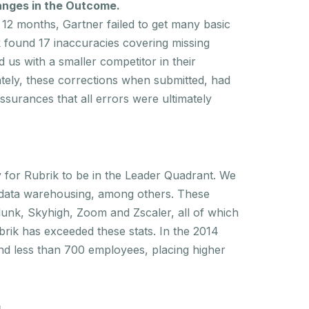
hanges in the Outcome
.
12 months, Gartner failed to get many basic
ik found 17 inaccuracies covering missing
d us with a smaller competitor in their
tely, these corrections when submitted, had
ssurances that all errors were ultimately
y for Rubrik to be in the Leader Quadrant. We
d data warehousing, among others. These
lunk, Skyhigh, Zoom and Zscaler, all of which
rik has exceeded these stats. In the 2014
nd less than 700 employees, placing higher
.