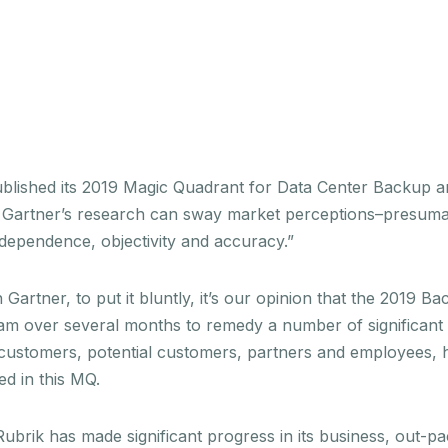
published its 2019 Magic Quadrant for Data Center Backup 
Gartner’s research can sway market perceptions–presumably
ndependence, objectivity and accuracy.”
 Gartner, to put it bluntly, it’s our opinion that the 2019 
m over several months to remedy a number of significant is
customers, potential customers, partners and employees, hav
ed in this MQ.
ubrik has made significant progress in its business, out-pac