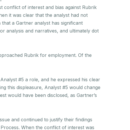
st conflict of interest and bias against Rubrik
hen it was clear that the analyst had not
 that a Gartner analyst has significant
dor analysis and narratives, and ultimately dot
approached Rubrik for employment. Of the
 Analyst #5 a role, and he expressed his clear
ting this displeasure, Analyst #5 would change
rest would have been disclosed, as Gartner’s
ue and continued to justify their findings
Process. When the conflict of interest was