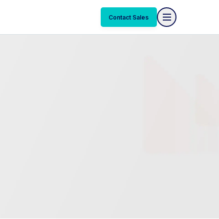
Contact Sales