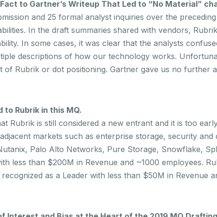
 Fact to Gartner’s Writeup That Led to “No Material” c
ssion and 25 formal analyst inquiries over the preceding 
abilities. In the draft summaries shared with vendors, Rubr
bility. In some cases, it was clear that the analysts confuse
ltiple descriptions of how our technology works. Unfortuna
of Rubrik or dot positioning. Gartner gave us no further a
to Rubrik in this MQ.
Rubrik is still considered a new entrant and it is too earl
 adjacent markets such as enterprise storage, security an
Nutanix, Palo Alto Networks, Pure Storage, Snowflake, Sp
 with less than $200M in Revenue and ~1000 employees. Rub
 recognized as a Leader with less than $50M in Revenue a
f Interest and Bias at the Heart of the 2019 MQ Drafting