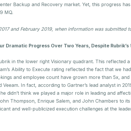
Center Backup and Recovery market. Yet, this progress has
019 MQ.
 2017 and February 2019, when information was submitted to
r Dramatic Progress Over Two Years, Despite Rubrik’s
rik in the lower right Visionary quadrant. This reflected 
eam’s Ability to Execute rating reflected the fact that we h
ookings and employee count
have grown more than 5x
, and
Veeam. In fact, according to Gartner’s lead analyst in 201
he didn’t think we played a major role in leading and affect
 John Thompson, Enrique Salem, and John Chambers to its 
icant and well-publicized execution challenges at the leade