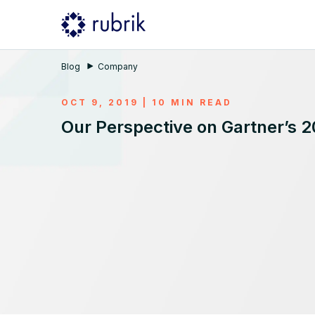
Blog
Company
OCT 9, 2019 | 10 MIN READ
Our Perspective on Gartner’s 