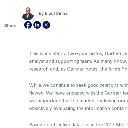
By
Bipul Sinha
Share
This week after a two-year hiatus, Gartner 
analyst and supporting team. As many know, 
research and, as Gartner notes, the firm’s “i
While we continue to seek good relations with
flawed. We have engaged with the Gartner tea
was important that the market, including our 
objectively evaluating the information contain
Based on objective data, since the 2017 MQ, R