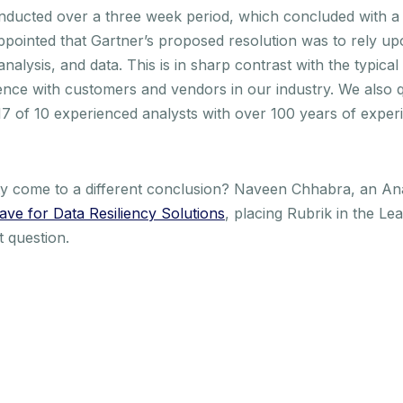
onducted over a three week period, which concluded with a
ppointed that Gartner’s proposed resolution was to rely u
nalysis, and data. This is in sharp contrast with the typic
ience with customers and vendors in our industry. We also 
2017 of 10 experienced analysts with over 100 years of expe
rty come to a different conclusion? Naveen Chhabra, an An
ave for Data Resiliency Solutions
, placing Rubrik in the Le
t question.