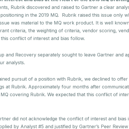
clients, Rubrik discovered and raised to Gartner a clear analy
d positioning in the 2019 MQ. Rubrik raised this issue only w
s issue was material to the MQ work product. It is well known
rant criteria, the weighting of criteria, vendor scoring, ven
his conflict of interest and bias follow.
kup and Recovery separately sought to leave Gartner and 
ur analysts.
ned pursuit of a position with Rubrik, we declined to offer
rings at Rubrik. Approximately four months after communica
MQ covering Rubrik. We expected that this conflict of inte
r did not acknowledge the conflict of interest and bias iss
ied by Analyst #5 and justified by Gartner’s Peer Review 