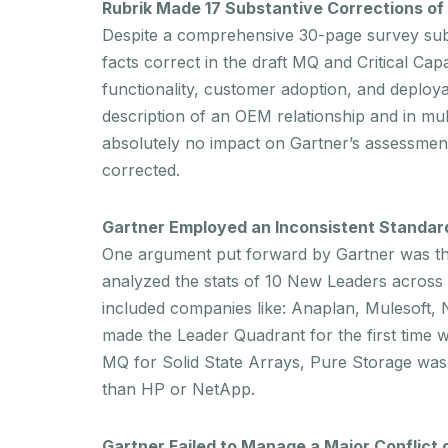
Rubrik Made 17 Substantive Corrections of
Despite a comprehensive 30-page survey submi
facts correct in the draft MQ and Critical Cap
functionality, customer adoption, and
deploya
description of an OEM relationship and in mu
absolutely no impact on Gartner’s assessment 
corrected.
Gartner Employed an Inconsistent Standard 
One argument put forward by Gartner was that 
analyzed the stats of 10 New Leaders across
included companies like: Anaplan, Mulesoft, 
made the Leader Quadrant for the first time
MQ for Solid State Arrays, Pure Storage was
than HP or NetApp.
Gartner Failed to Manage a Major Conflict o