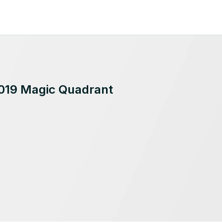
2019 Magic Quadrant