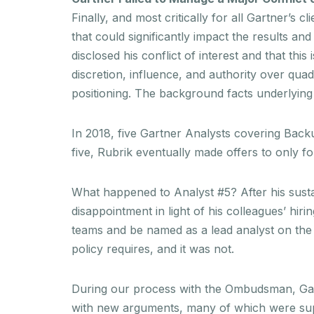
Finally, and most critically for all Gartner’s 
that could significantly impact the results an
disclosed his conflict of interest and that thi
discretion, influence, and authority over quad
positioning. The background facts underlying t
In 2018, five Gartner Analysts covering Bac
five, Rubrik eventually made offers to only fo
What happened to Analyst #5? After his sustai
disappointment in light of his colleagues’ hi
teams and be named as a lead analyst on the 
policy requires, and it was not.
During our process with the Ombudsman, Gartne
with new arguments, many of which were suppl