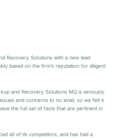
and Recovery Solutions with a new lead
 based on the firm’s reputation for diligent
Backup and Recovery Solutions MQ is seriously
sues and concerns to no avail, so we felt it
e the full set of facts that are pertinent in
ed all of its competitors, and has had a