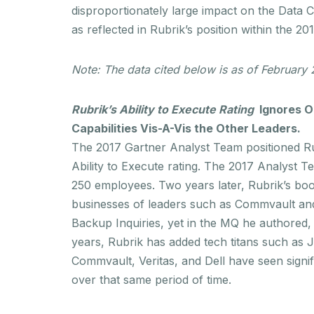
disproportionately large impact on the Data 
as reflected in Rubrik’s position within the 2
Note: The data cited below is as of February
Rubrik’s Ability to Execute
Rating
Ignores Ou
Capabilities Vis-A-Vis the Other Leaders.
The 2017 Gartner Analyst Team positioned Rub
Ability to Execute rating. The 2017 Analyst T
250 employees. Two years later, Rubrik’s b
businesses of leaders such as Commvault and 
Backup Inquiries, yet in the MQ he authored, 
years, Rubrik has added tech titans such as
Commvault, Veritas, and Dell have seen signif
over that same period of time.