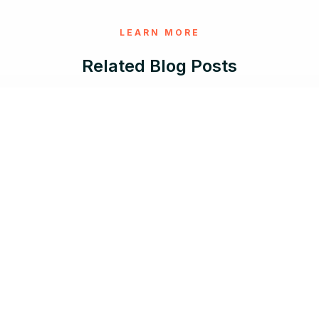
LEARN MORE
Related Blog Posts