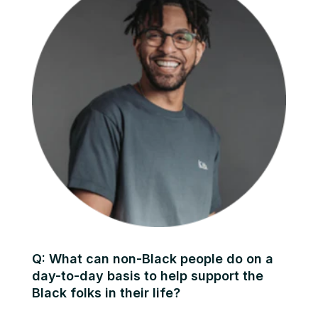
Q: What can non-Black people do on a
day-to-day basis to help support the
Black folks in their life?