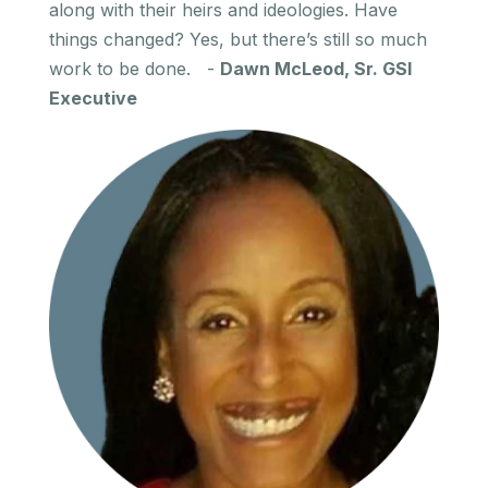
along with their heirs and ideologies. Have
things changed? Yes, but there’s still so much
work to be done. -
Dawn McLeod, Sr. GSI
Executive