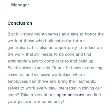
Manager
Conclusion
Black History Month serves as a time to honor the
work of those who built paths for future
generations. It is also an opportunity to reflect on
the work that still needs to be done and find
actionable ways to contribute to and build up
Black voices in society. Rubrik believes in creating
a diverse and inclusive workplace where
employees can thrive and bring their authentic
selves to work every day. Interested in joining our
team? Take a look at our
open positions
and find
your place in our community!