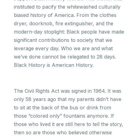
instituted to pacify the whitewashed culturally
biased history of America. From the clothes
dryer, doorknob, fire extinguisher, and the
modern-day stoplight: Black people have made
significant contributions to society that we
leverage every day. Who we are and what
we’ve done cannot be relegated to 28 days.
Black History is American History.
The Civil Rights Act was signed in 1964. It was
only 58 years ago that my parents didn’t have
to sit at the back of the bus or drink from
those “colored only” fountains anymore. If
those who lived it are still here to tell the story,
then so are those who believed otherwise