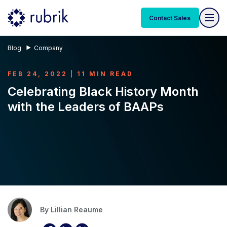
Contact Sales
Blog
Company
FEB 24, 2022 | 11 MIN READ
Celebrating Black History Month
with the Leaders of BAAPs
By
Lillian Reaume