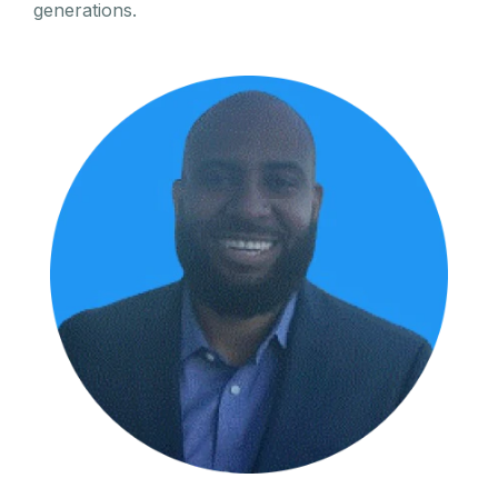
generations.