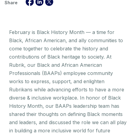
Share
February is Black History Month — a time for
Black, African American, and ally communities to
come together to celebrate the history and
contributions of Black heritage to society. At
Rubrik, our Black and African American
Professionals (BAAPs) employee community
works to express, support, and enlighten
Rubrikans while advancing efforts to have a more
diverse & inclusive workplace. In honor of Black
History Month, our BAAPs leadership team has
shared their thoughts on defining Black moments
and leaders, and discussed the role we can all play
in building a more inclusive world for future