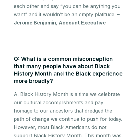
each other and say “you can be anything you
want” and it wouldn’t be an empty platitude. –
Jerome Benjamin, Account Executive
Q: What is a common misconception
that many people have about Black
History Month and the Black experience
more broadly?
A. Black History Month is a time we celebrate
our cultural accomplishments and pay
homage to our ancestors that dredged the
path of change we continue to push for today.
However, most Black Americans do not
support Black History Month. This month was