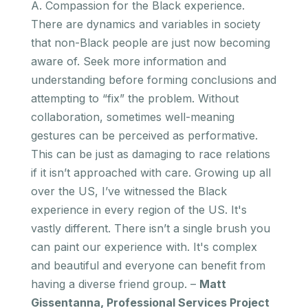
A. Compassion for the Black experience.
There are dynamics and variables in society
that non-Black people are just now becoming
aware of. Seek more information and
understanding before forming conclusions and
attempting to “fix” the problem. Without
collaboration, sometimes well-meaning
gestures can be perceived as performative.
This can be just as damaging to race relations
if it isn’t approached with care. Growing up all
over the US, I’ve witnessed the Black
experience in every region of the US. It's
vastly different. There isn’t a single brush you
can paint our experience with. It's complex
and beautiful and everyone can benefit from
having a diverse friend group. –
Matt
Gissentanna, Professional Services Project