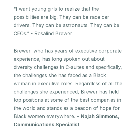
“I want young girls to realize that the
possibilities are big. They can be race car
drivers. They can be astronauts. They can be
CEOs.” - Rosalind Brewer
Brewer, who has years of executive corporate
experience, has long spoken out about
diversity challenges in C-suites and specifically,
the challenges she has faced as a Black
woman in executive roles. Regardless of all the
challenges she experienced, Brewer has held
top positions at some of the best companies in
the world and stands as a beacon of hope for
Black women everywhere. –
Najah Simmons,
Communications Specialist