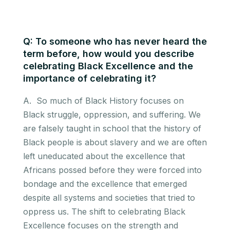
Q: To someone who has never heard the
term before, how would you describe
celebrating Black Excellence and the
importance of celebrating it?
A. So much of Black History focuses on
Black struggle, oppression, and suffering. We
are falsely taught in school that the history of
Black people is about slavery and we are often
left uneducated about the excellence that
Africans possed before they were forced into
bondage and the excellence that emerged
despite all systems and societies that tried to
oppress us. The shift to celebrating Black
Excellence focuses on the strength and