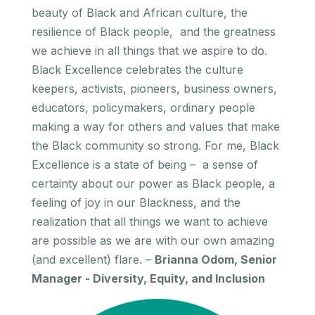
beauty of Black and African culture, the
resilience of Black people, and the greatness
we achieve in all things that we aspire to do.
Black Excellence celebrates the culture
keepers, activists, pioneers, business owners,
educators, policymakers, ordinary people
making a way for others and values that make
the Black community so strong. For me, Black
Excellence is a state of being – a sense of
certainty about our power as Black people, a
feeling of joy in our Blackness, and the
realization that all things we want to achieve
are possible as we are with our own amazing
(and excellent) flare. –
Brianna Odom, Senior
Manager - Diversity, Equity, and Inclusion