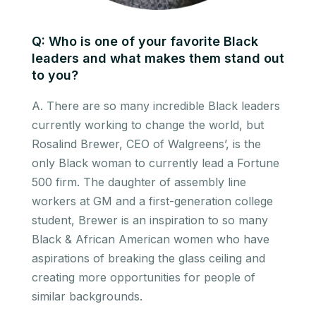
Q: Who is one of your favorite Black
leaders and what makes them stand out
to you?
A. There are so many incredible Black leaders
currently working to change the world, but
Rosalind Brewer, CEO of Walgreens’, is the
only Black woman to currently lead a Fortune
500 firm. The daughter of assembly line
workers at GM and a first-generation college
student, Brewer is an inspiration to so many
Black & African American women who have
aspirations of breaking the glass ceiling and
creating more opportunities for people of
similar backgrounds.