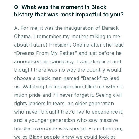
Q: What was the moment in Black
history that was most impactful to you?
A. For me, it was the inauguration of Barack
Obama. I remember my mother talking to me
about (future) President Obama after she read
“Dreams From My Father” and just before he
announced his candidacy. I was skeptical and
thought there was no way the country would
choose a black man named “Barack” to lead
us. Watching his inauguration filled me with so
much pride and I’ll never forget it. Seeing civil
rights leaders in tears, an older generation
who never thought they’d live to experience it,
and a younger generation who saw massive
hurdles overcome was special. From then on,
we as Black people knew we could look at