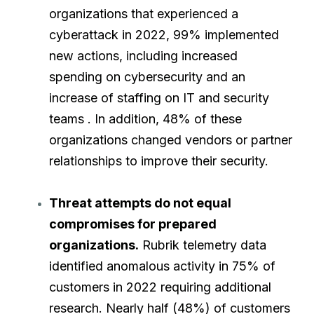
organizations that experienced a
cyberattack in 2022, 99% implemented
new actions, including increased
spending on cybersecurity and an
increase of staffing on IT and security
teams . In addition, 48% of these
organizations changed vendors or partner
relationships to improve their security.
Threat attempts do not equal
compromises for prepared
organizations.
Rubrik telemetry data
identified anomalous activity in 75% of
customers in 2022 requiring additional
research. Nearly half (48%) of customers