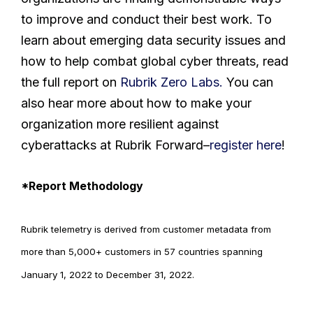
to improve and conduct their best work. To
learn about emerging data security issues and
how to help combat global cyber threats, read
the full report on
Rubrik Zero Labs.
You can
also hear more about how to make your
organization more resilient against
cyberattacks at Rubrik Forward–
register here
!
*Report Methodology
Rubrik telemetry is derived from customer metadata from
more than 5,000+ customers in 57 countries spanning
January 1, 2022 to December 31, 2022.