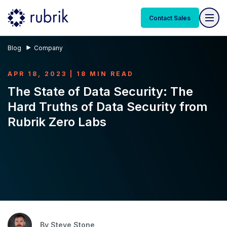
Contact Sales
Blog
Company
APR 18, 2023 | 18 MIN READ
The State of Data Security: The
Hard Truths of Data Security from
Rubrik Zero Labs
By
Steve Stone