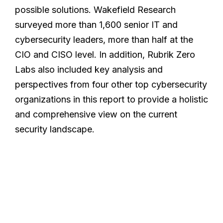
possible solutions. Wakefield Research
surveyed more than 1,600 senior IT and
cybersecurity leaders, more than half at the
CIO and CISO level. In addition, Rubrik Zero
Labs also included key analysis and
perspectives from four other top cybersecurity
organizations in this report to provide a holistic
and comprehensive view on the current
security landscape.