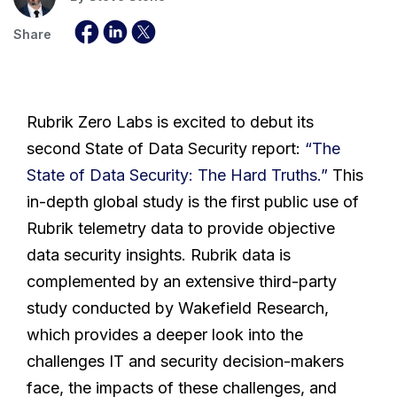
Share
Rubrik Zero Labs is excited to debut its
second State of Data Security report:
“The
State of Data Security: The Hard Truths.”
This
in-depth global study is the first public use of
Rubrik telemetry data to provide objective
data security insights. Rubrik data is
complemented by an extensive third-party
study conducted by Wakefield Research,
which provides a deeper look into the
challenges IT and security decision-makers
face, the impacts of these challenges, and