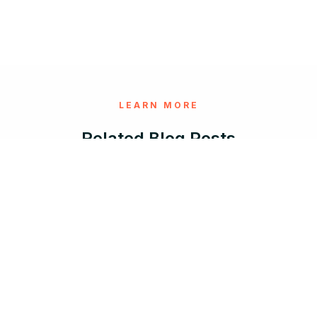
LEARN MORE
Related Blog Posts