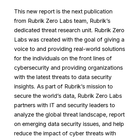
This new report is the next publication
from Rubrik Zero Labs team, Rubrik’s
dedicated threat research unit. Rubrik Zero
Labs was created with the goal of giving a
voice to and providing real-world solutions
for the individuals on the front lines of
cybersecurity and providing organizations
with the latest threats to data security
insights. As part of Rubrik’s mission to
secure the world’s data, Rubrik Zero Labs
partners with IT and security leaders to
analyze the global threat landscape, report
on emerging data security issues, and help
reduce the impact of cyber threats with