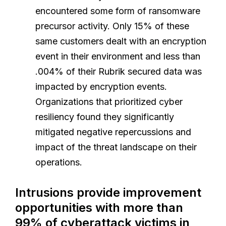
encountered some form of ransomware
precursor activity. Only 15% of these
same customers dealt with an encryption
event in their environment and less than
.004% of their Rubrik secured data was
impacted by encryption events.
Organizations that prioritized cyber
resiliency found they significantly
mitigated negative repercussions and
impact of the threat landscape on their
operations.
Intrusions provide improvement
opportunities with more than
99% of cyberattack victims in