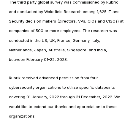
The third party global survey was commissioned by Rubrik
and conducted by Wakefield Research among 1,625 IT and
Security decision makers (Directors, VPs, CIOs and CISOs) at
companies of 500 or more employees. The research was
conducted in the US, UK, France, Germany, Italy,
Netherlands, Japan, Australia, Singapore, and India,
between February 01-22, 2023.
Rubrik received advanced permission from four
cybersecurity organizations to utilize specific datapoints
covering 01 January, 2022 through 31 December, 2022. We
would like to extend our thanks and appreciation to these
organizations: