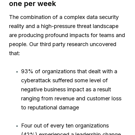
one per week
The combination of a complex data security
reality and a high-pressure threat landscape
are producing profound impacts for teams and
people. Our third party research uncovered
that:
93% of organizations that dealt with a
cyberattack suffered some level of
negative business impact as a result
ranging from revenue and customer loss
to reputational damage
Four out of every ten organizations
(42%) experienced a leadership change