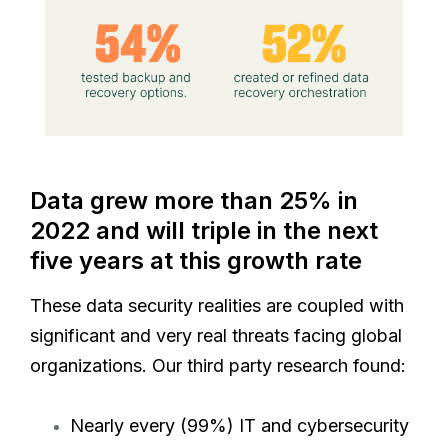
Data grew more than 25% in
2022 and will triple in the next
five years at this growth rate
These data security realities are coupled with
significant and very real threats facing global
organizations. Our third party research found:
Nearly every (99%) IT and cybersecurity