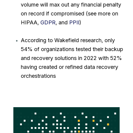
volume will max out any financial penalty
on record if compromised (see more on
HIPAA,
GDPR
, and
PPII
)
According to Wakefield research, only
54% of organizations tested their backup
and recovery solutions in 2022 with 52%
having created or refined data recovery
orchestrations