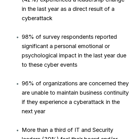
in the last year as a direct result of a
cyberattack
98% of survey respondents reported
significant a personal emotional or
psychological impact in the last year due
to these cyber events
96% of organizations are concerned they
are unable to maintain business continuity
if they experience a cyberattack in the
next year
More than a third of IT and Security