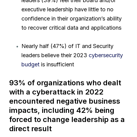
leaders (39%) feel their board and/or
executive leadership have little to no
confidence in their organization’s ability
to recover critical data and applications
Nearly half (47%) of IT and Security
leaders believe their 2023
cybersecurity
budget
is insufficient
93% of organizations who dealt
with a cyberattack in 2022
encountered negative business
impacts, including 42% being
forced to change leadership as a
direct result