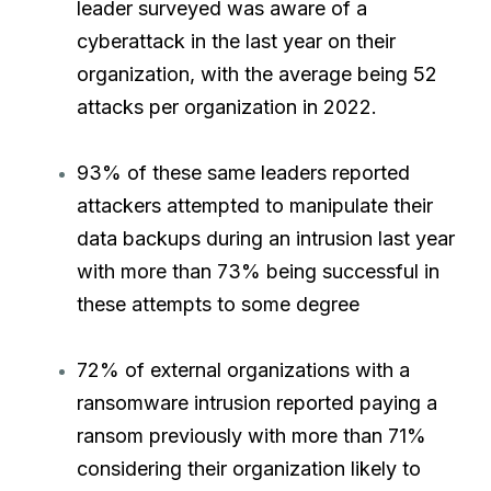
leader surveyed was aware of a
cyberattack in the last year on their
organization, with the average being 52
attacks per organization in 2022.
93% of these same leaders reported
attackers attempted to manipulate their
data backups during an intrusion last year
with more than 73% being successful in
these attempts to some degree
72% of external organizations with a
ransomware intrusion reported paying a
ransom previously with more than 71%
considering their organization likely to