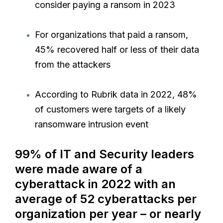
consider paying a ransom in 2023
For organizations that paid a ransom,
45% recovered half or less of their data
from the attackers
According to Rubrik data in 2022, 48%
of customers were targets of a likely
ransomware intrusion event
99% of IT and Security leaders
were made aware of a
cyberattack in 2022 with an
average of 52 cyberattacks per
organization per year – or nearly