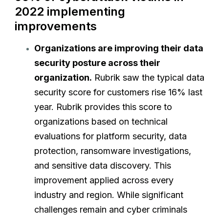
2022 implementing
improvements
Organizations are improving their data
security posture across their
organization.
Rubrik saw the typical data
security score for customers rise 16% last
year. Rubrik provides this score to
organizations based on technical
evaluations for platform security, data
protection, ransomware investigations,
and sensitive data discovery. This
improvement applied across every
industry and region. While significant
challenges remain and cyber criminals