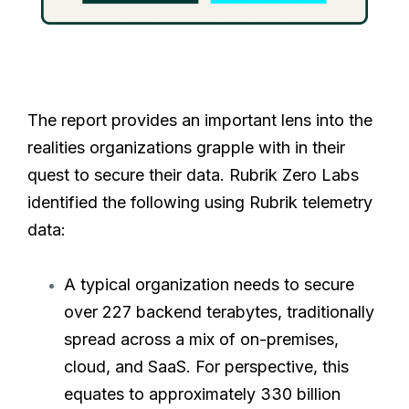
The report provides an important lens into the
realities organizations grapple with in their
quest to secure their data. Rubrik Zero Labs
identified the following using Rubrik telemetry
data:
A typical organization needs to secure
over 227 backend terabytes, traditionally
spread across a mix of on-premises,
cloud, and SaaS. For perspective, this
equates to approximately 330 billion