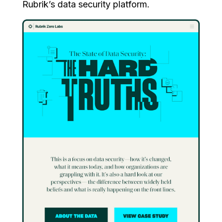
Rubrik’s data security platform.