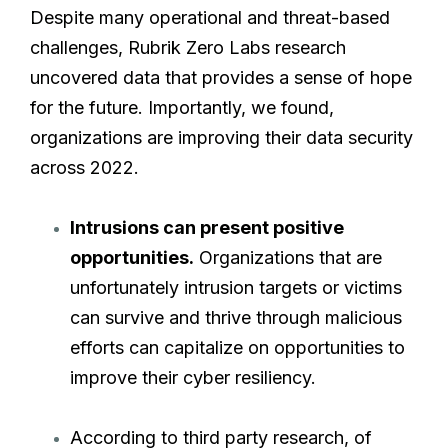
Despite many operational and threat-based
challenges, Rubrik Zero Labs research
uncovered data that provides a sense of hope
for the future. Importantly, we found,
organizations are improving their data security
across 2022.
Intrusions can present positive
opportunities.
Organizations that are
unfortunately intrusion targets or victims
can survive and thrive through malicious
efforts can capitalize on opportunities to
improve their cyber resiliency.
According to third party research, of