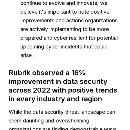
continue to evolve and innovate, we
believe it's important to note positive
improvements and actions organizations
are actively implementing to be more
prepared and cyber resilient for potential
upcoming cyber incidents that could
arise.
Rubrik observed a 16%
improvement in data security
across 2022 with positive trends
in every industry and region
While the data security threat landscape can
seem daunting and overwhelming,
organizations are finding demonstrable ways