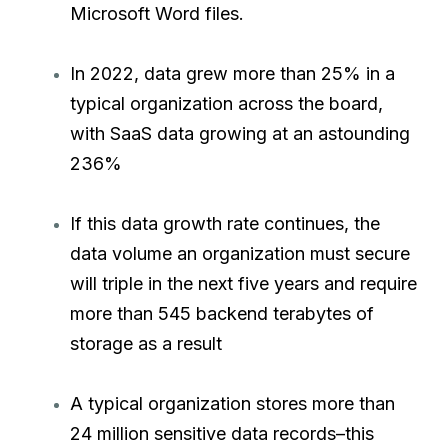
Microsoft Word files.
In 2022, data grew more than 25% in a
typical organization across the board,
with SaaS data growing at an astounding
236%
If this data growth rate continues, the
data volume an organization must secure
will triple in the next five years and require
more than 545 backend terabytes of
storage as a result
A typical organization stores more than
24 million sensitive data records–this