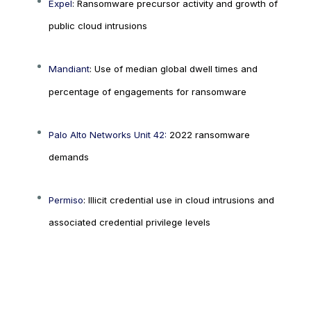
Expel
: Ransomware precursor activity and growth of
public cloud intrusions
Mandiant
: Use of median global dwell times and
percentage of engagements for ransomware
Palo Alto Networks Unit 42:
2022 ransomware
demands
Permiso
: Illicit credential use in cloud intrusions and
associated credential privilege levels