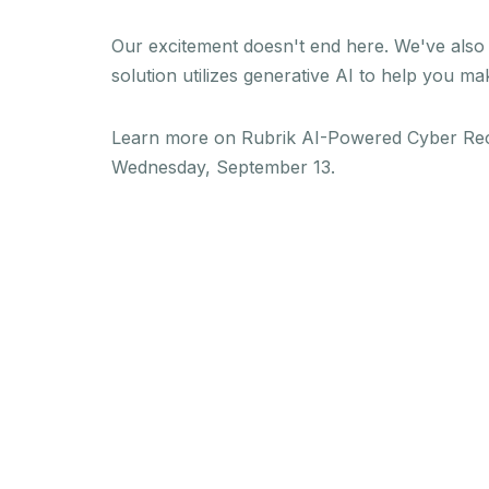
Our excitement doesn't end here. We've als
solution utilizes generative AI to help you m
Learn more on Rubrik AI-Powered Cyber Rec
Wednesday, September 13.