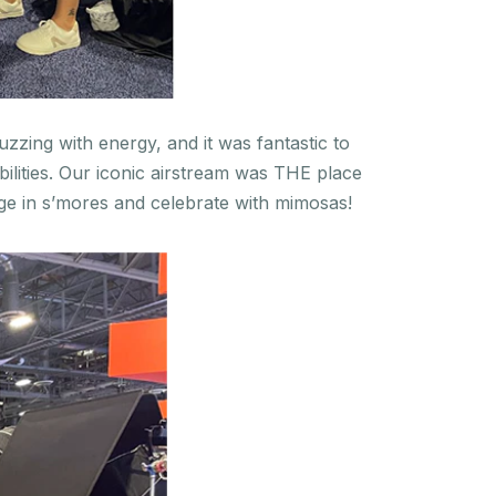
zzing with energy, and it was fantastic to
lities. Our iconic airstream was THE place
ge in s’mores and celebrate with mimosas!