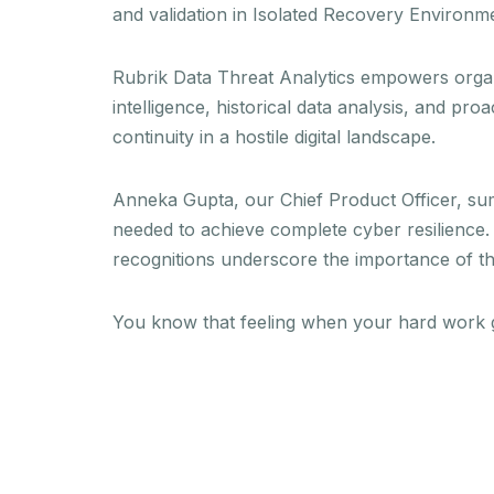
and validation in Isolated Recovery Environme
Rubrik Data Threat Analytics empowers organiz
intelligence, historical data analysis, and p
continuity in a hostile digital landscape.
Anneka Gupta, our Chief Product Officer, sum
needed to achieve complete cyber resilience. 
recognitions underscore the importance of the
You know that feeling when your hard work g