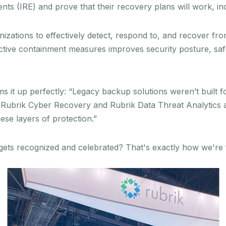
nts (IRE) and prove that their recovery plans will work, inc
ations to effectively detect, respond to, and recover from 
roactive containment measures improves security posture, sa
s it up perfectly: “Legacy backup solutions weren’t built
Rubrik Cyber Recovery and Rubrik Data Threat Analytics are
se layers of protection.”
ets recognized and celebrated? That's exactly how we're f