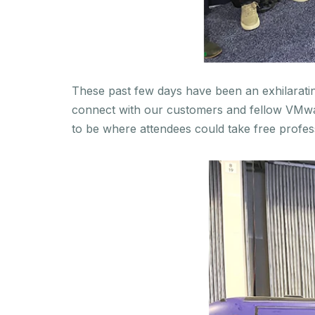
These past few days have been an exhilarating
connect with our customers and fellow VMwar
to be where attendees could take free profes