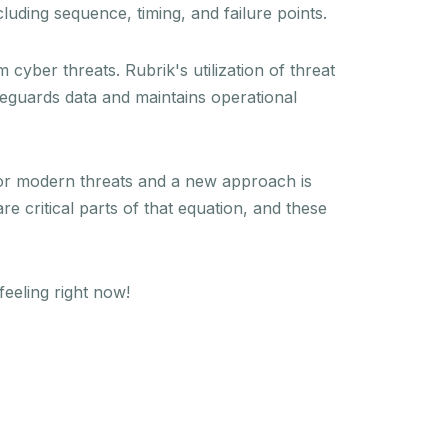
luding sequence, timing, and failure points.
cyber threats. Rubrik's utilization of threat
feguards data and maintains operational
 for modern threats and a new approach is
 critical parts of that equation, and these
eeling right now!