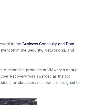
award in the
Business Continuity and Data
mention in the Security, Networking, and
ost outstanding products at VMware’s annual
k Cyber Recovery was awarded as the top
oducts or cloud services that are designed to