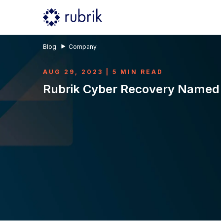
Blog
Company
AUG 29, 2023 | 5 MIN READ
Rubrik Cyber Recovery Named 