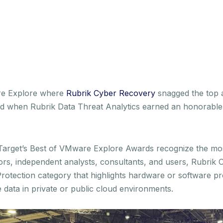
re Explore where
Rubrik Cyber Recovery
snagged the top 
ed when Rubrik Data Threat Analytics earned an honorable 
chTarget’s Best of VMware Explore Awards recognize the m
tors, independent analysts, consultants, and users, Rubri
Protection category that highlights hardware or software pr
 data in private or public cloud environments.