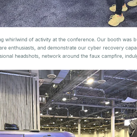
 whirlwind of activity at the conference. Our booth was bu
e enthusiasts, and demonstrate our cyber recovery capabi
sional headshots, network around the faux campfire, indul