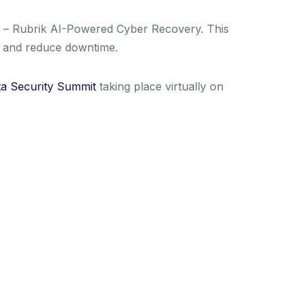
 – Rubrik AI-Powered Cyber Recovery. This
oss and reduce downtime.
a Security Summit
taking place virtually on