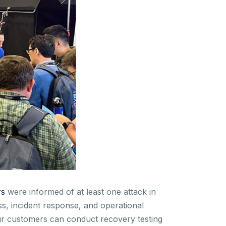
rs
were informed of at least one attack in
s, incident response, and operational
 Our customers can conduct recovery testing