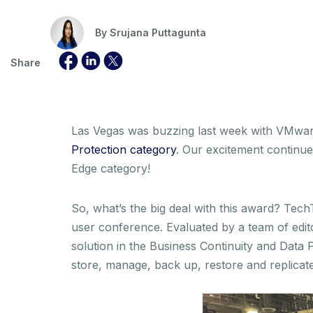
By
Srujana Puttagunta
Share
Las Vegas was buzzing last week with VMwa
Protection category
. Our excitement continu
Edge category!
So, what’s the big deal with this award? Te
user conference. Evaluated by a team of edi
solution in the Business Continuity and Data 
store, manage, back up, restore and replicate