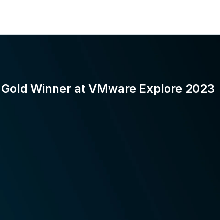
Gold Winner at VMware Explore 2023