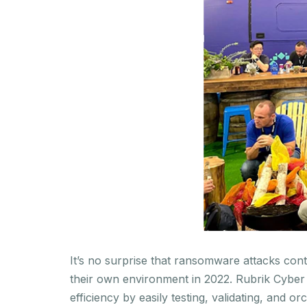
It’s no surprise that ransomware attacks cont
their own environment in 2022. Rubrik Cyber 
efficiency by easily testing, validating, and