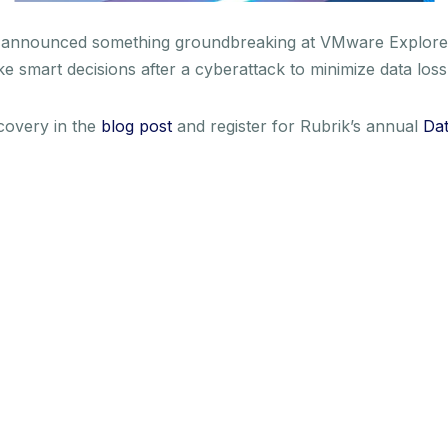
o announced something groundbreaking at VMware Explore
ake smart decisions after a cyberattack to minimize data l
overy in the
blog post
and register for Rubrik’s annual
Dat