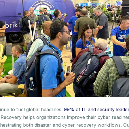
inue to fuel global headlines.
99% of IT and security leade
Recovery helps organizations improve their cyber readines
 orchestrating both disaster and cyber recovery workflows.