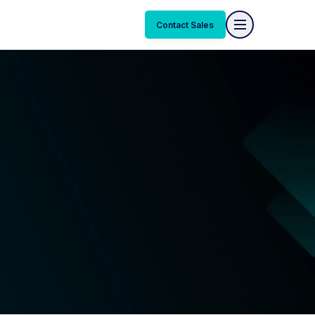
Contact Sales