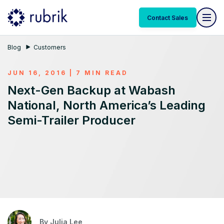
Contact Sales
Blog
Customers
JUN 16, 2016 | 7 MIN READ
Next-Gen Backup at Wabash
National, North America’s Leading
Semi-Trailer Producer
By
Julia Lee