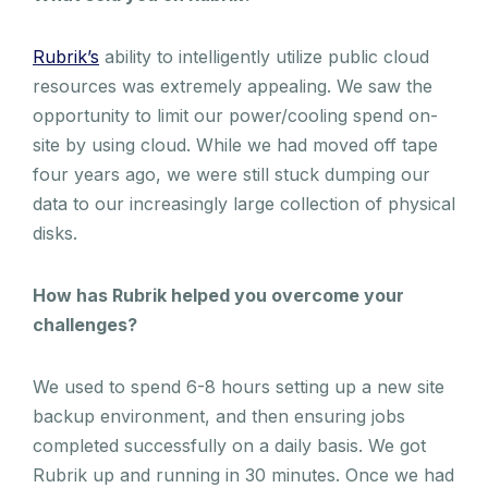
Rubrik’s
ability to intelligently utilize public cloud
resources was extremely appealing. We saw the
opportunity to limit our power/cooling spend on-
site by using cloud. While we had moved off tape
four years ago, we were still stuck dumping our
data to our increasingly large collection of physical
disks.
How has Rubrik helped you overcome your
challenges?
We used to spend 6-8 hours setting up a new site
backup environment, and then ensuring jobs
completed successfully on a daily basis. We got
Rubrik up and running in 30 minutes. Once we had