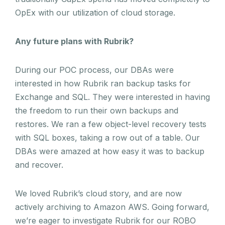
OpEx with our utilization of cloud storage.
Any future plans with Rubrik?
During our POC process, our DBAs were
interested in how Rubrik ran backup tasks for
Exchange and SQL. They were interested in having
the freedom to run their own backups and
restores. We ran a few object-level recovery tests
with SQL boxes, taking a row out of a table. Our
DBAs were amazed at how easy it was to backup
and recover.
We loved Rubrik’s cloud story, and are now
actively archiving to Amazon AWS. Going forward,
we’re eager to investigate Rubrik for our ROBO