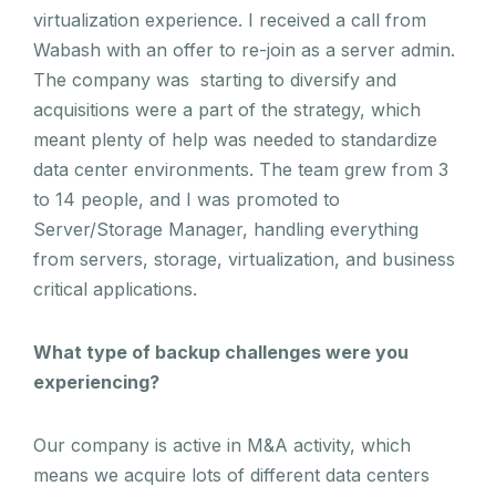
virtualization experience. I received a call from
Wabash with an offer to re-join as a server admin.
The company was starting to diversify and
acquisitions were a part of the strategy, which
meant plenty of help was needed to standardize
data center environments. The team grew from 3
to 14 people, and I was promoted to
Server/Storage Manager, handling everything
from servers, storage, virtualization, and business
critical applications.
What type of backup challenges were you
experiencing?
Our company is active in M&A activity, which
means we acquire lots of different data centers