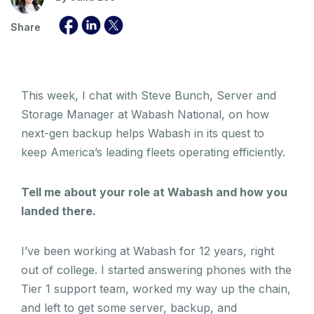
Share
This week, I chat with Steve Bunch, Server and
Storage Manager at Wabash National, on how
next-gen backup helps Wabash in its quest to
keep America’s leading fleets operating efficiently.
Tell me about your role at Wabash and how you
landed there.
I’ve been working at Wabash for 12 years, right
out of college. I started answering phones with the
Tier 1 support team, worked my way up the chain,
and left to get some server, backup, and