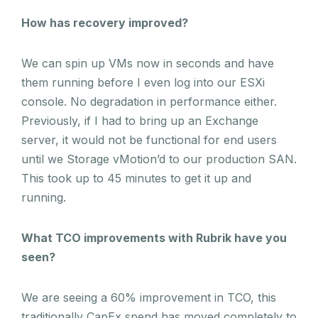
How has recovery improved?
We can spin up VMs now in seconds and have
them running before I even log into our ESXi
console. No degradation in performance either.
Previously, if I had to bring up an Exchange
server, it would not be functional for end users
until we Storage vMotion’d to our production SAN.
This took up to 45 minutes to get it up and
running.
What TCO improvements with Rubrik have you
seen?
We are seeing a 60% improvement in TCO, this
traditionally CapEx spend has moved completely to