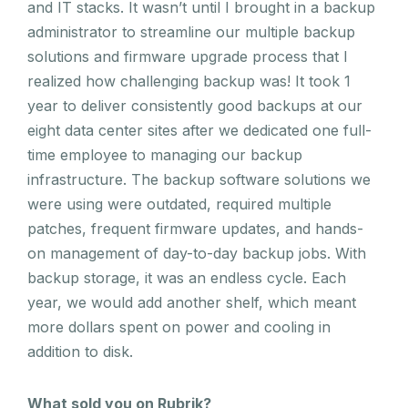
and IT stacks. It wasn’t until I brought in a backup
administrator to streamline our multiple backup
solutions and firmware upgrade process that I
realized how challenging backup was! It took 1
year to deliver consistently good backups at our
eight data center sites after we dedicated one full-
time employee to managing our backup
infrastructure. The backup software solutions we
were using were outdated, required multiple
patches, frequent firmware updates, and hands-
on management of day-to-day backup jobs. With
backup storage, it was an endless cycle. Each
year, we would add another shelf, which meant
more dollars spent on power and cooling in
addition to disk.
What sold you on Rubrik?