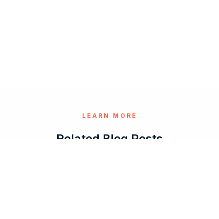
LEARN MORE
Related Blog Posts