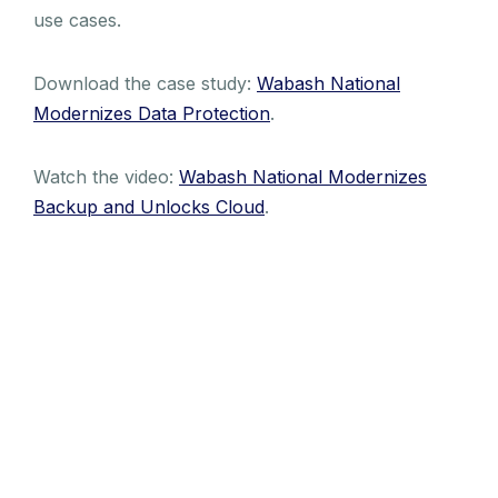
use cases.
Download the case study:
Wabash National
Modernizes Data Protection
.
Watch the video:
Wabash National Modernizes
Backup and Unlocks Cloud
.