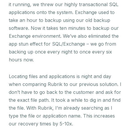
it running, we threw our highly transactional SQL
applications onto the system. Exchange used to
take an hour to backup using our old backup
software. Now it takes ten minutes to backup our
Exchange environment. We’ve also eliminated the
app stun effect for SQL/Exchange – we go from
backing up once every night to once every six
hours now.
Locating files and applications is night and day
when comparing Rubrik to our previous solution. I
don’t have to go back to the customer and ask for
the exact file path. It took a while to dig in and find
the file. With Rubrik, I’m already searching as I
type the file or application name. This increases
our recovery times by 5-10x.