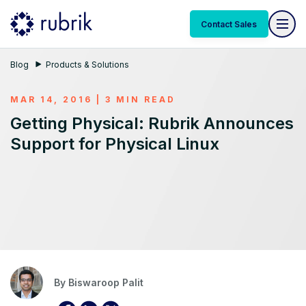
Contact Sales
Blog
Products & Solutions
MAR 14, 2016 | 3 MIN READ
Getting Physical: Rubrik Announces
Support for Physical Linux
By
Biswaroop Palit