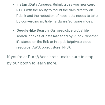
Instant Data Access
: Rubrik gives you near-zero
RTOs with the ability to mount the VMs directly on
Rubrik and the reduction of hops data needs to take
by converging multiple hardware/software siloes.
Google-like Search
: Our predictive global file
search indexes all data managed by Rubrik, whether
it’s stored on the Brik or in a public/private cloud
resource (AWS, object store, NFS).
If you’re at Pure//Accelerate, make sure to stop
by our booth to learn more.