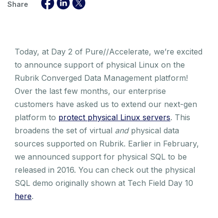
Share
Today, at Day 2 of Pure//Accelerate, we’re excited
to announce support of physical Linux on the
Rubrik Converged Data Management platform!
Over the last few months, our enterprise
customers have asked us to extend our next-gen
platform to
protect physical Linux servers
. This
broadens the set of virtual
and
physical data
sources supported on Rubrik. Earlier in February,
we announced support for physical SQL to be
released in 2016. You can check out the physical
SQL demo originally shown at Tech Field Day 10
here
.