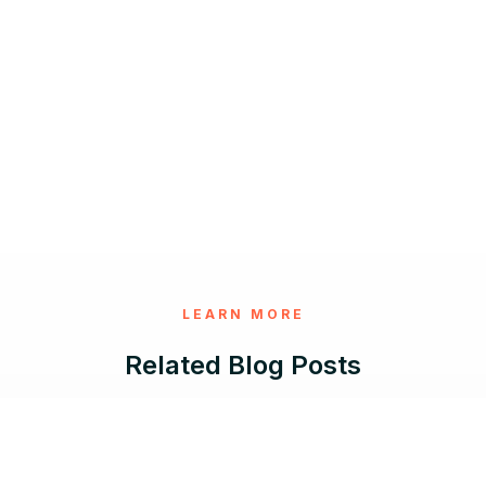
LEARN MORE
Related Blog Posts