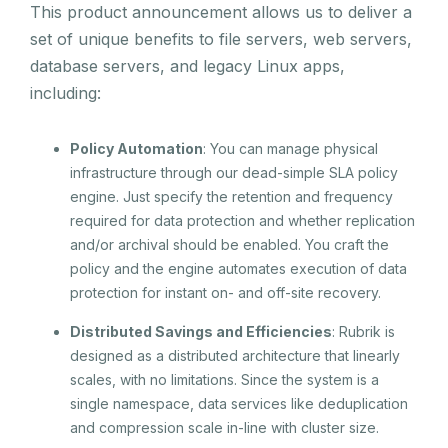
This product announcement allows us to deliver a
set of unique benefits to file servers, web servers,
database servers, and legacy Linux apps,
including:
Policy Automation
: You can manage physical
infrastructure through our dead-simple SLA policy
engine. Just specify the retention and frequency
required for data protection and whether replication
and/or archival should be enabled. You craft the
policy and the engine automates execution of data
protection for instant on- and off-site recovery.
Distributed Savings and Efficiencies
: Rubrik is
designed as a distributed architecture that linearly
scales, with no limitations. Since the system is a
single namespace, data services like deduplication
and compression scale in-line with cluster size.