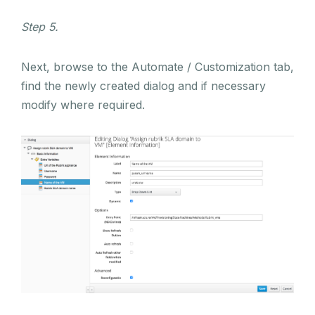
Step 5.
Next, browse to the Automate / Customization tab,
find the newly created dialog and if necessary
modify where required.