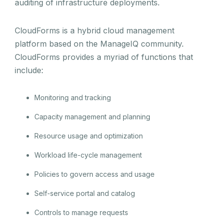
auditing of infrastructure deployments.
CloudForms is a hybrid cloud management
platform based on the ManageIQ community.
CloudForms provides a myriad of functions that
include:
Monitoring and tracking
Capacity management and planning
Resource usage and optimization
Workload life-cycle management
Policies to govern access and usage
Self-service portal and catalog
Controls to manage requests