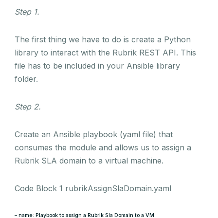
Step 1.
The first thing we have to do is create a Python
library to interact with the Rubrik REST API. This
file has to be included in your Ansible library
folder.
Step 2.
Create an Ansible playbook (yaml file) that
consumes the module and allows us to assign a
Rubrik SLA domain to a virtual machine.
Code Block 1 rubrikAssignSlaDomain.yaml
– name: Playbook to assign a Rubrik Sla Domain to a VM