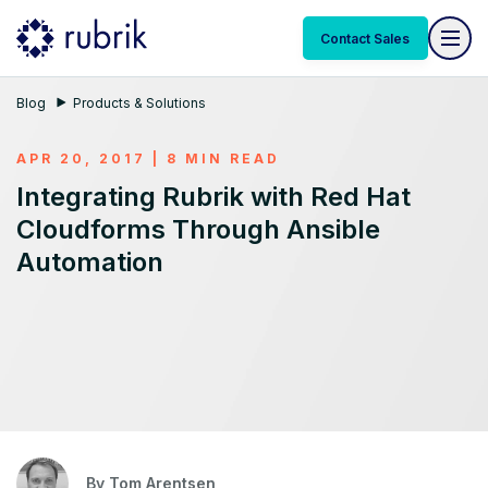
Contact Sales
Blog
Products & Solutions
APR 20, 2017 | 8 MIN READ
Integrating Rubrik with Red Hat
Cloudforms Through Ansible
Automation
By
Tom Arentsen