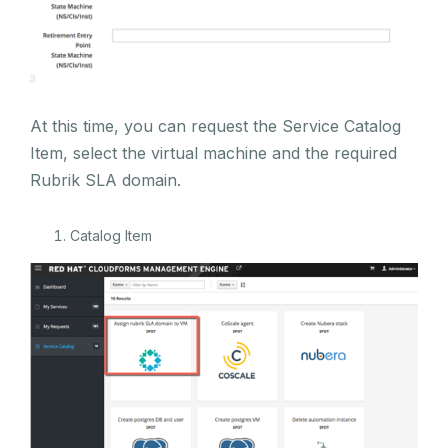
At this time, you can request the Service Catalog
Item, select the virtual machine and the required
Rubrik SLA domain.
Catalog Item