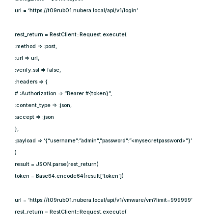
url = ‘https://t09rub01.nubera.local/api/v1/login’
rest_return = RestClient::Request.execute(
:method => :post,
:url => url,
:verify_ssl => false,
:headers => {
# :Authorization => “Bearer #{token}”,
:content_type => :json,
:accept => :json
},
:payload => ‘{“username”:”admin”,”password”:”<mysecretpassword>”}’
)
result = JSON.parse(rest_return)
token = Base64.encode64(result[‘token’])
url = ‘https://t09rub01.nubera.local/api/v1/vmware/vm?limit=999999’
rest_return = RestClient::Request.execute(