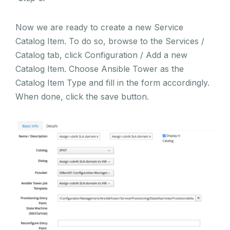
Now we are ready to create a new Service
Catalog Item. To do so, browse to the Services /
Catalog tab, click Configuration / Add a new
Catalog Item. Choose Ansible Tower as the
Catalog Item Type and fill in the form accordingly.
When done, click the save button.