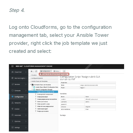
Step 4.
Log onto Cloudforms, go to the configuration
management tab, select your Ansible Tower
provider, right click the job template we just
created and select: