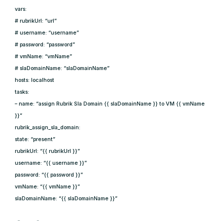
vars:
# rubrikUrl: “url”
# username: “username”
# password: “password”
# vmName: “vmName”
# slaDomainName: “slaDomainName”
hosts: localhost
tasks:
– name: “assign Rubrik Sla Domain {{ slaDomainName }} to VM {{ vmName
}}”
rubrik_assign_sla_domain:
state: “present”
rubrikUrl: “{{ rubrikUrl }}”
username: “{{ username }}”
password: “{{ password }}”
vmName: “{{ vmName }}”
slaDomainName: “{{ slaDomainName }}”