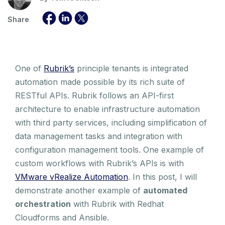
Share
One of
Rubrik’s
principle tenants is integrated
automation made possible by its rich suite of
RESTful APIs. Rubrik follows an API-first
architecture to enable infrastructure automation
with third party services, including simplification of
data management tasks and integration with
configuration management tools. One example of
custom workflows with Rubrik’s APIs is with
VMware vRealize Automation
. In this post, I will
demonstrate another example of
automated
orchestration
with Rubrik with Redhat
Cloudforms and Ansible.