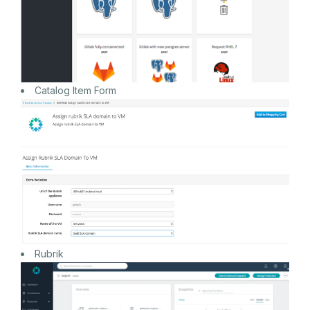
Catalog Item Form
Rubrik