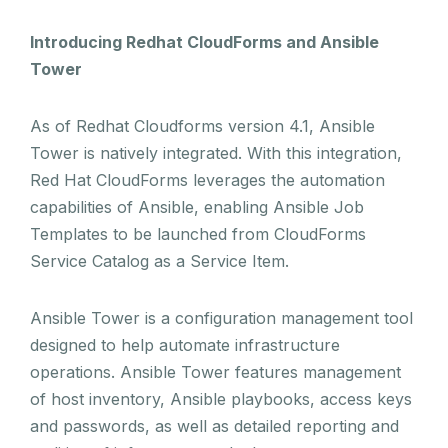
Introducing Redhat CloudForms and Ansible
Tower
As of Redhat Cloudforms version 4.1, Ansible
Tower is natively integrated. With this integration,
Red Hat CloudForms leverages the automation
capabilities of Ansible, enabling Ansible Job
Templates to be launched from CloudForms
Service Catalog as a Service Item.
Ansible Tower is a configuration management tool
designed to help automate infrastructure
operations. Ansible Tower features management
of host inventory, Ansible playbooks, access keys
and passwords, as well as detailed reporting and