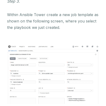
Step 3.
Within Ansible Tower create a new job template as
shown on the following screen, where you select
the playbook we just created.