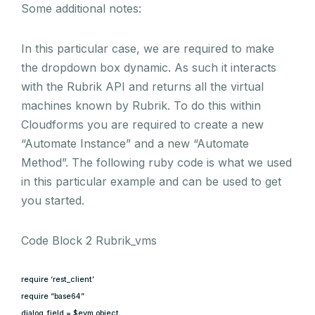
Some additional notes:
In this particular case, we are required to make
the dropdown box dynamic. As such it interacts
with the Rubrik API and returns all the virtual
machines known by Rubrik. To do this within
Cloudforms you are required to create a new
“Automate Instance” and a new “Automate
Method”. The following ruby code is what we used
in this particular example and can be used to get
you started.
Code Block 2 Rubrik_vms
require ‘rest_client’
require “base64”
dialog_field = $evm.object