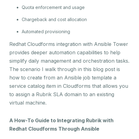
Quota enforcement and usage
Chargeback and cost allocation
Automated provisioning
Redhat Cloudforms integration with Ansible Tower
provides deeper automation capabilities to help
simplify daily management and orchestration tasks.
The scenario I walk through in this blog post is
how to create from an Ansible job template a
service catalog item in Cloudforms that allows you
to assign a Rubrik SLA domain to an existing
virtual machine.
A How-To Guide to Integrating Rubrik with
Redhat Cloudforms Through Ansible