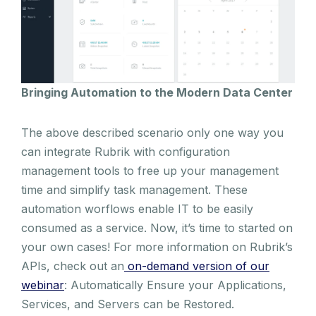
Bringing Automation to the Modern Data Center
The above described scenario only one way you
can integrate Rubrik with configuration
management tools to free up your management
time and simplify task management. These
automation worflows enable IT to be easily
consumed as a service. Now, it’s time to started on
your own cases! For more information on Rubrik’s
APIs, check out an
on-demand version of our
webinar
: Automatically Ensure your Applications,
Services, and Servers can be Restored.