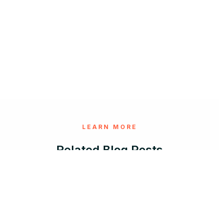
LEARN MORE
Related Blog Posts