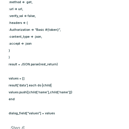
:method => :get,
:url => url,
:verify_ssl => false,
:headers => {
:Authorization => “Basic #{token}”,
:content_type => :json,
:accept => :json
}
)
result = JSON.parse(rest_return)
values = []
result[‘data’].each do |child|
values.push([child[‘name’],child[‘name’]])
end
dialog_field[“values”] = values
Step 6.