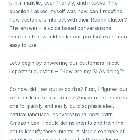
is minimalistic, user-friendly, and intuitive. The
question I asked myself was how can I redefine
how customers interact with their Rubrik cluster?
The answer – a voice based conversational
interface that would make our product even more
easy to use.
Let’s begin by answering our customers’ most
important question – “How are my SLAs doing?”
So how did I set out to do this?
First, I figured out
what building blocks to use.
Amazon Lex enables
one to quickly and easily build sophisticated,
natural language, conversational bots. With
Amazon Lex, I could define intents and train the
bot to identify these intents. A simple example of
intent is to know the status of a Rubrik cluster.