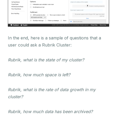
In the end, here is a sample of questions that a
user could ask a Rubrik Cluster:
Rubrik, what is the state of my cluster?
Rubrik, how much space is left?
Rubrik, what is the rate of data growth in my
cluster?
Rubrik, how much data has been archived?