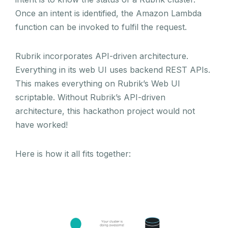
Once an intent is identified, the Amazon Lambda
function can be invoked to fulfil the request.
Rubrik incorporates API-driven architecture.
Everything in its web UI uses backend REST APIs.
This makes everything on Rubrik’s Web UI
scriptable. Without Rubrik’s API-driven
architecture, this hackathon project would not
have worked!
Here is how it all fits together: