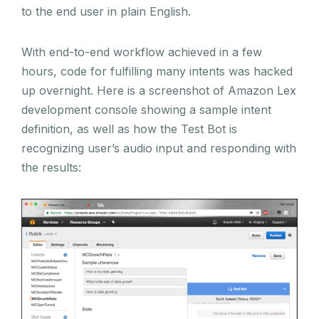
to the end user in plain English.
With end-to-end workflow achieved in a few
hours, code for fulfilling many intents was hacked
up overnight. Here is a screenshot of Amazon Lex
development console showing a sample intent
definition, as well as how the Test Bot is
recognizing user’s audio input and responding with
the results: