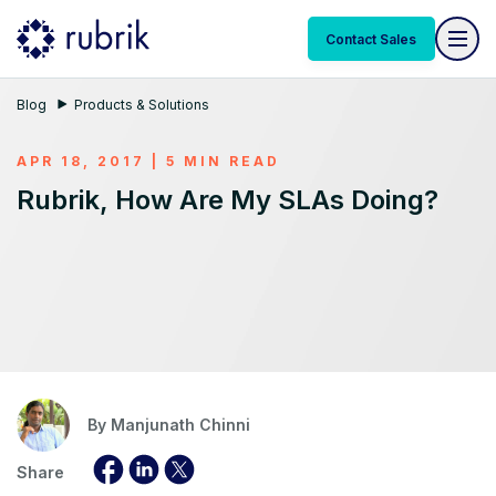
Contact Sales
Blog
Products & Solutions
APR 18, 2017 | 5 MIN READ
Rubrik, How Are My SLAs Doing?
By
Manjunath Chinni
Share