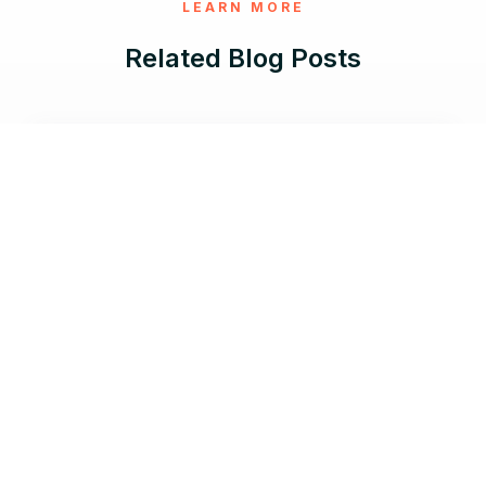
LEARN MORE
Related Blog Posts
Jun 17, 2026 |
8 min read