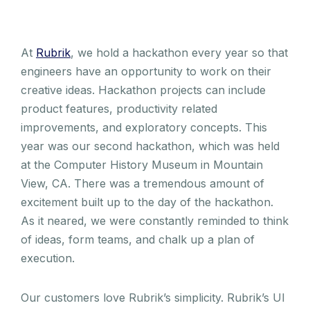
At
Rubrik
, we hold a hackathon every year so that
engineers have an opportunity to work on their
creative ideas. Hackathon projects can include
product features, productivity related
improvements, and exploratory concepts. This
year was our second hackathon, which was held
at the Computer History Museum in Mountain
View, CA. There was a tremendous amount of
excitement built up to the day of the hackathon.
As it neared, we were constantly reminded to think
of ideas, form teams, and chalk up a plan of
execution.
Our customers love Rubrik’s simplicity. Rubrik’s UI