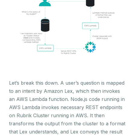
Let’s break this down. A user’s question is mapped
to an intent by Amazon Lex, which then invokes
an AWS Lambda function. Node.js code running in
AWS Lambda invokes necessary REST endpoints
on Rubrik Cluster running in AWS. It then
transforms the output from the cluster to a format
that Lex understands, and Lex conveys the result