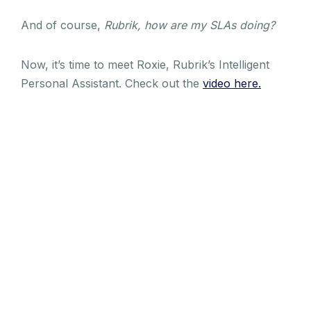
And of course,
Rubrik, how are my SLAs doing?
Now, it’s time to meet Roxie, Rubrik’s Intelligent
Personal Assistant. Check out the
video here.