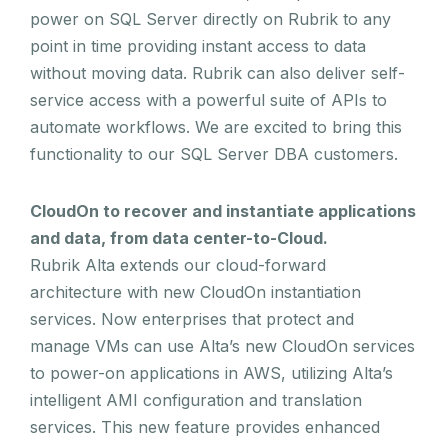
power on SQL Server directly on Rubrik to any
point in time providing instant access to data
without moving data. Rubrik can also deliver self-
service access with a powerful suite of APIs to
automate workflows. We are excited to bring this
functionality to our SQL Server DBA customers.
CloudOn to recover and instantiate applications
and data, from data center-to-Cloud.
Rubrik Alta extends our cloud-forward
architecture with new CloudOn instantiation
services. Now enterprises that protect and
manage VMs can use Alta’s new CloudOn services
to power-on applications in AWS, utilizing Alta’s
intelligent AMI configuration and translation
services. This new feature provides enhanced