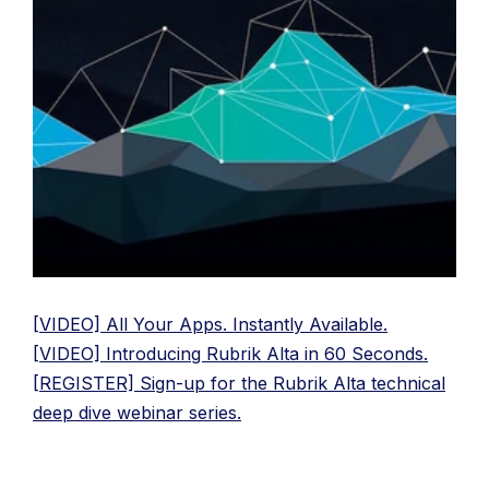
[VIDEO] All Your Apps. Instantly Available.
[VIDEO] Introducing Rubrik Alta in 60 Seconds.
[REGISTER] Sign-up for the Rubrik Alta technical
deep dive webinar series.