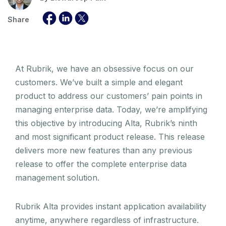
Share
At Rubrik, we have an obsessive focus on our
customers. We’ve built a simple and elegant
product to address our customers’ pain points in
managing enterprise data. Today, we’re amplifying
this objective by introducing Alta, Rubrik’s ninth
and most significant product release. This release
delivers more new features than any previous
release to offer the complete enterprise data
management solution.
Rubrik Alta provides instant application availability
anytime, anywhere regardless of infrastructure.