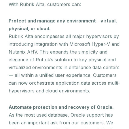
With Rubrik Alta, customers can:
Protect and manage any environment – virtual,
physical, or cloud.
Rubrik Alta encompasses all major hypervisors by
introducing integration with Microsoft Hyper-V and
Nutanix AHV. This expands the simplicity and
elegance of Rubrik’s solution to key physical and
virtualized environments in enterprise data centers
— all within a unified user experience. Customers
can now orchestrate application data across multi-
hypervisors and cloud environments.
Automate protection and recovery of Oracle.
As the most used database, Oracle support has
been an important ask from our customers. We