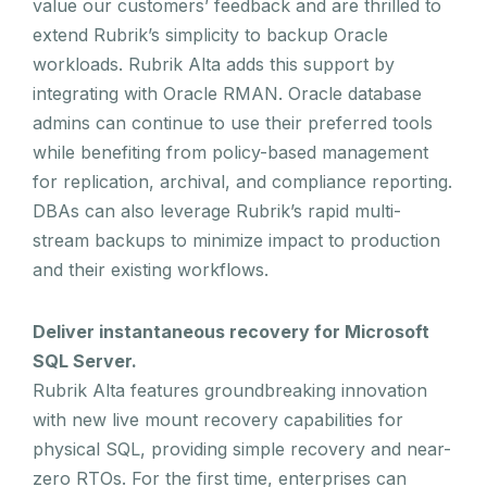
value our customers’ feedback and are thrilled to
extend Rubrik’s simplicity to backup Oracle
workloads. Rubrik Alta adds this support by
integrating with Oracle RMAN. Oracle database
admins can continue to use their preferred tools
while benefiting from policy-based management
for replication, archival, and compliance reporting.
DBAs can also leverage Rubrik’s rapid multi-
stream backups to minimize impact to production
and their existing workflows.
Deliver instantaneous recovery for Microsoft
SQL Server.
Rubrik Alta features groundbreaking innovation
with new live mount recovery capabilities for
physical SQL, providing simple recovery and near-
zero RTOs. For the first time, enterprises can