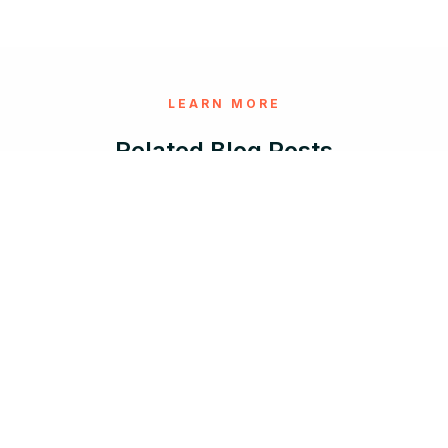
LEARN MORE
Related Blog Posts