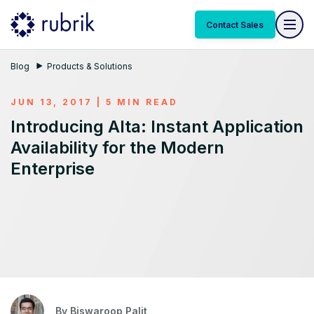
Contact Sales
Blog
Products & Solutions
JUN 13, 2017 | 5 MIN READ
Introducing Alta: Instant Application
Availability for the Modern
Enterprise
By
Biswaroop Palit