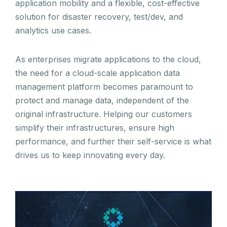
application mobility and a flexible, cost-effective
solution for disaster recovery, test/dev, and
analytics use cases.
As enterprises migrate applications to the cloud,
the need for a cloud-scale application data
management platform becomes paramount to
protect and manage data, independent of the
original infrastructure. Helping our customers
simplify their infrastructures, ensure high
performance, and further their self-service is what
drives us to keep innovating every day.