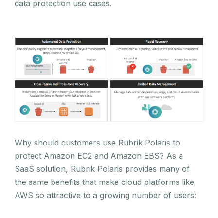
data protection use cases.
Why should customers use Rubrik Polaris to
protect Amazon EC2 and Amazon EBS? As a
SaaS solution, Rubrik Polaris provides many of
the same benefits that make cloud platforms like
AWS so attractive to a growing number of users: