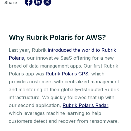
Share
Why Rubrik Polaris for AWS?
Last year, Rubrik
introduced the world to Rubrik
Polaris
, our innovative SaaS offering for a new
breed of data management apps. Our first Rubrik
Polaris app was
Rubrik Polaris GPS
, which
provides customers with centralized management
and monitoring of their globally-distributed Rubrik
infrastructure. We quickly followed that up with
our second application,
Rubrik Polaris Radar
,
which leverages machine learning to help
customers detect and recover from ransomware.