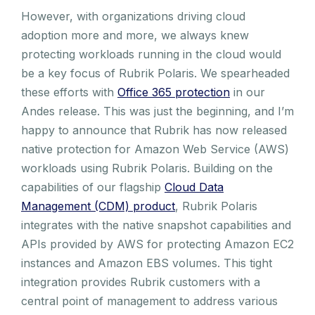
However, with organizations driving cloud
adoption more and more, we always knew
protecting workloads running in the cloud would
be a key focus of Rubrik Polaris. We spearheaded
these efforts with
Office 365 protection
in our
Andes release. This was just the beginning, and I’m
happy to announce that Rubrik has now released
native protection for Amazon Web Service (AWS)
workloads using Rubrik Polaris. Building on the
capabilities of our flagship
Cloud Data
Management (CDM) product
, Rubrik Polaris
integrates with the native snapshot capabilities and
APIs provided by AWS for protecting Amazon EC2
instances and Amazon EBS volumes. This tight
integration provides Rubrik customers with a
central point of management to address various