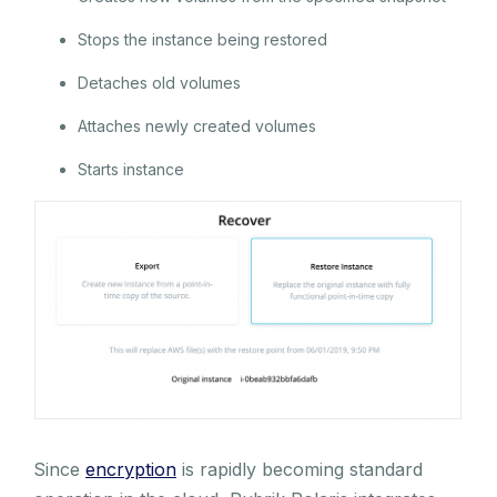
Stops the instance being restored
Detaches old volumes
Attaches newly created volumes
Starts instance
Since
encryption
is rapidly becoming standard