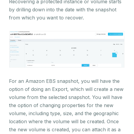
Recovering a protected instance or volume starts
by drilling down into the date with the snapshot
from which you want to recover.
For an Amazon EBS snapshot, you will have the
option of doing an Export, which will create a new
volume from the selected snapshot. You will have
the option of changing properties for the new
volume, including type, size, and the geographic
location where the volume will be created. Once
the new volume is created, you can attach it as a