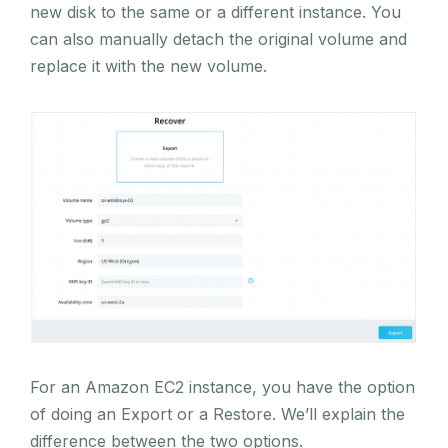
new disk to the same or a different instance. You
can also manually detach the original volume and
replace it with the new volume.
For an Amazon EC2 instance, you have the option
of doing an Export or a Restore. We’ll explain the
difference between the two options.