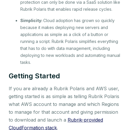
protection can only be done via a SaaS solution like
Rubrik Polaris that enables rapid release cycles.
Simplicity:
Cloud adoption has grown so quickly
because it makes deploying new servers and
applications as simple as a click of a button or
running a script. Rubrik Polaris simplifies everything
that has to do with data management, including
deploying to new workloads and automating manual
tasks.
Getting Started
If you are already a Rubrik Polaris and AWS user,
getting started is as simple as telling Rubrik Polaris
what AWS account to manage and which Regions
to manage for that account and giving permission
to download and launch a
Rubrik-provided
CloudFormation stack
.