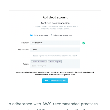
In adherence with AWS recommended practices