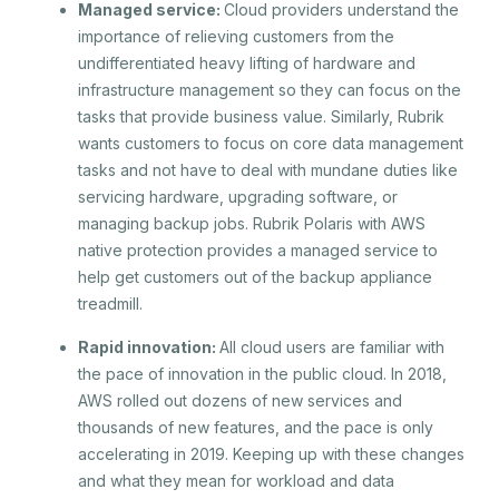
Managed service:
Cloud providers understand the
importance of relieving customers from the
undifferentiated heavy lifting of hardware and
infrastructure management so they can focus on the
tasks that provide business value. Similarly, Rubrik
wants customers to focus on core data management
tasks and not have to deal with mundane duties like
servicing hardware, upgrading software, or
managing backup jobs. Rubrik Polaris with AWS
native protection provides a managed service to
help get customers out of the backup appliance
treadmill.
Rapid innovation:
All cloud users are familiar with
the pace of innovation in the public cloud. In 2018,
AWS rolled out dozens of new services and
thousands of new features, and the pace is only
accelerating in 2019. Keeping up with these changes
and what they mean for workload and data