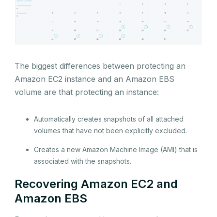
The biggest differences between protecting an
Amazon EC2 instance and an Amazon EBS
volume are that protecting an instance:
Automatically creates snapshots of all attached
volumes that have not been explicitly excluded.
Creates a new Amazon Machine Image (AMI) that is
associated with the snapshots.
Recovering Amazon EC2 and
Amazon EBS