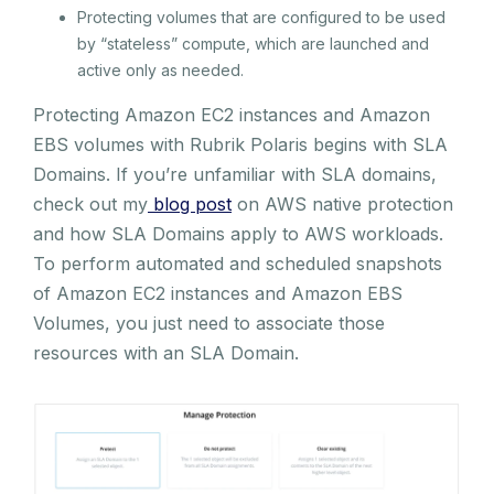
Protecting volumes that are configured to be used
by “stateless” compute, which are launched and
active only as needed.
Protecting Amazon EC2 instances and Amazon
EBS volumes with Rubrik Polaris begins with SLA
Domains. If you’re unfamiliar with SLA domains,
check out my
blog post
on AWS native protection
and how SLA Domains apply to AWS workloads.
To perform automated and scheduled snapshots
of Amazon EC2 instances and Amazon EBS
Volumes, you just need to associate those
resources with an SLA Domain.