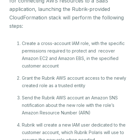
for connecting AWS resources to a SaaS
application, launching the Rubrik-provided
CloudFormation stack will perform the following
steps:
Create a cross-account IAM role, with the specific
permissions required to protect and recover
Amazon EC2 and Amazon EBS, in the specified
customer account
Grant the Rubrik AWS account access to the newly
created role as a trusted entity
Send the Rubrik AWS account an Amazon SNS
notification about the new role with the role’s
Amazon Resource Number (ARN)
Rubrik will create a new IAM user dedicated to the
customer account, which Rubrik Polaris will use to
assume the new role when needed