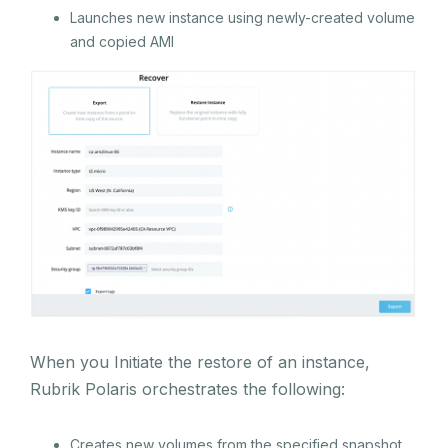
Launches new instance using newly-created volume
and copied AMI
When you Initiate the restore of an instance,
Rubrik Polaris orchestrates the following:
Creates new volumes from the specified snapshot