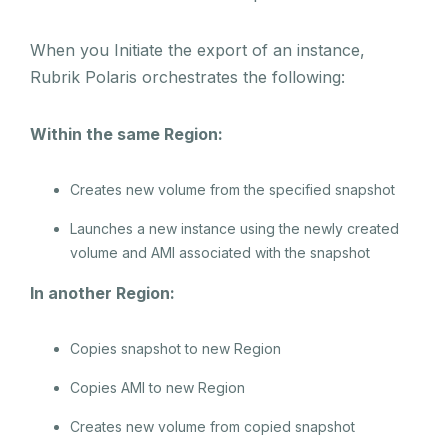
When you Initiate the export of an instance,
Rubrik Polaris orchestrates the following:
Within the same Region:
Creates new volume from the specified snapshot
Launches a new instance using the newly created
volume and AMI associated with the snapshot
In another Region:
Copies snapshot to new Region
Copies AMI to new Region
Creates new volume from copied snapshot