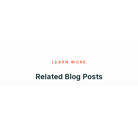
LEARN MORE
Related Blog Posts