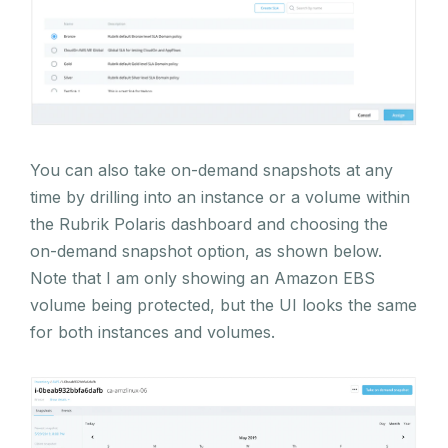
You can also take on-demand snapshots at any
time by drilling into an instance or a volume within
the Rubrik Polaris dashboard and choosing the
on-demand snapshot option, as shown below.
Note that I am only showing an Amazon EBS
volume being protected, but the UI looks the same
for both instances and volumes.