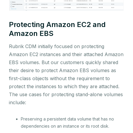
Protecting Amazon EC2 and
Amazon EBS
Rubrik CDM initially focused on protecting
Amazon EC2 instances and their attached Amazon
EBS volumes. But our customers quickly shared
their desire to protect Amazon EBS volumes as
first-class objects without the requirement to
protect the instances to which they are attached.
The use cases for protecting stand-alone volumes
include:
Preserving a persistent data volume that has no
dependencies on an instance or its root disk.