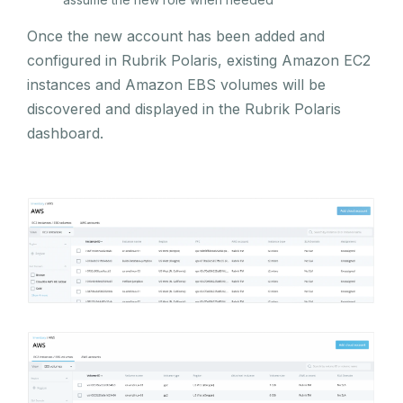
Once the new account has been added and
configured in Rubrik Polaris, existing Amazon EC2
instances and Amazon EBS volumes will be
discovered and displayed in the Rubrik Polaris
dashboard.