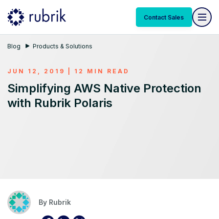
Contact Sales
Blog
Products & Solutions
JUN 12, 2019 | 12 MIN READ
Simplifying AWS Native Protection
with Rubrik Polaris
By
Rubrik