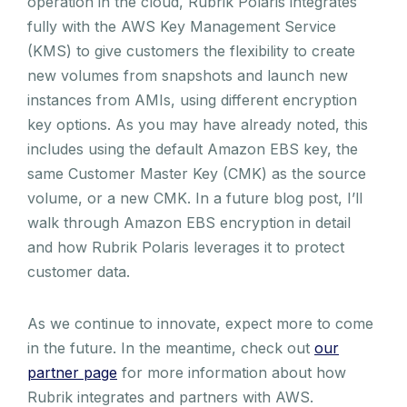
operation in the cloud, Rubrik Polaris integrates
fully with the AWS Key Management Service
(KMS) to give customers the flexibility to create
new volumes from snapshots and launch new
instances from AMIs, using different encryption
key options. As you may have already noted, this
includes using the default Amazon EBS key, the
same Customer Master Key (CMK) as the source
volume, or a new CMK. In a future blog post, I’ll
walk through Amazon EBS encryption in detail
and how Rubrik Polaris leverages it to protect
customer data.
As we continue to innovate, expect more to come
in the future. In the meantime, check out
our
partner page
for more information about how
Rubrik integrates and partners with AWS.