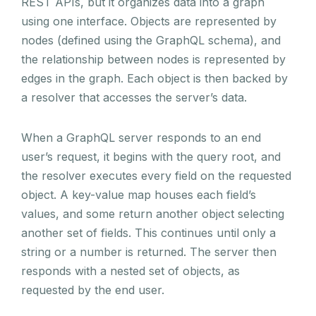
REST APIs, but it organizes data into a graph
using one interface. Objects are represented by
nodes (defined using the GraphQL schema), and
the relationship between nodes is represented by
edges in the graph. Each object is then backed by
a resolver that accesses the server’s data.
When a GraphQL server responds to an end
user’s request, it begins with the query root, and
the resolver executes every field on the requested
object. A key-value map houses each field’s
values, and some return another object selecting
another set of fields. This continues until only a
string or a number is returned. The server then
responds with a nested set of objects, as
requested by the end user.