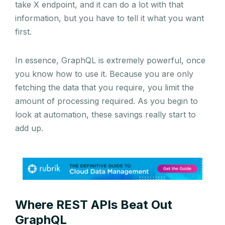
take X endpoint, and it can do a lot with that
information, but you have to tell it what you want
first.
In essence, GraphQL is extremely powerful, once
you know how to use it. Because you are only
fetching the data that you require, you limit the
amount of processing required. As you begin to
look at automation, these savings really start to
add up.
Where REST APIs Beat Out
GraphQL