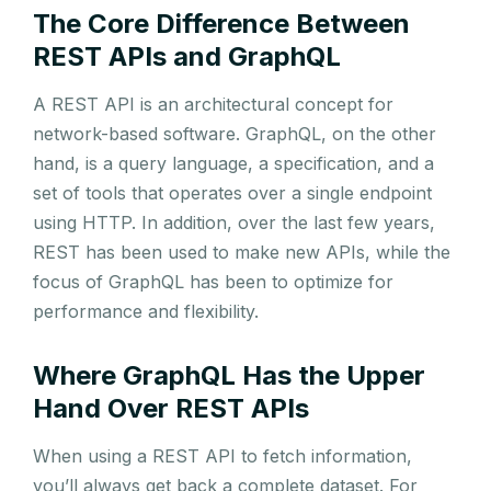
The Core Difference Between
REST APIs and GraphQL
A REST API is an architectural concept for
network-based software. GraphQL, on the other
hand, is a query language, a specification, and a
set of tools that operates over a single endpoint
using HTTP. In addition, over the last few years,
REST has been used to make new APIs, while the
focus of GraphQL has been to optimize for
performance and flexibility.
Where GraphQL Has the Upper
Hand Over REST APIs
When using a REST API to fetch information,
you’ll always get back a complete dataset. For