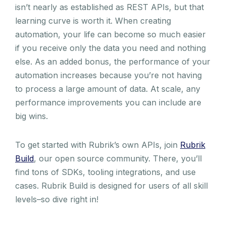
isn’t nearly as established as REST APIs, but that
learning curve is worth it. When creating
automation, your life can become so much easier
if you receive only the data you need and nothing
else. As an added bonus, the performance of your
automation increases because you’re not having
to process a large amount of data. At scale, any
performance improvements you can include are
big wins.
To get started with Rubrik’s own APIs, join
Rubrik
Build
, our open source community. There, you’ll
find tons of SDKs, tooling integrations, and use
cases. Rubrik Build is designed for users of all skill
levels–so dive right in!