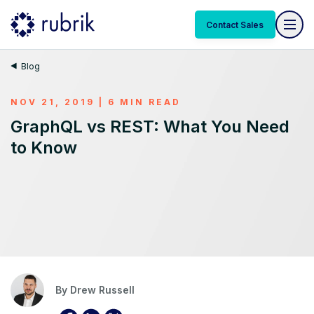
Contact Sales
Blog
NOV 21, 2019 | 6 MIN READ
GraphQL vs REST: What You Need
to Know
By
Drew Russell