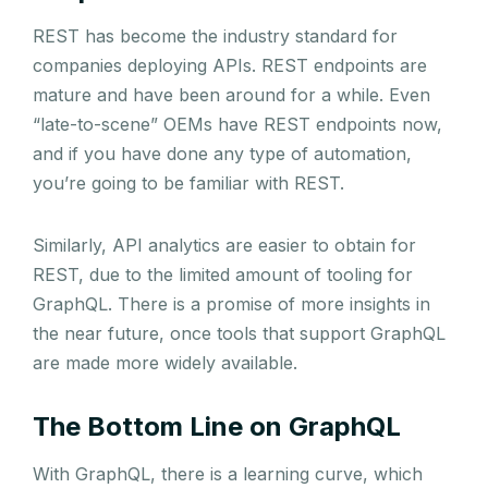
REST has become the industry standard for
companies deploying APIs. REST endpoints are
mature and have been around for a while. Even
“late-to-scene” OEMs have REST endpoints now,
and if you have done any type of automation,
you’re going to be familiar with REST.
Similarly, API analytics are easier to obtain for
REST, due to the limited amount of tooling for
GraphQL. There is a promise of more insights in
the near future, once tools that support GraphQL
are made more widely available.
The Bottom Line on GraphQL
With GraphQL, there is a learning curve, which