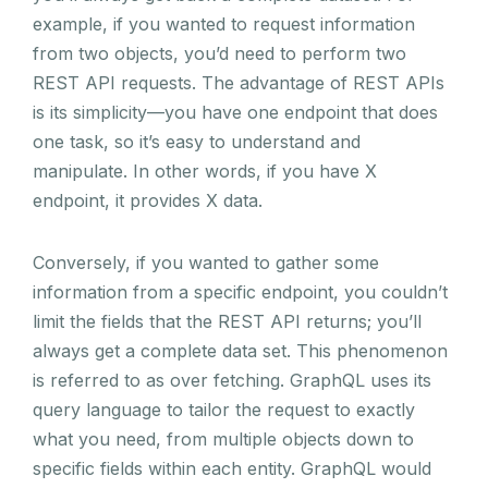
example, if you wanted to request information
from two objects, you’d need to perform two
REST API requests. The advantage of REST APIs
is its simplicity—you have one endpoint that does
one task, so it’s easy to understand and
manipulate. In other words, if you have X
endpoint, it provides X data.
Conversely, if you wanted to gather some
information from a specific endpoint, you couldn’t
limit the fields that the REST API returns; you’ll
always get a complete data set. This phenomenon
is referred to as over fetching. GraphQL uses its
query language to tailor the request to exactly
what you need, from multiple objects down to
specific fields within each entity. GraphQL would