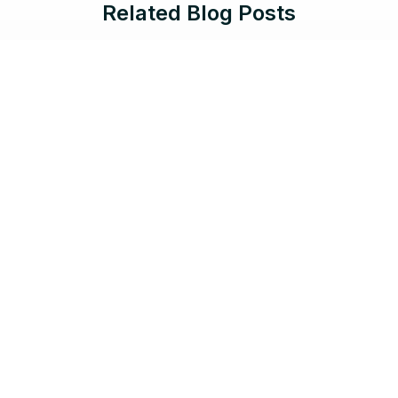
Related Blog Posts
Jun 17, 2026 |
8 min read
Protect What Serves the Public:
Salesforce Government Cloud Now