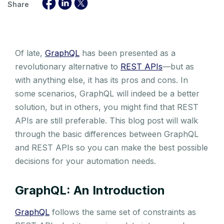
Share
Of late,
GraphQL
has been presented as a
revolutionary alternative to
REST APIs
—but as
with anything else, it has its pros and cons. In
some scenarios, GraphQL will indeed be a better
solution, but in others, you might find that REST
APIs are still preferable. This blog post will walk
through the basic differences between GraphQL
and REST APIs so you can make the best possible
decisions for your automation needs.
GraphQL: An Introduction
GraphQL
follows the same set of constraints as