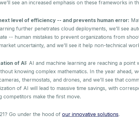
 we’ll see an increased emphasis on these frameworks in t
ext level of efficiency -- and prevents human error:
Matu
earning further penetrates cloud deployments, we’ll see aut
inate -- human mistakes to prevent organizations from shoo
market uncertainty, and we’ll see it help non-technical wor
tion of AI:
AI and machine learning are reaching a point
thout knowing complex mathematics. In the year ahead, we’ll
o cameras, thermostats, and drones, and we’ll see that comm
ization of AI will lead to massive time savings, with corres
ng competitors make the first move.
2021? Go under the hood of
our innovative solutions
.