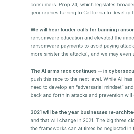
consumers. Prop 24, which legislates broader 
geographies turning to California to develop 
We will hear louder calls for banning ran
ransomware education and elevated the import
ransomware payments to avoid paying attack
more sinister the attacks), and we may even
The AI arms race continues -- in cybersecu
push this race to the next level. While AI ha
need to develop an “adversarial mindset” and 
back and forth in attacks and prevention will c
2021 will be the year businesses re-archite
and that will change in 2021. The big three c
the frameworks can at times be neglected in fa