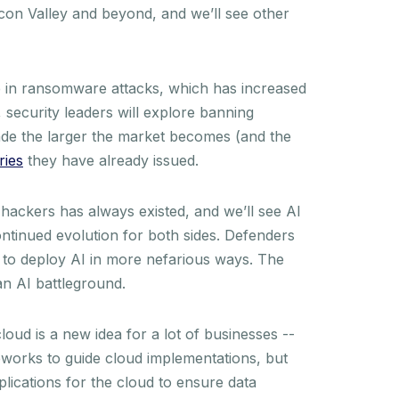
icon Valley and beyond, and we’ll see other
 in ransomware attacks, which has increased
security leaders will explore banning
de the larger the market becomes (and the
ries
they have already issued.
ackers has always existed, and we’ll see AI
ontinued evolution for both sides. Defenders
n to deploy AI in more nefarious ways. The
 an AI battleground.
loud is a new idea for a lot of businesses --
meworks to guide cloud implementations, but
plications for the cloud to ensure data