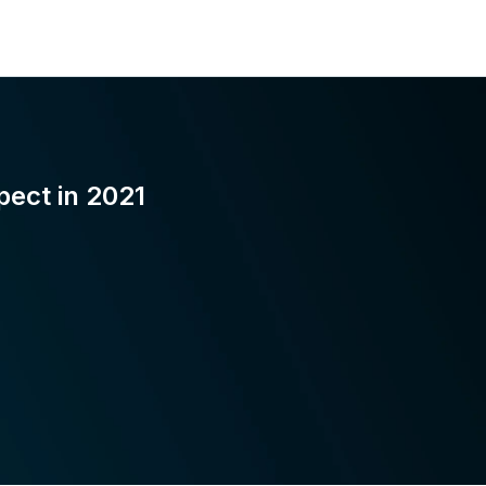
pect in 2021