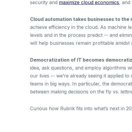
security and
maximize cloud economics
, and
Cloud automation takes businesses to the n
achieve efficiency in the cloud. As machine l
levels and in the process predict -- and elim
will help businesses remain profitable amidst 
Democratization of IT becomes democratiza
idea, ask questions, and employ algorithms wi
our lives -- we’re already seeing it applied t
teams in big ways. In particular, the democrat
between making decisions on the fly vs. letti
Curious how Rubrik fits into what’s next in 