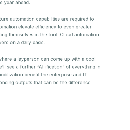
he year ahead.
re automation capabilities are required to
omation elevate efficiency to even greater
ting themselves in the foot. Cloud automation
kers on a daily basis.
 where a layperson can come up with a cool
 see a further “AI-ification” of everything in
oditization benefit the enterprise and IT
ponding outputs that can be the difference