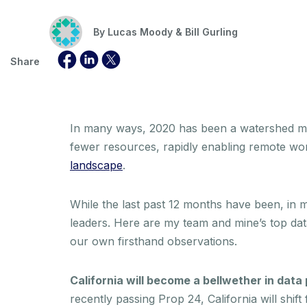
By
Lucas Moody & Bill Gurling
Share
In many ways, 2020 has been a watershed mom
fewer resources, rapidly enabling remote wo
landscape
.
While the last past 12 months have been, in m
leaders. Here are my team and mine’s top da
our own firsthand observations.
California will become a bellwether in data 
recently passing Prop 24, California will shif