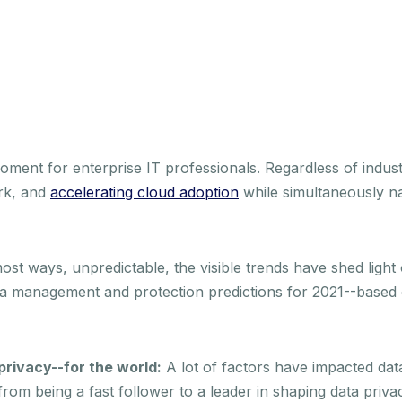
ent for enterprise IT professionals. Regardless of indust
rk, and
accelerating cloud adoption
while simultaneously n
ost ways, unpredictable, the visible trends have shed light
ta management and protection predictions for 2021--based
privacy--for the world:
A lot of factors have impacted data
t from being a fast follower to a leader in shaping data priv