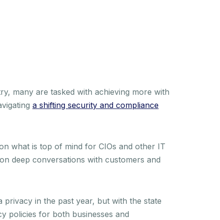
ry, many are tasked with achieving more with
avigating
a shifting security and compliance
 on what is top of mind for CIOs and other IT
 on deep conversations with customers and
 privacy in the past year, but with the state
acy policies for both businesses and