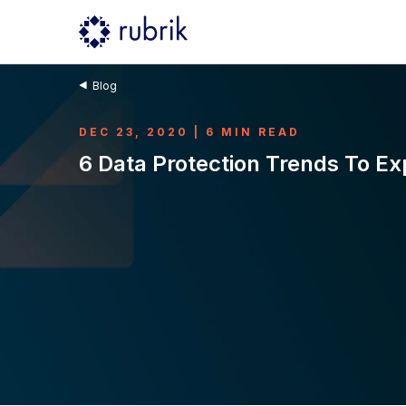
Blog
DEC 23, 2020 | 6 MIN READ
6 Data Protection Trends To Ex