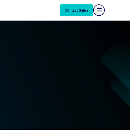
Contact Sales