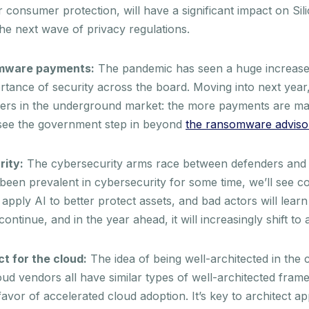
consumer protection, will have a significant impact on Sil
the next wave of privacy regulations.
somware payments:
The pandemic has seen a huge increase
ance of security across the board. Moving into next year, 
ers in the underground market: the more payments are ma
 see the government step in beyond
the ransomware adviso
rity:
The cybersecurity arms race between defenders and h
s been prevalent in cybersecurity for some time, we’ll see c
apply AI to better protect assets, and bad actors will lear
ontinue, and in the year ahead, it will increasingly shift to
ct for the cloud:
The idea of being well-architected in the c
loud vendors all have similar types of well-architected fra
vor of accelerated cloud adoption. It’s key to architect ap