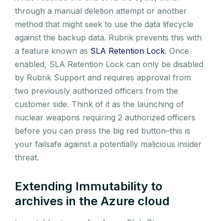
through a manual deletion attempt or another
method that might seek to use the data lifecycle
against the backup data. Rubrik prevents this with
a feature known as
SLA Retention Lock
. Once
enabled, SLA Retention Lock can only be disabled
by Rubrik Support and requires approval from
two previously authorized officers from the
customer side. Think of it as the launching of
nuclear weapons requiring 2 authorized officers
before you can press the big red button–this is
your failsafe against a potentially malicious insider
threat.
Extending Immutability to
archives in the Azure cloud