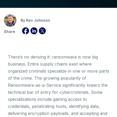
By
Kev Johnson
Share
There’s no denying it: ransomware is now big
business. Entire supply chains exist where
organized criminals specialize in one or more parts
of the crime. The growing popularity of
Ransomware-as-a-Service significantly lowers the
technical bar of entry for cybercriminals. Some
specializations include gaining access to
credentials, penetrating hosts, identifying data,
delivering encryption payloads, and accepting and