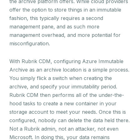
the archive platform offers. While cloud providers
offer the option to store things in an immutable
fashion, this typically requires a second
management pane, and as such more
management overhead, and more potential for
misconfiguration.
With Rubrik CDM, configuring Azure Immutable
Archive as an archive location is a simple process.
You simply flick a switch when creating the
archive, and specify your immutability period.
Rubrik CDM then performs all of the under-the-
hood tasks to create a new container in your
storage account to meet your needs. Once this is
configured, nobody can delete the data held there.
Not a Rubrik admin, not an attacker, not even
Microsoft. In doing this, your data remains