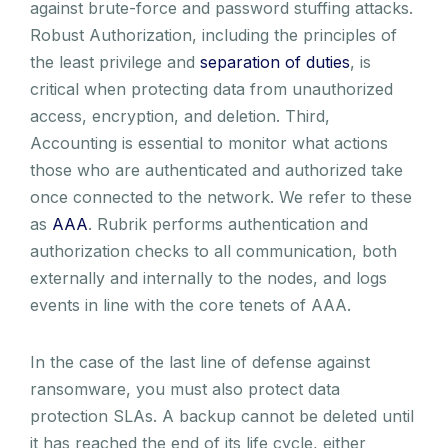
against brute-force and password stuffing attacks.
Robust Authorization, including the principles of
the least privilege and
separation of duties
, is
critical when protecting data from unauthorized
access, encryption, and deletion. Third,
Accounting is essential to monitor what actions
those who are authenticated and authorized take
once connected to the network. We refer to these
as
AAA
. Rubrik performs authentication and
authorization checks to all communication, both
externally and internally to the nodes, and logs
events in line with the core tenets of AAA.
In the case of the last line of defense against
ransomware, you must also protect data
protection SLAs. A backup cannot be deleted until
it has reached the end of its life cycle, either