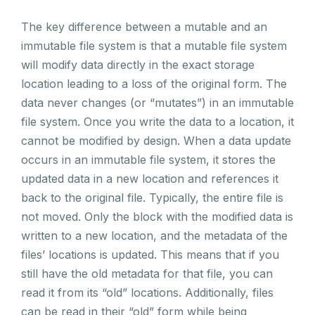
The key difference between a mutable and an
immutable file system is that a mutable file system
will modify data directly in the exact storage
location leading to a loss of the original form. The
data never changes (or “mutates”) in an immutable
file system. Once you write the data to a location, it
cannot be modified by design. When a data update
occurs in an immutable file system, it stores the
updated data in a new location and references it
back to the original file. Typically, the entire file is
not moved. Only the block with the modified data is
written to a new location, and the metadata of the
files’ locations is updated. This means that if you
still have the old metadata for that file, you can
read it from its “old” locations. Additionally, files
can be read in their “old” form while being