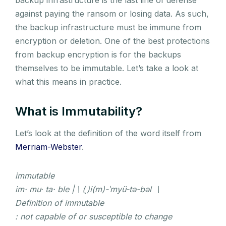
against paying the ransom or losing data. As such,
the backup infrastructure must be immune from
encryption or deletion. One of the best protections
from backup encryption is for the backups
themselves to be immutable. Let’s take a look at
what this means in practice.
What is Immutability?
Let’s look at the definition of the word itself from
Merriam-Webster
.
immutable
im· mu· ta· ble | \ (ˌ)i(m)-ˈmyü-tə-bəl \
Definition of immutable
: not capable of or susceptible to change