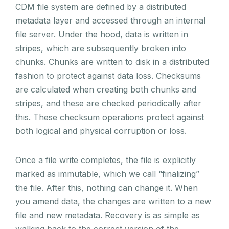
CDM file system are defined by a distributed
metadata layer and accessed through an internal
file server. Under the hood, data is written in
stripes, which are subsequently broken into
chunks. Chunks are written to disk in a distributed
fashion to protect against data loss. Checksums
are calculated when creating both chunks and
stripes, and these are checked periodically after
this. These checksum operations protect against
both logical and physical corruption or loss.
Once a file write completes, the file is explicitly
marked as immutable, which we call “finalizing”
the file. After this, nothing can change it. When
you amend data, the changes are written to a new
file and new metadata. Recovery is as simple as
walking back to the correct version of the