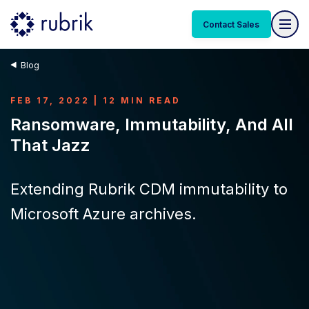
Contact Sales
Blog
FEB 17, 2022 | 12 MIN READ
Ransomware, Immutability, And All
That Jazz
Extending Rubrik CDM immutability to
Microsoft Azure archives.