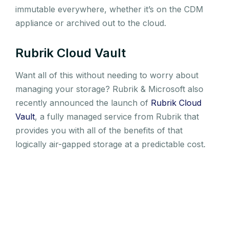
immutable everywhere, whether it’s on the CDM
appliance or archived out to the cloud.
Rubrik Cloud Vault
Want all of this without needing to worry about
managing your storage? Rubrik & Microsoft also
recently announced the launch of
Rubrik Cloud
Vault
, a fully managed service from Rubrik that
provides you with all of the benefits of that
logically air-gapped storage at a predictable cost.