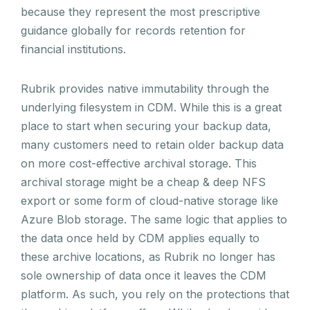
because they represent the most prescriptive
guidance globally for records retention for
financial institutions.
Rubrik provides native immutability through the
underlying filesystem in CDM. While this is a great
place to start when securing your backup data,
many customers need to retain older backup data
on more cost-effective archival storage. This
archival storage might be a cheap & deep NFS
export or some form of cloud-native storage like
Azure Blob storage. The same logic that applies to
the data once held by CDM applies equally to
these archive locations, as Rubrik no longer has
sole ownership of data once it leaves the CDM
platform. As such, you rely on the protections that