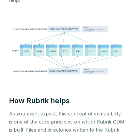
How Rubrik helps
As you might expect, this concept of immutability
is one of the core principles on which Rubrik CDM
is built. Files and directories written to the Rubrik