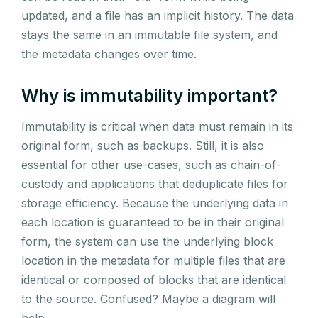
updated, and a file has an implicit history. The data
stays the same in an immutable file system, and
the metadata changes over time.
Why is immutability important?
Immutability is critical when data must remain in its
original form, such as backups. Still, it is also
essential for other use-cases, such as chain-of-
custody and applications that deduplicate files for
storage efficiency. Because the underlying data in
each location is guaranteed to be in their original
form, the system can use the underlying block
location in the metadata for multiple files that are
identical or composed of blocks that are identical
to the source. Confused? Maybe a diagram will
help.