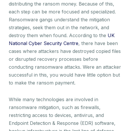
distributing the ransom money. Because of this,
each step can be more focused and specialized.
Ransomware gangs understand the mitigation
strategies, seek them out in the network, and
destroy them when found. According to the
UK
National Cyber Security Centre
, there have been
cases where attackers have destroyed copied files
or disrupted recovery processes before
conducting ransomware attacks. Were an attacker
successful in this, you would have little option but
to make the ransom payment.
While many technologies are involved in
ransomware mitigation, such as firewalls,
restricting access to devices, antivirus, and
Endpoint Detection & Response (EDR) software,
backup infrastructure is the last line of defense