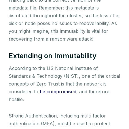
metadata file. Remember: this metadata is
distributed throughout the cluster, so the loss of a
disk or node poses no issues to recoverability. As
you might imagine, this immutability is vital for
recovering from a ransomware attack!
Extending on Immutability
According to the US National Institute of
Standards & Technology (NIST), one of the critical
concepts of Zero Trust is that the network is
considered to
be compromised
, and therefore
hostile.
Strong Authentication, including multi-factor
authentication (MFA), must be used to protect