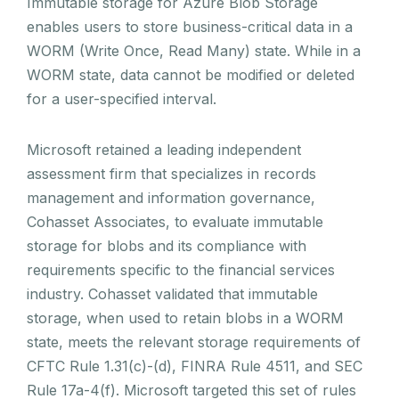
Immutable storage for Azure Blob Storage
enables users to store business-critical data in a
WORM (Write Once, Read Many) state. While in a
WORM state, data cannot be modified or deleted
for a user-specified interval.
Microsoft retained a leading independent
assessment firm that specializes in records
management and information governance,
Cohasset Associates, to evaluate immutable
storage for blobs and its compliance with
requirements specific to the financial services
industry. Cohasset validated that immutable
storage, when used to retain blobs in a WORM
state, meets the relevant storage requirements of
CFTC Rule 1.31(c)-(d), FINRA Rule 4511, and SEC
Rule 17a-4(f). Microsoft targeted this set of rules