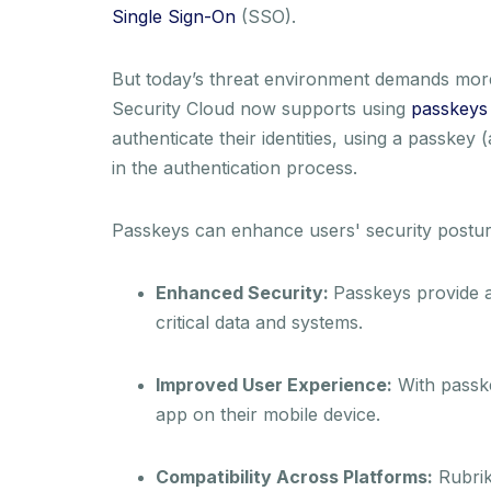
Single Sign-On
(SSO).
But today’s threat environment demands more p
Security Cloud now supports using
passkeys 
authenticate their identities, using a passkey 
in the authentication process.
Passkeys can enhance users' security posture 
Enhanced Security:
Passkeys provide a 
critical data and systems.
Improved User Experience:
With passke
app on their mobile device.
Compatibility Across Platforms:
Rubrik