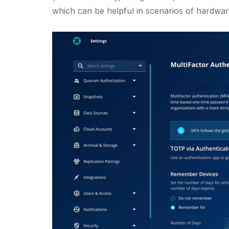
which can be helpful in scenarios of hardware 