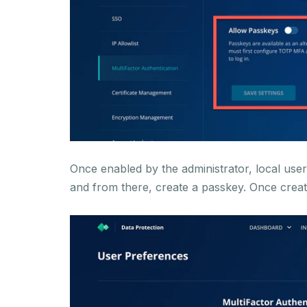
Once enabled by the administrator, local us
and from there, create a passkey. Once creat