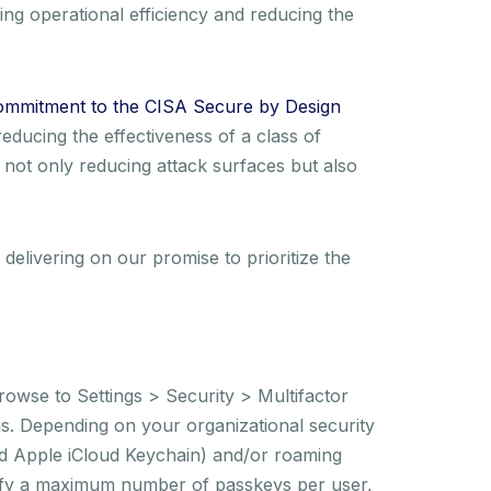
ng operational efficiency and reducing the
ommitment to the CISA Secure by Design
reducing the effectiveness of a class of
e not only reducing attack surfaces but also
elivering on our promise to prioritize the
rowse to Settings > Security > Multifactor
ons. Depending on your organizational security
nd Apple iCloud Keychain) and/or roaming
cify a maximum number of passkeys per user,