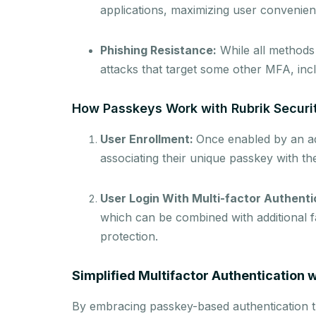
applications, maximizing user convenienc
Phishing Resistance:
While all methods
attacks that target some other MFA, i
How Passkeys Work with Rubrik Securi
User Enrollment:
Once enabled by an adm
associating their unique passkey with th
User Login With Multi-factor Authenti
which can be combined with additional f
protection.
Simplified Multifactor Authentication 
By embracing passkey-based authentication th