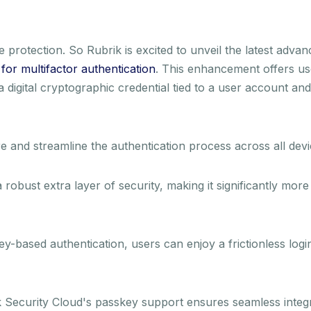
rotection. So Rubrik is excited to unveil the latest advan
for multifactor authentication
. This enhancement offers us
(a digital cryptographic credential tied to a user account an
and streamline the authentication process across all devic
robust extra layer of security, making it significantly more
y-based authentication, users can enjoy a frictionless log
 Security Cloud's passkey support ensures seamless integr