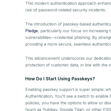
This modern authentication approach enhances
risk of password-related security incidents.
The introduction of passkey-based authenticat
Pledge
, particularly our focus on increasing 
vulnerabilities—credential phishing. By streng
providing a more secure, seamless authentic
This advancement underscores our dedication t
protection of customer data, in line with the 
How Do I Start Using Passkeys?
Enabling passkey support is super simple: whi
Authentication. You’ll see a switch to enable
policies, you have the options to allow or d
(such as Yubikey, Google Titan, or other FI