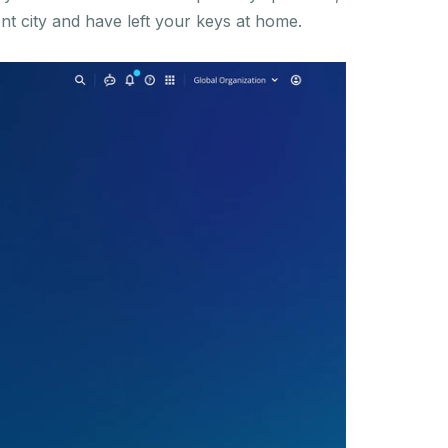
ent city and have left your keys at home.