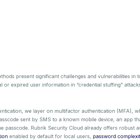
hods present significant challenges and vulnerabilities in 
l or expired user information in “credential stuffing” attac
entication, we layer on multifactor authentication (MFA), w
e passcode sent by SMS to a known mobile device, an app th
e passcode. Rubrik Security Cloud already offers robust au
tion
enabled by default for local users,
password complexity