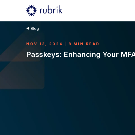
Blog
NOV 13, 2024 | 8 MIN READ
Passkeys: Enhancing Your MFA 