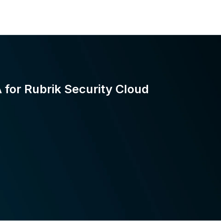
for Rubrik Security Cloud