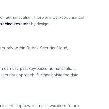
or authentication, there are well-documented
hishing-resistant
by design.
ecurely within Rubrik Security Cloud,
en can use passkey-based authentication,
security approach, further bolstering data
nificant step toward a passwordless future.