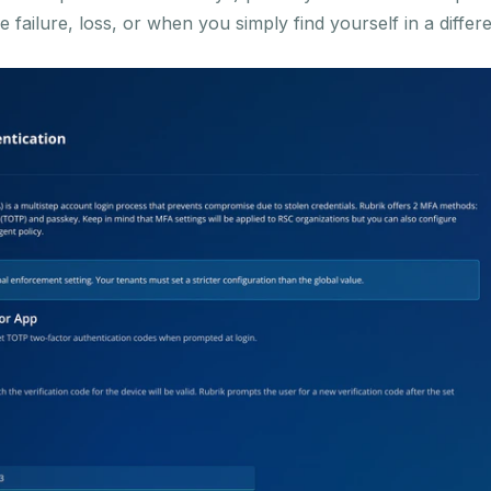
failure, loss, or when you simply find yourself in a differ