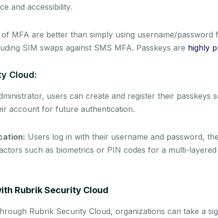
e and accessibility.
 of MFA are better than simply using username/password f
ncluding SIM swaps against SMS MFA. Passkeys are
highly p
ty Cloud:
inistrator, users can create and register their passkeys s
eir account for future authentication.
cation:
Users log in with their username and password, th
actors such as biometrics or PIN codes for a multi-layered 
with Rubrik Security Cloud
rough Rubrik Security Cloud, organizations can take a sig