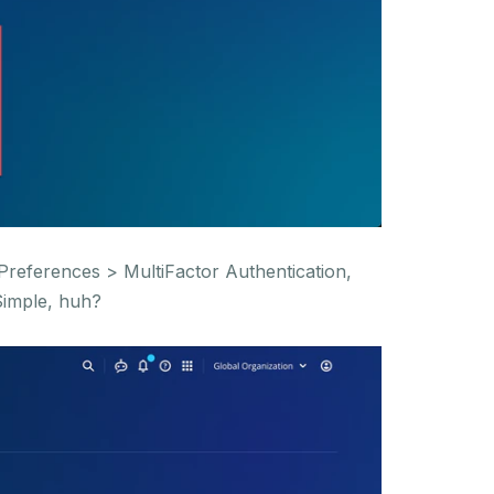
Preferences > MultiFactor Authentication,
Simple, huh?