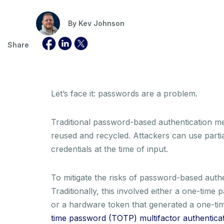
By
Kev Johnson
Share
Let’s face it: passwords are a problem.
Traditional password-based authentication met
reused and recycled. Attackers can use partia
credentials at the time of input.
To mitigate the risks of password-based auth
Traditionally, this involved either a one-tim
or a hardware token that generated a one-tim
time password (TOTP) multifactor authentica