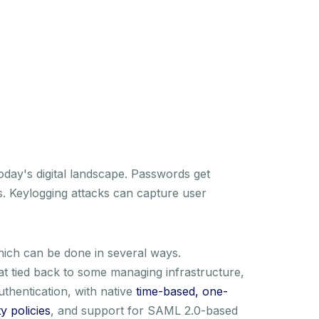
today's digital landscape. Passwords get
ks. Keylogging attacks can capture user
hich can be done in several ways.
at tied back to some managing infrastructure,
thentication, with native
time-based, one-
 policies
, and support for SAML 2.0-based