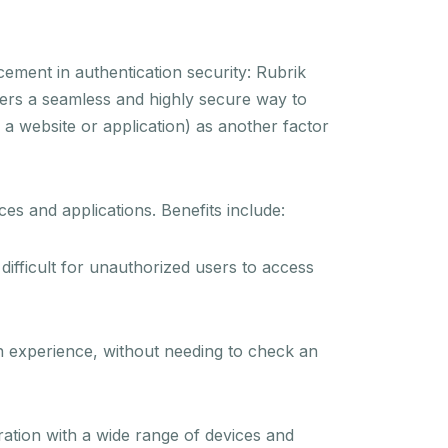
cement in authentication security: Rubrik
ers a seamless and highly secure way to
d a website or application) as another factor
es and applications. Benefits include:
 difficult for unauthorized users to access
in experience, without needing to check an
ation with a wide range of devices and