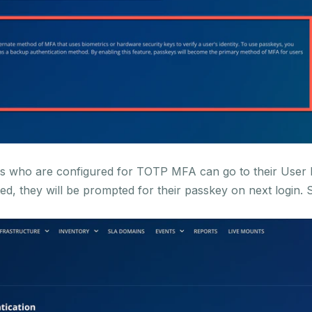
ers who are configured for TOTP MFA can go to their User 
ed, they will be prompted for their passkey on next login. 