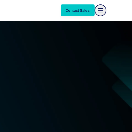
Contact Sales