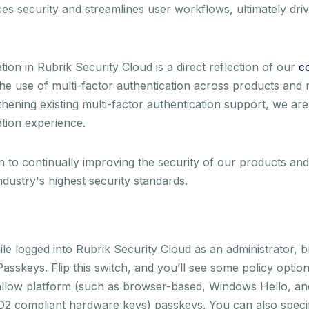
 security and streamlines user workflows, ultimately drivi
ion in Rubrik Security Cloud is a direct reflection of our
c
the use of multi-factor authentication across products and 
thening existing multi-factor authentication support, we ar
ation experience.
o continually improving the security of our products and d
industry's highest security standards.
le logged into Rubrik Security Cloud as an administrator, b
 Passkeys. Flip this switch, and you’ll see some policy opti
isallow platform (such as browser-based, Windows Hello, a
DO2 compliant hardware keys) passkeys. You can also spe