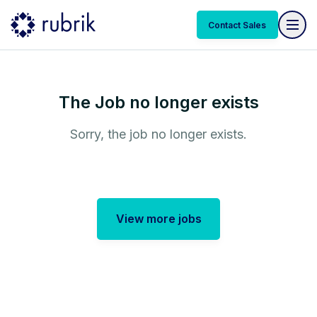
Contact Sales
The Job no longer exists
Sorry, the job no longer exists.
View more jobs