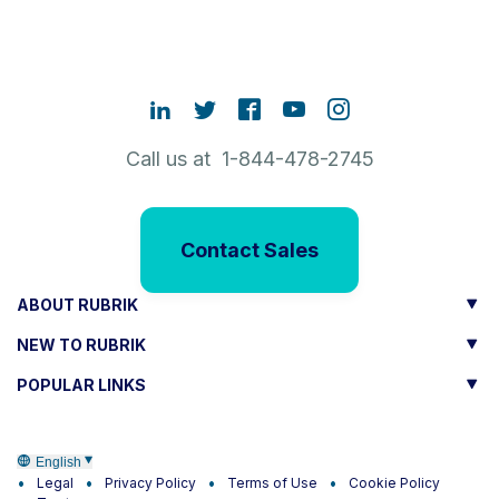
Call us at 1-844-478-2745
Contact Sales
ABOUT RUBRIK
NEW TO RUBRIK
POPULAR LINKS
English
Legal
Privacy Policy
Terms of Use
Cookie Policy