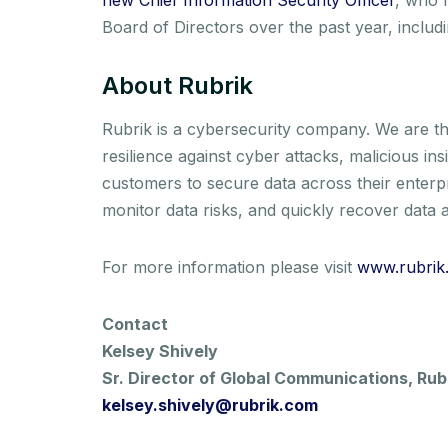
Board of Directors over the past year, inclu
About Rubrik
Rubrik is a cybersecurity company. We are th
resilience against cyber attacks, malicious i
customers to secure data across their enterp
monitor data risks, and quickly recover data a
For more information please visit
www.rubrik
Contact
Kelsey Shively
Sr. Director of Global Communications, Rub
kelsey.shively@rubrik.com