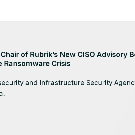
 Chair of Rubrik’s New CISO Advisory B
e Ransomware Crisis
ecurity and Infrastructure Security Agency
a.