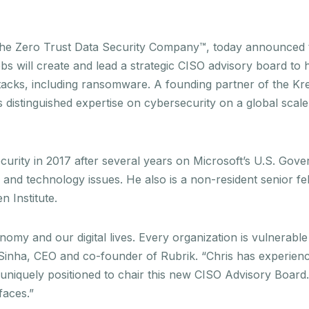
the Zero Trust Data Security Company™, today announced t
ebs will create and lead a strategic CISO advisory board to 
tacks, including ransomware. A founding partner of the K
 distinguished expertise on cybersecurity on a global scale
rity in 2017 after several years on Microsoft’s U.S. Gove
and technology issues. He also is a non-resident senior fe
 Institute.
nomy and our digital lives. Every organization is vulnerabl
ul Sinha, CEO and co-founder of Rubrik. “Chris has experien
s uniquely positioned to chair this new CISO Advisory Board
 faces.”