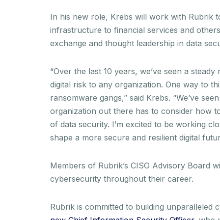
In his new role, Krebs will work with Rubrik t
infrastructure to financial services and others
exchange and thought leadership in data secur
“Over the last 10 years, we’ve seen a steady r
digital risk to any organization. One way to thi
ransomware gangs,” said Krebs. “We’ve seen at
organization out there has to consider how to 
of data security. I’m excited to be working cl
shape a more secure and resilient digital futur
Members of Rubrik’s CISO Advisory Board will
cybersecurity throughout their career.
Rubrik is committed to building unparallele
new Chief Information Security Officer
, who 