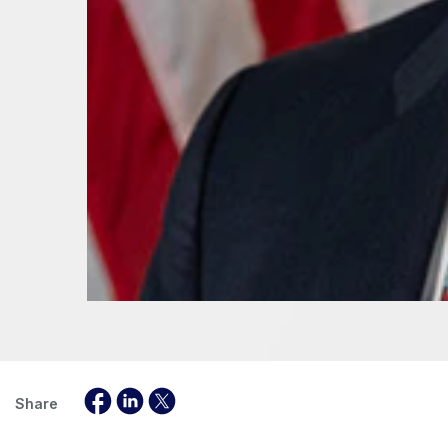
Share