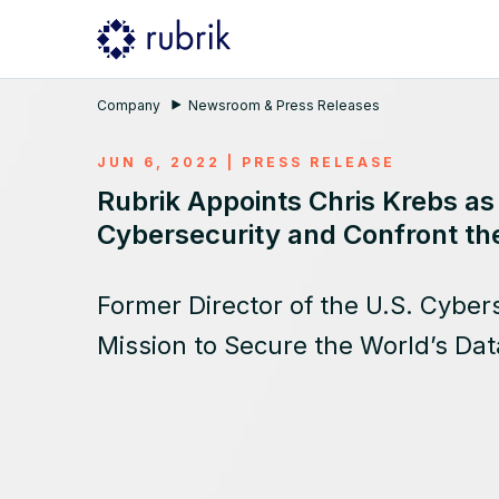
Company
Newsroom & Press Releases
JUN 6, 2022
|
PRESS RELEASE
Rubrik Appoints Chris Krebs as
Cybersecurity and Confront th
Former Director of the U.S. Cybers
Mission to Secure the World’s Dat