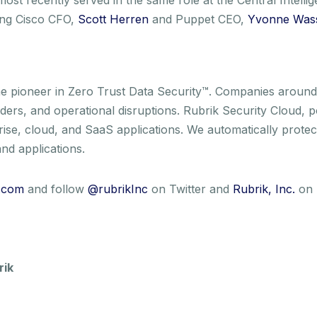
ding Cisco CFO,
Scott Herren
and Puppet CEO,
Yvonne Was
e pioneer in Zero Trust Data Security™. Companies around 
nsiders, and operational disruptions. Rubrik Security Cloud,
rise, cloud, and SaaS applications. We automatically protec
nd applications.
.com
and follow
@rubrikInc
on Twitter and
Rubrik, Inc.
on 
rik