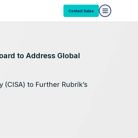
Contact Sales
oard to Address Global
 (CISA) to Further Rubrik’s