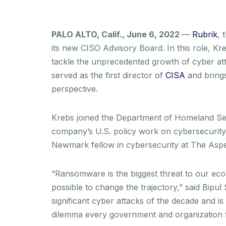
PALO ALTO, Calif., June 6, 2022
—
Rubrik
, 
its new CISO Advisory Board. In this role, Kr
tackle the unprecedented growth of cyber at
served as the first director of
CISA
and brings
perspective.
Krebs joined the Department of Homeland Secu
company’s U.S. policy work on cybersecurity 
Newmark fellow in cybersecurity at The Aspen
“Ransomware is the biggest threat to our eco
possible to change the trajectory,” said Bip
significant cyber attacks of the decade and i
dilemma every government and organization