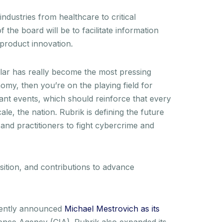
ndustries from healthcare to critical
 the board will be to facilitate information
y product innovation.
cular has really become the most pressing
conomy, then you’re on the playing field for
cant events, which should reinforce that every
le, the nation. Rubrik is defining the future
 and practitioners to fight cybercrime and
sition, and contributions to advance
ecently announced
Michael Mestrovich as its
igence Agency (CIA). Rubrik also expanded its