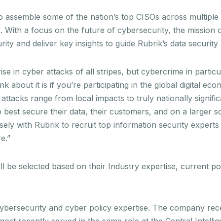
o assemble some of the nation’s top CISOs across multiple i
. With a focus on the future of cybersecurity, the mission of
ity and deliver key insights to guide Rubrik’s data securit
ise in cyber attacks of all stripes, but cybercrime in parti
nk about it is if you’re participating in the global digital e
tacks range from local impacts to truly nationally signifi
best secure their data, their customers, and on a larger sca
osely with Rubrik to recruit top information security experts
e.”
 be selected based on their Industry expertise, current po
d cybersecurity and cyber policy expertise. The company r
most recently served in the same role at the Central Intell