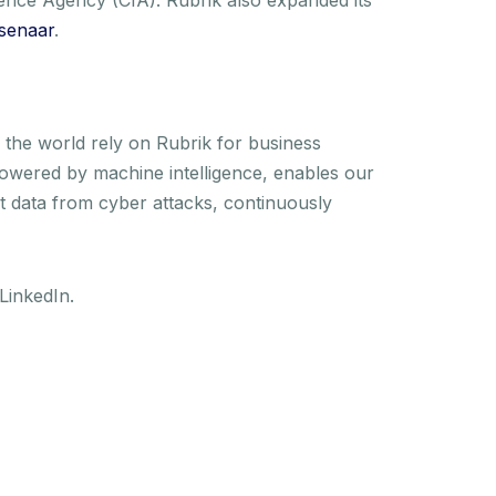
senaar
.
the world rely on Rubrik for business
 powered by machine intelligence, enables our
t data from cyber attacks, continuously
LinkedIn.