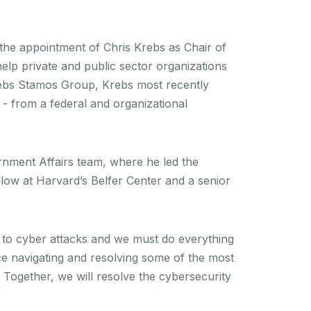
he appointment of Chris Krebs as Chair of
help private and public sector organizations
rebs Stamos Group, Krebs most recently
 - from a federal and organizational
rnment Affairs team, where he led the
llow at Harvard’s Belfer Center and a senior
e to cyber attacks and we must do everything
ce navigating and resolving some of the most
. Together, we will resolve the cybersecurity