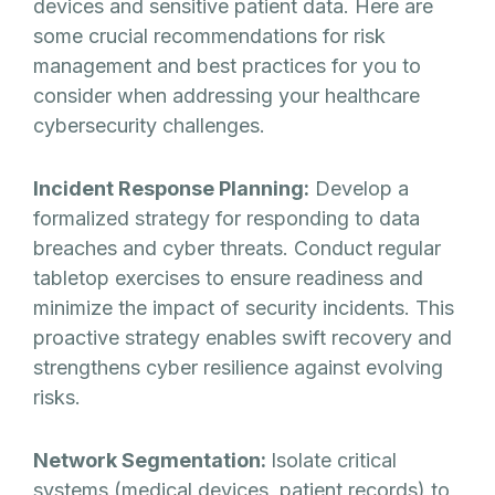
devices and sensitive patient data. Here are
some crucial recommendations for risk
management and best practices for you to
consider when addressing your healthcare
cybersecurity challenges.
Incident Response Planning:
Develop a
formalized strategy for responding to data
breaches and cyber threats. Conduct regular
tabletop exercises to ensure readiness and
minimize the impact of security incidents. This
proactive strategy enables swift recovery and
strengthens cyber resilience against evolving
risks.
Network Segmentation:
Isolate critical
systems (medical devices, patient records) to