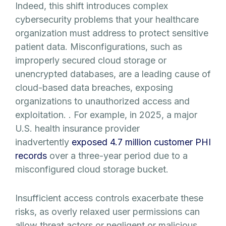
Indeed, this shift introduces complex
cybersecurity problems that your healthcare
organization must address to protect sensitive
patient data. Misconfigurations, such as
improperly secured cloud storage or
unencrypted databases, are a leading cause of
cloud-based data breaches, exposing
organizations to unauthorized access and
exploitation. . For example, in 2025, a major
U.S. health insurance provider
inadvertently
exposed 4.7 million customer PHI
records
over a three-year period due to a
misconfigured cloud storage bucket.
Insufficient access controls exacerbate these
risks, as overly relaxed user permissions can
allow threat actors or negligent or malicious