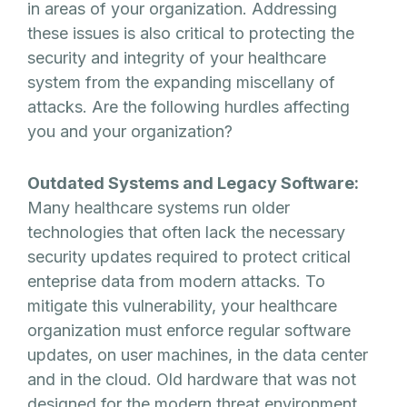
in areas of your organization. Addressing
these issues is also critical to protecting the
security and integrity of your healthcare
system from the expanding miscellany of
attacks. Are the following hurdles affecting
you and your organization?
Outdated Systems and Legacy Software:
Many healthcare systems run older
technologies that often lack the necessary
security updates required to protect critical
enteprise data from modern attacks. To
mitigate this vulnerability, your healthcare
organization must enforce regular software
updates, on user machines, in the data center
and in the cloud. Old hardware that was not
designed for the modern threat environment