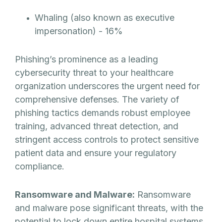
Whaling (also known as executive
impersonation) - 16%
Phishing’s prominence as a leading
cybersecurity threat to your healthcare
organization underscores the urgent need for
comprehensive defenses. The variety of
phishing tactics demands robust employee
training, advanced threat detection, and
stringent access controls to protect sensitive
patient data and ensure your regulatory
compliance.
Ransomware and Malware:
Ransomware
and malware pose significant threats, with the
potential to lock down entire hospital systems,