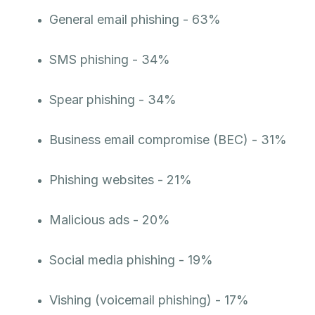
General email phishing - 63%
SMS phishing - 34%
Spear phishing - 34%
Business email compromise (BEC) - 31%
Phishing websites - 21%
Malicious ads - 20%
Social media phishing - 19%
Vishing (voicemail phishing) - 17%