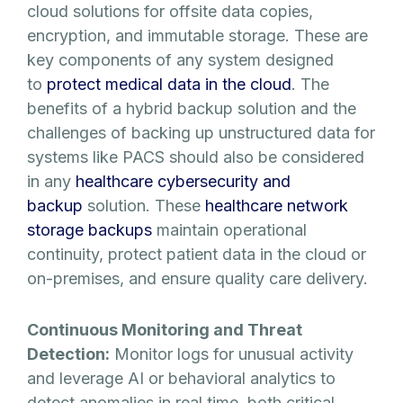
cloud solutions for offsite data copies,
encryption, and immutable storage. These are
key components of any system designed
to
protect medical data in the cloud
. The
benefits of a hybrid backup solution and the
challenges of backing up unstructured data for
systems like PACS should also be considered
in any
healthcare cybersecurity and
backup
solution. These
healthcare network
storage backups
maintain operational
continuity, protect patient data in the cloud or
on-premises, and ensure quality care delivery.
Continuous Monitoring and Threat
Detection:
Monitor logs for unusual activity
and leverage AI or behavioral analytics to
detect anomalies in real time, both critical