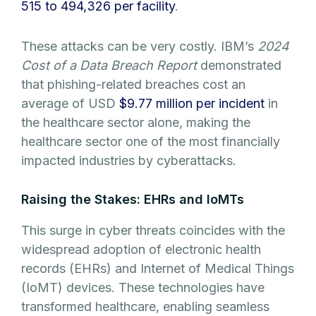
515 to 494,326 per facility
.
These attacks can be very costly. IBM’s
2024
Cost of a Data Breach Report
demonstrated
that phishing-related breaches cost an
average of USD
$9.77 million per incident
in
the healthcare sector alone, making the
healthcare sector one of the most financially
impacted industries by cyberattacks.
Raising the Stakes: EHRs and IoMTs
This surge in cyber threats coincides with the
widespread adoption of electronic health
records (EHRs) and Internet of Medical Things
(IoMT) devices. These technologies have
transformed healthcare, enabling seamless