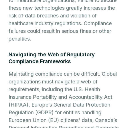
for healthcare organizations, Failure to secure
these new technologies greatly increases the
risk of data breaches and violation of
healthcare industry regulations. Compliance
failures could result in serious fines or other
penalties.
Navigating the Web of Regulatory
Compliance Frameworks
Maintating compliance can be difficult. Global
organizations must navigate a web of
requirements, including the U.S. Health
Insurance Portability and Accountability Act
(HIPAA), Europe’s General Data Protection
Regulation (GDPR) for entities handling
European Union (EU) citizens' data, Canada’s
Personal Information Protection and Electronic