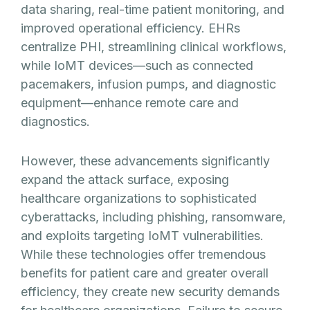
data sharing, real-time patient monitoring, and
improved operational efficiency. EHRs
centralize PHI, streamlining clinical workflows,
while IoMT devices—such as connected
pacemakers, infusion pumps, and diagnostic
equipment—enhance remote care and
diagnostics.
However, these advancements significantly
expand the attack surface, exposing
healthcare organizations to sophisticated
cyberattacks, including phishing, ransomware,
and exploits targeting IoMT vulnerabilities.
While these technologies offer tremendous
benefits for patient care and greater overall
efficiency, they create new security demands