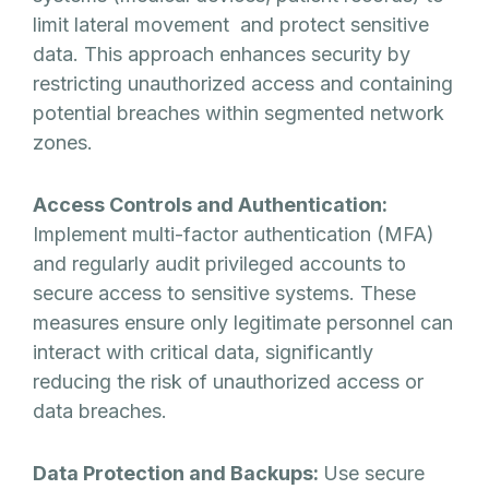
limit lateral movement and protect sensitive
data. This approach enhances security by
restricting unauthorized access and containing
potential breaches within segmented network
zones.
Access Controls and Authentication:
Implement multi-factor authentication (MFA)
and regularly audit privileged accounts to
secure access to sensitive systems. These
measures ensure only legitimate personnel can
interact with critical data, significantly
reducing the risk of unauthorized access or
data breaches.
Data Protection and Backups:
Use secure