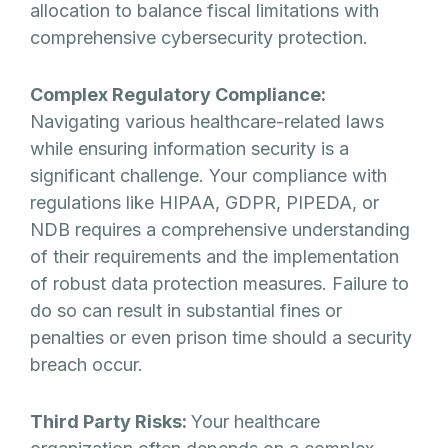
allocation to balance fiscal limitations with
comprehensive cybersecurity protection.
Complex Regulatory Compliance:
Navigating various healthcare-related laws
while ensuring information security is a
significant challenge. Your compliance with
regulations like HIPAA, GDPR, PIPEDA, or
NDB requires a comprehensive understanding
of their requirements and the implementation
of robust data protection measures. Failure to
do so can result in substantial fines or
penalties or even prison time should a security
breach occur.
Third Party Risks:
Your healthcare