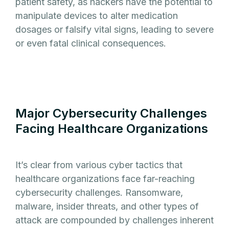
patient safety, as hackers have the potential to
manipulate devices to alter medication
dosages or falsify vital signs, leading to severe
or even fatal clinical consequences.
Major Cybersecurity Challenges
Facing Healthcare Organizations
It’s clear from various cyber tactics that
healthcare organizations face far-reaching
cybersecurity challenges. Ransomware,
malware, insider threats, and other types of
attack are compounded by challenges inherent