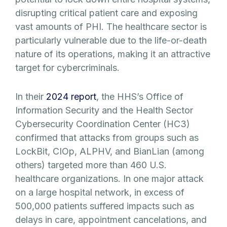
disrupting critical patient care and exposing
vast amounts of PHI. The healthcare sector is
particularly vulnerable due to the life-or-death
nature of its operations, making it an attractive
target for cybercriminals.
In their
2024 report
, the HHS’s Office of
Information Security and the Health Sector
Cybersecurity Coordination Center (HC3)
confirmed that attacks from groups such as
LockBit, CIOp, ALPHV, and BianLian (among
others) targeted more than 460 U.S.
healthcare organizations. In one major attack
on a large hospital network, in excess of
500,000 patients suffered impacts such as
delays in care, appointment cancelations, and