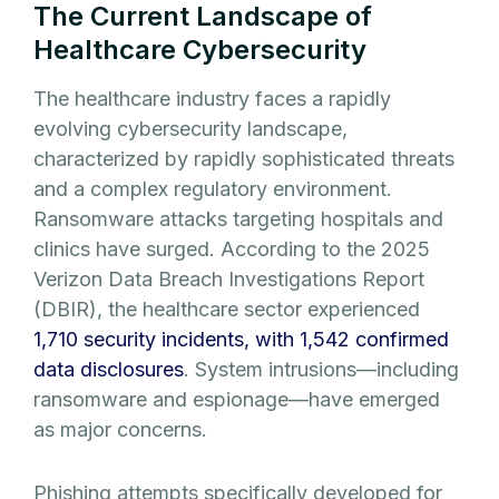
The Current Landscape of
Healthcare Cybersecurity
The healthcare industry faces a rapidly
evolving cybersecurity landscape,
characterized by rapidly sophisticated threats
and a complex regulatory environment.
Ransomware attacks targeting hospitals and
clinics have surged. According to the 2025
Verizon Data Breach Investigations Report
(DBIR), the healthcare sector experienced
1,710 security incidents, with 1,542 confirmed
data disclosures
. System intrusions—including
ransomware and espionage—have emerged
as major concerns.
Phishing attempts specifically developed for