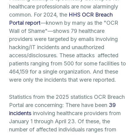
healthcare professionals are now alarmingly
common. For 2024, the
HHS OCR Breach
Portal report
—known by many as the "OCR
Wall of Shame"—shows 79 healthcare
providers were targeted by emails involving
hacking/IT incidents and unauthorized
access/disclosures. These attacks affected
patients ranging from 500 for some facilities to
464,159 for a single organization. And these
were only the incidents that were reported.
Statistics from the 2025 statistics OCR Breach
Portal are concerning: There have been
39
incidents
involving healthcare providers from
January 1 through April 23. Of these, the
number of affected individuals ranges from