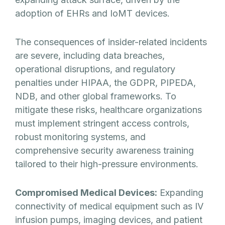
adoption of EHRs and IoMT devices.
The consequences of insider-related incidents
are severe, including data breaches,
operational disruptions, and regulatory
penalties under HIPAA, the GDPR, PIPEDA,
NDB, and other global frameworks. To
mitigate these risks, healthcare organizations
must implement stringent access controls,
robust monitoring systems, and
comprehensive security awareness training
tailored to their high-pressure environments.
Compromised Medical Devices:
Expanding
connectivity of medical equipment such as IV
infusion pumps, imaging devices, and patient