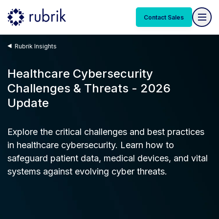
Contact Sales
Rubrik Insights
Healthcare Cybersecurity
Challenges & Threats - 2026
Update
Explore the critical challenges and best practices
in healthcare cybersecurity. Learn how to
safeguard patient data, medical devices, and vital
systems against evolving cyber threats.