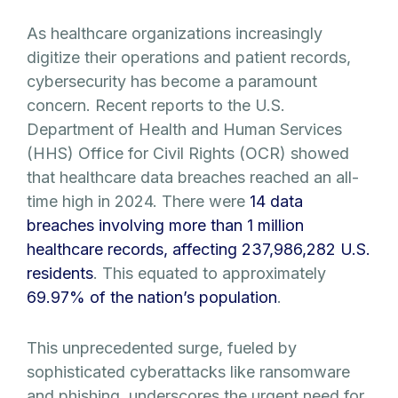
As healthcare organizations increasingly
digitize their operations and patient records,
cybersecurity has become a paramount
concern. Recent reports to the U.S.
Department of Health and Human Services
(HHS) Office for Civil Rights (OCR) showed
that healthcare data breaches reached an all-
time high in 2024. There were
14 data
breaches involving more than 1 million
healthcare records, affecting 237,986,282 U.S.
residents
. This equated to approximately
69.97% of the nation’s population
.
This unprecedented surge, fueled by
sophisticated cyberattacks like ransomware
and phishing, underscores the urgent need for