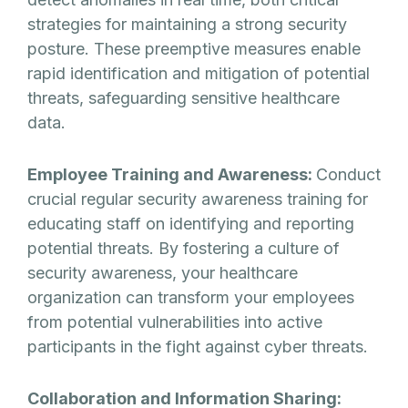
strategies for maintaining a strong security
posture. These preemptive measures enable
rapid identification and mitigation of potential
threats, safeguarding sensitive healthcare
data.
Employee Training and Awareness:
Conduct
crucial regular security awareness training for
educating staff on identifying and reporting
potential threats. By fostering a culture of
security awareness, your healthcare
organization can transform your employees
from potential vulnerabilities into active
participants in the fight against cyber threats.
Collaboration and Information Sharing: