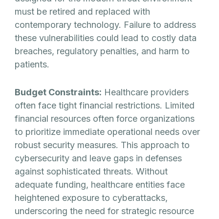
must be retired and replaced with
contemporary technology. Failure to address
these vulnerabilities could lead to costly data
breaches, regulatory penalties, and harm to
patients.
Budget Constraints:
Healthcare providers
often face tight financial restrictions. Limited
financial resources often force organizations
to prioritize immediate operational needs over
robust security measures. This approach to
cybersecurity and leave gaps in defenses
against sophisticated threats. Without
adequate funding, healthcare entities face
heightened exposure to cyberattacks,
underscoring the need for strategic resource