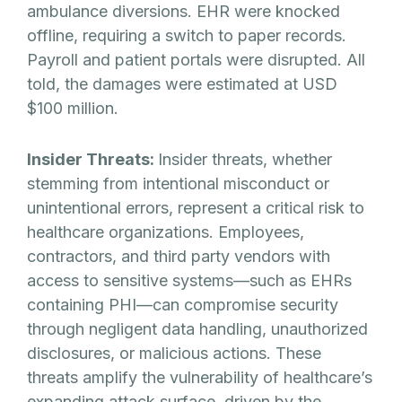
ambulance diversions. EHR were knocked
offline, requiring a switch to paper records.
Payroll and patient portals were disrupted. All
told, the damages were estimated at USD
$100 million.
Insider Threats:
Insider threats, whether
stemming from intentional misconduct or
unintentional errors, represent a critical risk to
healthcare organizations. Employees,
contractors, and third party vendors with
access to sensitive systems—such as EHRs
containing PHI—can compromise security
through negligent data handling, unauthorized
disclosures, or malicious actions. These
threats amplify the vulnerability of healthcare’s
expanding attack surface, driven by the