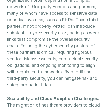
organization often depends on a complex
network of third-party vendors and partners,
many of whom have access to sensitive data
or critical systems, such as EHRs. These third
parties, if not properly vetted, can introduce
substantial cybersecurity risks, acting as weak
links that compromise the overall security
chain. Ensuring the cybersecurity posture of
these partners is critical, requiring rigorous
vendor risk assessments, contractual security
obligations, and ongoing monitoring to align
with regulation frameworks. By prioritizing
third-party security, you can mitigate risk and
safeguard patient data.
Scalability and Cloud Adoption Challenges:
The migration of healthcare providers to cloud