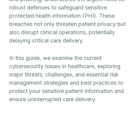
robust defenses to safeguard sensitive
protected health information (PHI). These
breaches not only threaten patient privacy but
also disrupt clinical operations, potentially
delaying critical care delivery.
In this guide, we examine the current
cybersecurity issues in healthcare, exploring
major threats, challenges, and essential risk
management strategies and best practices to
protect your sensitive patient information and
ensure uninterrupted care delivery.