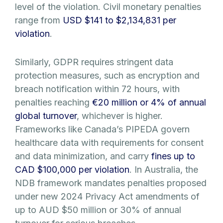
level of the violation. Civil monetary penalties
range from
USD $141 to $2,134,831 per
violation
.
Similarly, GDPR requires stringent data
protection measures, such as encryption and
breach notification within 72 hours, with
penalties reaching
€20 million or 4% of annual
global turnover
, whichever is higher.
Frameworks like Canada’s PIPEDA govern
healthcare data with requirements for consent
and data minimization, and carry
fines up to
CAD $100,000 per violation
. In Australia, the
NDB framework mandates penalties proposed
under new 2024 Privacy Act amendments of
up to AUD $50 million or 30% of annual