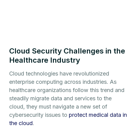
Cloud Security Challenges in the
Healthcare Industry
Cloud technologies have revolutionized
enterprise computing across industries. As
healthcare organizations follow this trend and
steadily migrate data and services to the
cloud, they must navigate a new set of
cybersecurity issues to
protect medical data in
the cloud
.