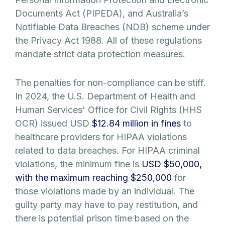
Documents Act (PIPEDA), and Australia’s
Notifiable Data Breaches (NDB) scheme under
the Privacy Act 1988. All of these regulations
mandate strict data protection measures.
The penalties for non-compliance can be stiff.
In 2024, the U.S. Department of Health and
Human Services' Office for Civil Rights (HHS
OCR) issued USD
$12.84 million in fines
to
healthcare providers for HIPAA violations
related to data breaches. For HIPAA criminal
violations, the minimum fine is
USD $50,000,
with the maximum reaching $250,000
for
those violations made by an individual. The
guilty party may have to pay restitution, and
there is potential prison time based on the