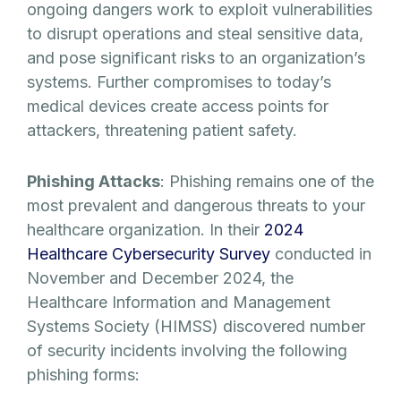
ongoing dangers work to exploit vulnerabilities
to disrupt operations and steal sensitive data,
and pose significant risks to an organization’s
systems. Further compromises to today’s
medical devices create access points for
attackers, threatening patient safety.
Phishing Attacks
: Phishing remains one of the
most prevalent and dangerous threats to your
healthcare organization. In their
2024
Healthcare Cybersecurity Survey
conducted in
November and December 2024, the
Healthcare Information and Management
Systems Society (HIMSS) discovered number
of security incidents involving the following
phishing forms: