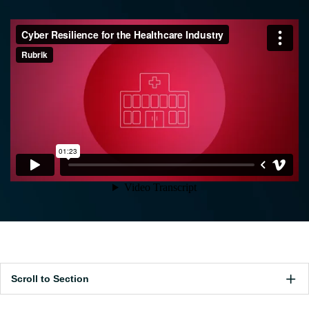
Scroll to Section