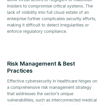
insiders to compromise critical systems. The
lack of visibility into full cloud estate of an
enterprise further complicates security efforts,
making it difficult to detect irregularities or
enforce regulatory compliance.
Risk Management & Best
Practices
Effective cybersecurity in healthcare hinges on
a comprehensive risk management strategy
that addresses the sector’s unique
vulnerabilities, such as interconnected medical