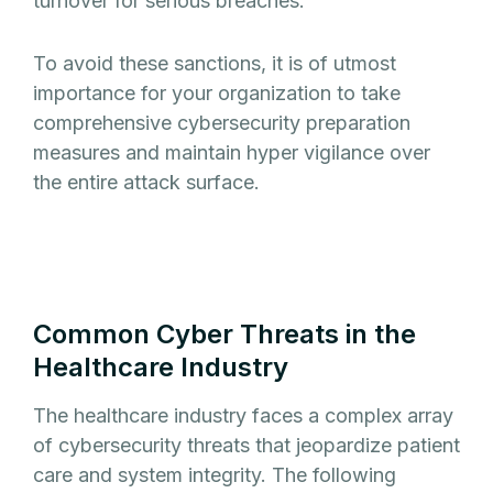
turnover for serious breaches.
To avoid these sanctions, it is of utmost
importance for your organization to take
comprehensive cybersecurity preparation
measures and maintain hyper vigilance over
the entire attack surface.
Common Cyber Threats in the
Healthcare Industry
The healthcare industry faces a complex array
of cybersecurity threats that jeopardize patient
care and system integrity. The following