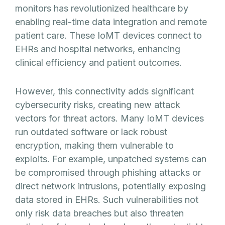
monitors has revolutionized healthcare by
enabling real-time data integration and remote
patient care. These IoMT devices connect to
EHRs and hospital networks, enhancing
clinical efficiency and patient outcomes.
However, this connectivity adds significant
cybersecurity risks, creating new attack
vectors for threat actors. Many IoMT devices
run outdated software or lack robust
encryption, making them vulnerable to
exploits. For example, unpatched systems can
be compromised through phishing attacks or
direct network intrusions, potentially exposing
data stored in EHRs. Such vulnerabilities not
only risk data breaches but also threaten