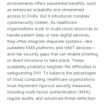
environments offers substantial benefits, such
as enhanced scalability and streamlined
access to EHRs. But it introduces complex
cybersecurity challen. As healthcare
organizations work to scale cloud resources to
handle patient data or new digital services,
they often integrate disparate systems—like
outdated EMR platforms and IoMT devices—
and risk security gaps that can enable phishing
or direct intrusions to take place. These
scalability problems heighten the difficulties in
safeguarding PHI. To balance the advantages
of cloud computing, healthcare organizations
must implement rigorous security measures,
including multi-factor authentication (MFA),
regular audits, and advanced threat detection.