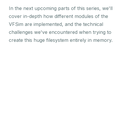
In the next upcoming parts of this series, we'll
cover in-depth how different modules of the
VFSim are implemented, and the technical
challenges we've encountered when trying to
create this huge filesystem entirely in memory.