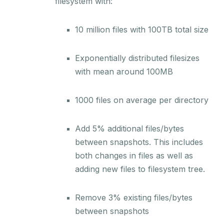
filesystem with:
10 million files with 100TB total size
Exponentially distributed filesizes
with mean around 100MB
1000 files on average per directory
Add 5% additional files/bytes
between snapshots. This includes
both changes in files as well as
adding new files to filesystem tree.
Remove 3% existing files/bytes
between snapshots