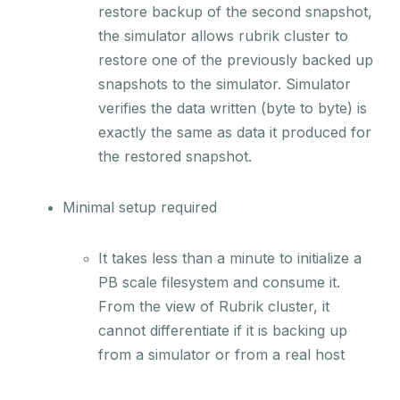
restore backup of the second snapshot,
the simulator allows rubrik cluster to
restore one of the previously backed up
snapshots to the simulator. Simulator
verifies the data written (byte to byte) is
exactly the same as data it produced for
the restored snapshot.
Minimal setup required
It takes less than a minute to initialize a
PB scale filesystem and consume it.
From the view of Rubrik cluster, it
cannot differentiate if it is backing up
from a simulator or from a real host