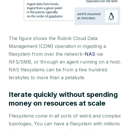
The figure shows the Rubrik Cloud Data
Management (CDM) operation in ingesting a
filesystem from over the network–
NAS
via
NFS/SMB, or through an agent running on a host.
NAS filesystems can be from a few hundred
terabytes to more than a petabyte.
Iterate quickly without spending
money on resources at scale
Filesystems come in all sorts of weird and complex
topologies. You can have a filesystem with millions