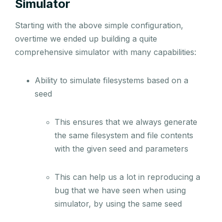
Simulator
Starting with the above simple configuration,
overtime we ended up building a quite
comprehensive simulator with many capabilities:
Ability to simulate filesystems based on a
seed
This ensures that we always generate
the same filesystem and file contents
with the given seed and parameters
This can help us a lot in reproducing a
bug that we have seen when using
simulator, by using the same seed