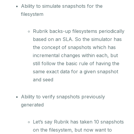
Ability to simulate snapshots for the
filesystem
Rubrik backs-up filesystems periodically
based on an SLA. So the simulator has
the concept of snapshots which has
incremental changes within each, but
still follow the basic rule of having the
same exact data for a given snapshot
and seed
Ability to verify snapshots previously
generated
Let’s say Rubrik has taken 10 snapshots
on the filesystem, but now want to