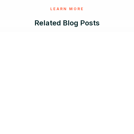
LEARN MORE
Related Blog Posts
Aug 5, 2026 |
12 min read