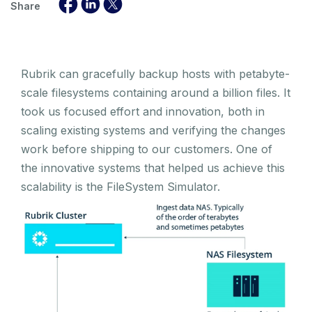
Share
Rubrik can gracefully backup hosts with petabyte-
scale filesystems containing around a billion files. It
took us focused effort and innovation, both in
scaling existing systems and verifying the changes
work before shipping to our customers. One of
the innovative systems that helped us achieve this
scalability is the FileSystem Simulator.