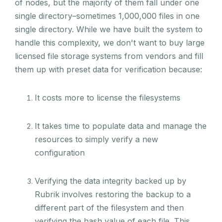
of nodes, but the majority of them fall under one
single directory–sometimes 1,000,000 files in one
single directory. While we have built the system to
handle this complexity, we don't want to buy large
licensed file storage systems from vendors and fill
them up with preset data for verification because:
It costs more to license the filesystems
It takes time to populate data and manage the
resources to simply verify a new
configuration
Verifying the data integrity backed up by
Rubrik involves restoring the backup to a
different part of the filesystem and then
verifying the hash value of each file. This