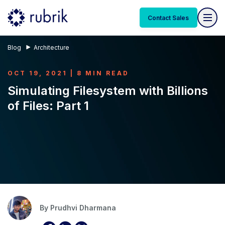
Contact Sales
Blog
Architecture
OCT 19, 2021 | 8 MIN READ
Simulating Filesystem with Billions
of Files: Part 1
By
Prudhvi Dharmana