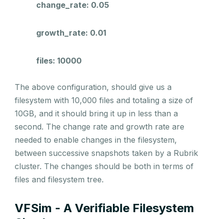
change_rate: 0.05
growth_rate: 0.01
files: 10000
The above configuration, should give us a
filesystem with 10,000 files and totaling a size of
10GB, and it should bring it up in less than a
second. The change rate and growth rate are
needed to enable changes in the filesystem,
between successive snapshots taken by a Rubrik
cluster. The changes should be both in terms of
files and filesystem tree.
VFSim - A Verifiable Filesystem