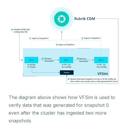
The diagram above shows how VFSim is used to
verify data that was generated for snapshot 0
even after the cluster has ingested two more
snapshots