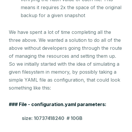
means it requires 2x the space of the original
backup for a given snapshot
We have spent a lot of time completing all the
three above. We wanted a solution to do all of the
above without developers going through the route
of managing the resources and setting them up.
So we initially started with the idea of simulating a
given filesystem in memory, by possibly taking a
simple YAML file as configuration, that could look
something like this:
### File - configuration.yaml parameters:
size: 10737418240 # 10GB