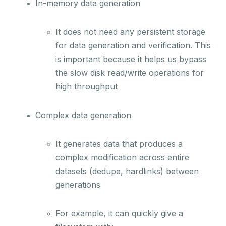
In-memory data generation
It does not need any persistent storage
for data generation and verification. This
is important because it helps us bypass
the slow disk read/write operations for
high throughput
Complex data generation
It generates data that produces a
complex modification across entire
datasets (dedupe, hardlinks) between
generations
For example, it can quickly give a