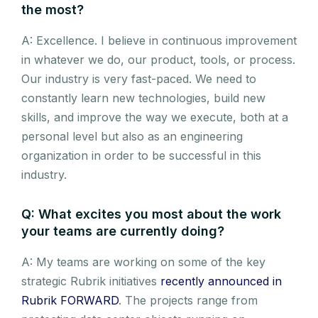
the most?
A: Excellence. I believe in continuous improvement
in whatever we do, our product, tools, or process.
Our industry is very fast-paced. We need to
constantly learn new technologies, build new
skills, and improve the way we execute, both at a
personal level but also as an engineering
organization in order to be successful in this
industry.
Q: What excites you most about the work
your teams are currently doing?
A: My teams are working on some of the key
strategic Rubrik initiatives
recently announced in
Rubrik FORWARD
. The projects range from