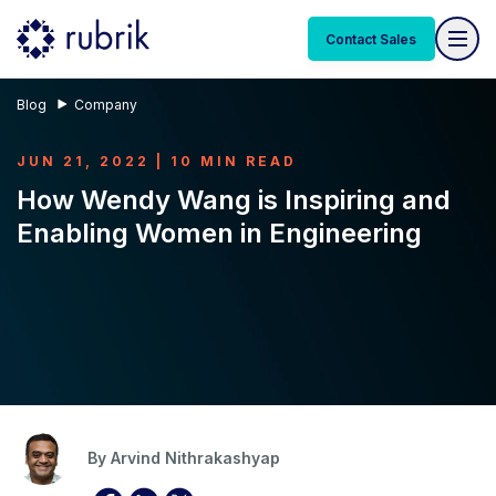
Contact Sales
Blog
Company
JUN 21, 2022 | 10 MIN READ
How Wendy Wang is Inspiring and
Enabling Women in Engineering
By
Arvind Nithrakashyap