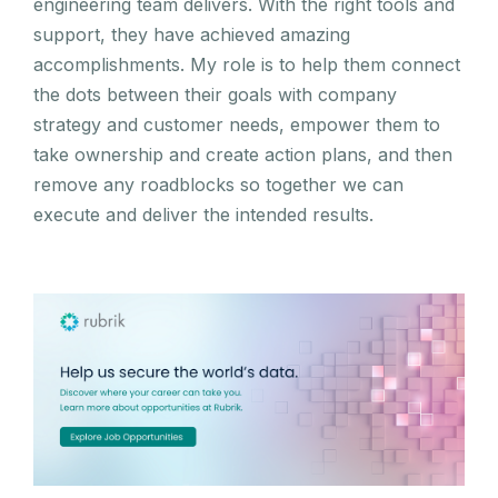
engineering team delivers. With the right tools and
support, they have achieved amazing
accomplishments. My role is to help them connect
the dots between their goals with company
strategy and customer needs, empower them to
take ownership and create action plans, and then
remove any roadblocks so together we can
execute and deliver the intended results.