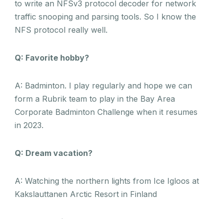
to write an NFSv3 protocol decoder for network
traffic snooping and parsing tools. So I know the
NFS protocol really well.
Q: Favorite hobby?
A: Badminton. I play regularly and hope we can
form a Rubrik team to play in the Bay Area
Corporate Badminton Challenge when it resumes
in 2023.
Q: Dream vacation?
A: Watching the northern lights from Ice Igloos at
Kakslauttanen Arctic Resort in Finland