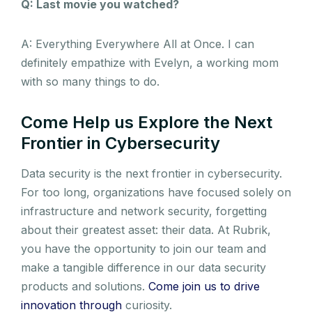
Q: Last movie you watched?
A: Everything Everywhere All at Once. I can
definitely empathize with Evelyn, a working mom
with so many things to do.
Come Help us Explore the Next
Frontier in Cybersecurity
Data security is the next frontier in cybersecurity.
For too long, organizations have focused solely on
infrastructure and network security, forgetting
about their greatest asset: their data. At Rubrik,
you have the opportunity to join our team and
make a tangible difference in our data security
products and solutions.
Come join us to drive
innovation through
curiosity.