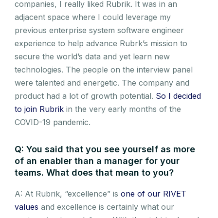
companies, I really liked Rubrik. It was in an
adjacent space where I could leverage my
previous enterprise system software engineer
experience to help advance Rubrk’s mission to
secure the world’s data and yet learn new
technologies. The people on the interview panel
were talented and energetic. The company and
product had a lot of growth potential.
So I decided
to join Rubrik
in the very early months of the
COVID-19 pandemic.
Q: You said that you see yourself as more
of an enabler than a manager for your
teams. What does that mean to you?
A: At Rubrik, “excellence” is
one of our RIVET
values
and excellence is certainly what our