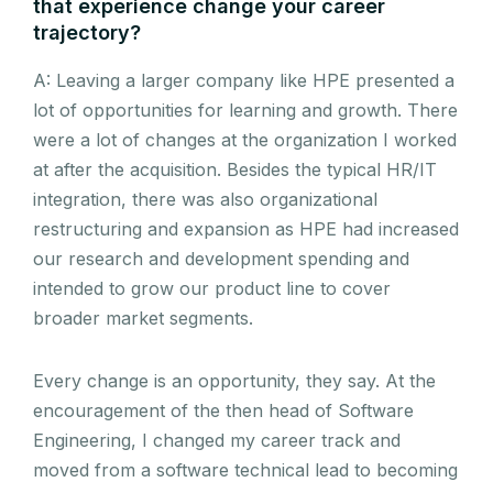
that experience change your career
trajectory?
A: Leaving a larger company like HPE presented a
lot of opportunities for learning and growth. There
were a lot of changes at the organization I worked
at after the acquisition. Besides the typical HR/IT
integration, there was also organizational
restructuring and expansion as HPE had increased
our research and development spending and
intended to grow our product line to cover
broader market segments.
Every change is an opportunity, they say. At the
encouragement of the then head of Software
Engineering, I changed my career track and
moved from a software technical lead to becoming