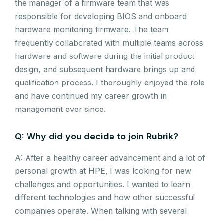
the manager of a firmware team that was
responsible for developing BIOS and onboard
hardware monitoring firmware. The team
frequently collaborated with multiple teams across
hardware and software during the initial product
design, and subsequent hardware brings up and
qualification process. I thoroughly enjoyed the role
and have continued my career growth in
management ever since.
Q: Why did you decide to join Rubrik?
A: After a healthy career advancement and a lot of
personal growth at HPE, I was looking for new
challenges and opportunities. I wanted to learn
different technologies and how other successful
companies operate. When talking with several