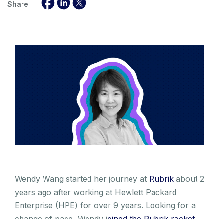
Share
Wendy Wang started her journey at
Rubrik
about 2
years ago after working at Hewlett Packard
Enterprise (HPE) for over 9 years. Looking for a
change of pace, Wendy j
oined the Rubrik rocket