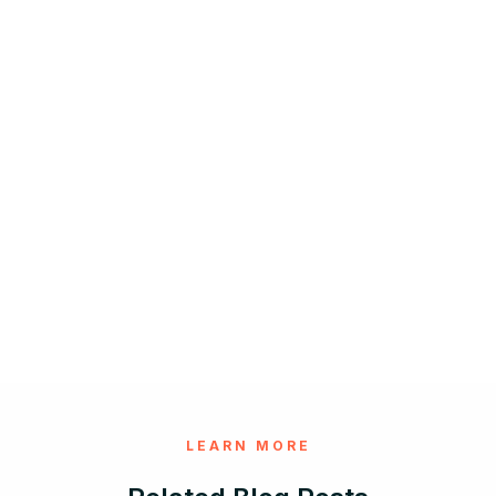
LEARN MORE