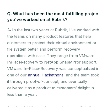
Q: What has been the most fulfilling project
you've worked on at Rubrik?
A: In the last two years at Rubrik, I’ve worked with
the teams on many product features that help
customers to protect their virtual environment or
file system better and perform recovery
operations with ease. They range from VMware
InPlaceRecovery to NetApp SnapMirror support.
VMware In-Place-Recovery was conceptualized in
one of our
annual Hackathons
, and the team took
it through proof-of-concept, and eventually
delivered it as a product to customers’ delight in
less than a year.