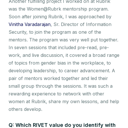
Another fulfilling project I worked on at Rubrik
was the Women@Rubrk mentorship program.
Soon after joining Rubrik, I was approached by
Vinitha Varadarajan
, Sr. Director of Information
Security, to join the program as one of the
mentors. The program was very well put together.
In seven sessions that included pre-read, pre-
work, and live discussion, it covered a broad range
of topics from gender bias in the workplace, to
developing leadership, to career advancement. A
pair of mentors worked together and led their
small group through the sessions. It was such a
rewarding experience to network with other
women at Rubrik, share my own lessons, and help
others develop.
Q: Which RIVET value do you identify with