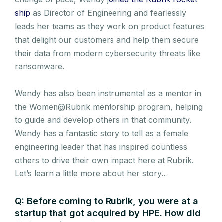
ship
as Director of Engineering and fearlessly
leads her teams as they work on product features
that delight our customers and help them secure
their data from modern cybersecurity threats like
ransomware.
Wendy has also been instrumental as a mentor in
the Women@Rubrik mentorship program, helping
to guide and develop others in that community.
Wendy has a fantastic story to tell as a female
engineering leader that has inspired countless
others to drive their own impact here at Rubrik.
Let’s learn a little more about her story…
Q: Before coming to Rubrik, you were at a
startup that got acquired by HPE. How did