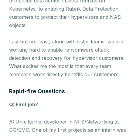
protecting data center objects running on
Kubernetes, to enabling Rubrik Data Protection
customers to protect their hypervisors and NAS
objects.
Last but not least, along with sister teams, we are
working hard to enable ransomware attack
detection and recovery for hypervisor customers.
What excites me the most is that every team
member’s work directly benefits our customers.
Rapid-fire Questions
Q: First job?
A: Unix Kernel developer in NFS/Networking at
DG/EMC. One of my first projects as an intern was