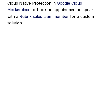
Cloud Native Protection in
Google Cloud
Marketplace
or book an appointment to speak
with a
Rubrik sales team member
for a custom
solution.