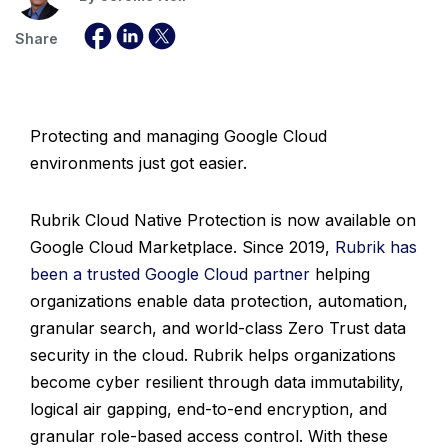
Share
Protecting and managing Google Cloud
environments just got easier.
Rubrik Cloud Native Protection is now available on
Google Cloud Marketplace. Since 2019,
Rubrik has
been a trusted Google Cloud partner
helping
organizations enable data protection, automation,
granular search, and world-class Zero Trust data
security in the cloud. Rubrik helps organizations
become cyber resilient through data immutability,
logical air gapping, end-to-end encryption, and
granular role-based access control. With these