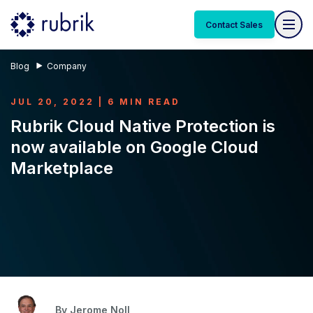
Contact Sales
Blog
Company
JUL 20, 2022 | 6 MIN READ
Rubrik Cloud Native Protection is
now available on Google Cloud
Marketplace
By
Jerome Noll