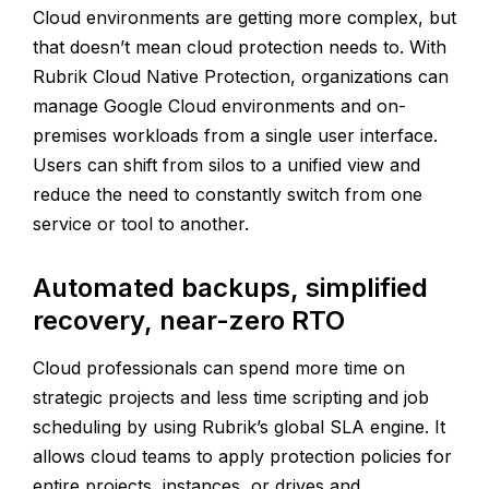
Cloud environments are getting more complex, but
that doesn’t mean cloud protection needs to. With
Rubrik Cloud Native Protection, organizations can
manage Google Cloud environments and on-
premises workloads from a single user interface.
Users can shift from silos to a unified view and
reduce the need to constantly switch from one
service or tool to another.
Automated backups, simplified
recovery, near-zero RTO
Cloud professionals can spend more time on
strategic projects and less time scripting and job
scheduling by using Rubrik’s global SLA engine. It
allows cloud teams to apply protection policies for
entire projects, instances, or drives and