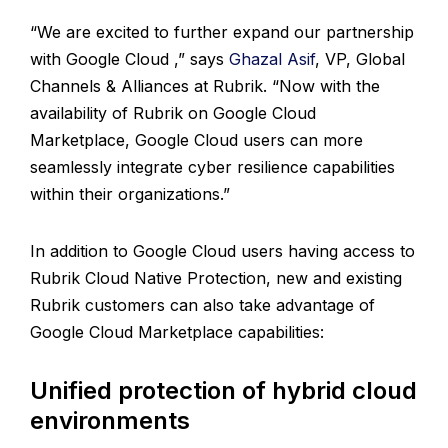
“We are excited to further expand our partnership
with Google Cloud ,” says
Ghazal Asif
, VP, Global
Channels & Alliances at Rubrik. “Now with the
availability of Rubrik on Google Cloud
Marketplace, Google Cloud users can more
seamlessly integrate cyber resilience capabilities
within their organizations.”
In addition to Google Cloud users having access to
Rubrik Cloud Native Protection, new and existing
Rubrik customers can also take advantage of
Google Cloud Marketplace capabilities:
Unified protection of hybrid cloud
environments