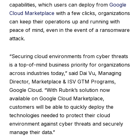
capabilities, which users can deploy from
Google
Cloud Marketplace
with a few clicks, organizations
can keep their operations up and running with
peace of mind, even in the event of a ransomware
attack.
“Securing cloud environments from cyber threats
is a top-of-mind business priority for organizations
across industries today,” said Dai Vu, Managing
Director, Marketplace & ISV GTM Programs,
Google Cloud. “With Rubrik’s solution now
available on Google Cloud Marketplace,
customers will be able to quickly deploy the
technologies needed to protect their cloud
environment against cyber threats and securely
manage their data.”