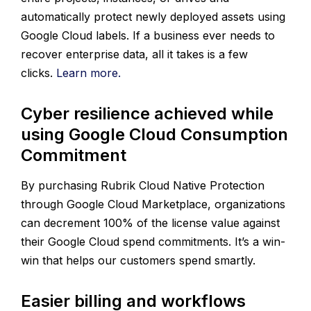
automatically protect newly deployed assets using
Google Cloud labels. If a business ever needs to
recover enterprise data, all it takes is a few
clicks.
Learn more.
Cyber resilience achieved while
using Google Cloud Consumption
Commitment
By purchasing Rubrik Cloud Native Protection
through Google Cloud Marketplace, organizations
can decrement 100% of the license value against
their Google Cloud spend commitments. It’s a win-
win that helps our customers spend smartly.
Easier billing and workflows