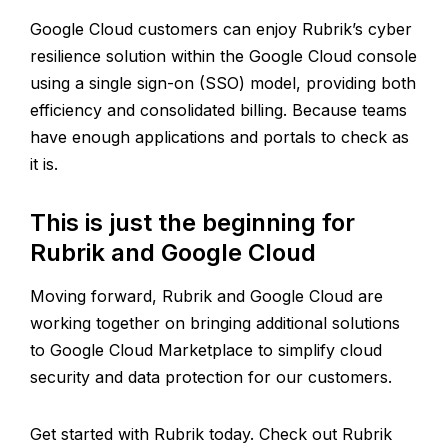
Google Cloud customers can enjoy Rubrik’s cyber
resilience solution within the Google Cloud console
using a single sign-on (SSO) model, providing both
efficiency and consolidated billing. Because teams
have enough applications and portals to check as
it is.
This is just the beginning for
Rubrik and Google Cloud
Moving forward, Rubrik and Google Cloud are
working together on bringing additional solutions
to Google Cloud Marketplace to simplify cloud
security and data protection for our customers.
Get started with Rubrik today. Check out Rubrik