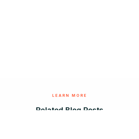
LEARN MORE
Related Blog Posts