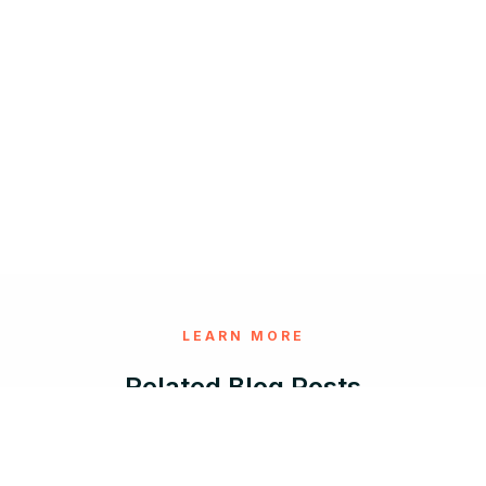
LEARN MORE
Related Blog Posts