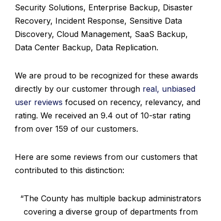
Security Solutions, Enterprise Backup, Disaster
Recovery, Incident Response, Sensitive Data
Discovery, Cloud Management, SaaS Backup,
Data Center Backup, Data Replication.
We are proud to be recognized for these awards
directly by our customer through
real, unbiased
user reviews
focused on recency, relevancy, and
rating. We received an 9.4 out of 10-star rating
from over 159 of our customers.
Here are some reviews from our customers that
contributed to this distinction:
“The County has multiple backup administrators
covering a diverse group of departments from