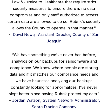
Law & Justice to Healthcare that require strict
security measures to ensure there is no data
compromise and only staff authorized to access
certain data are allowed to do so. Rubrik's security
allows the County to operate in that manner."
-
David Newaj, Assistant Director, County of San
Joaquin
“We have something we've never had before,
analytics on our backups for ransomware and
compliance. We know where people are storing
data and if it matches our compliance needs and
we have heuristics analyzing our backups
constantly looking for abnormalities. I've never
slept better since having Rubrik protect my data.”
-
Jordan Watson, System Network Administrator,
Sabra Dipping Company