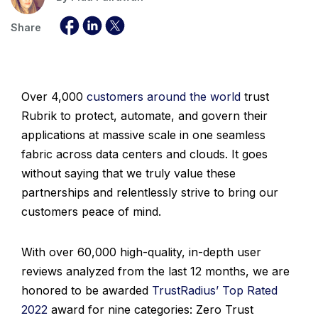
Share
Over 4,000
customers around the world
trust
Rubrik to protect, automate, and govern their
applications at massive scale in one seamless
fabric across data centers and clouds. It goes
without saying that we truly value these
partnerships and relentlessly strive to bring our
customers peace of mind.
With over 60,000 high-quality, in-depth user
reviews analyzed from the last 12 months, we are
honored to be awarded
TrustRadius’ Top Rated
2022
award for nine categories: Zero Trust