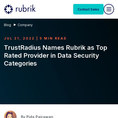
Contact Sales
Blog
Company
JUL 21, 2022 | 5 MIN READ
TrustRadius Names Rubrik as Top
Rated Provider in Data Security
Categories
By
Pida Pairawan