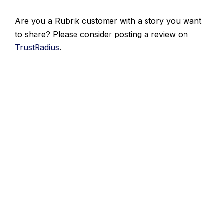
Are you a Rubrik customer with a story you want
to share? Please consider posting a review on
TrustRadius
.