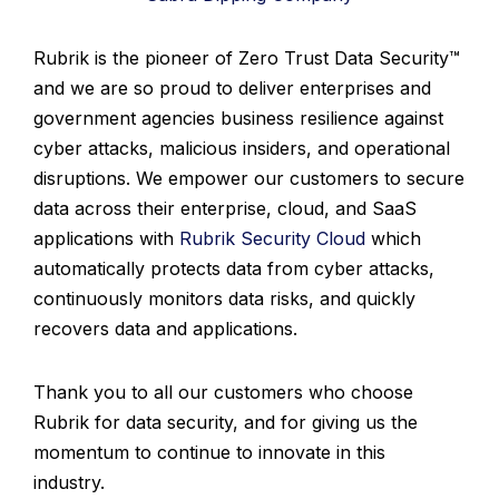
Rubrik is the pioneer of Zero Trust Data Security™
and we are so proud to deliver enterprises and
government agencies business resilience against
cyber attacks, malicious insiders, and operational
disruptions. We empower our customers to secure
data across their enterprise, cloud, and SaaS
applications with
Rubrik Security Cloud
which
automatically protects data from cyber attacks,
continuously monitors data risks, and quickly
recovers data and applications.
Thank you to all our customers who choose
Rubrik for data security, and for giving us the
momentum to continue to innovate in this
industry.