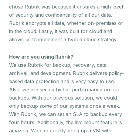
chose Rubrik was because it ensures a high level
of security and confidentiality of all our data.
Rubrik encrypts all data, whether on-premises or
in the cloud. Lastly, it was built for cloud and
allows us to implement a hybrid cloud strategy.
How are you using Rubrik?
We use Rubrik for backup, recovery, data
archival, and development. Rubrik delivers policy-
based data protection and is very easy to use.
Also, we are seeing higher performance on our
backups. With our previous solution, we could
only backup some of our systems once a week.
With Rubrik, we can set an SLA to backup every
four hours. Additionally, the live mount feature is
amazing. We can quickly bring up a VM with