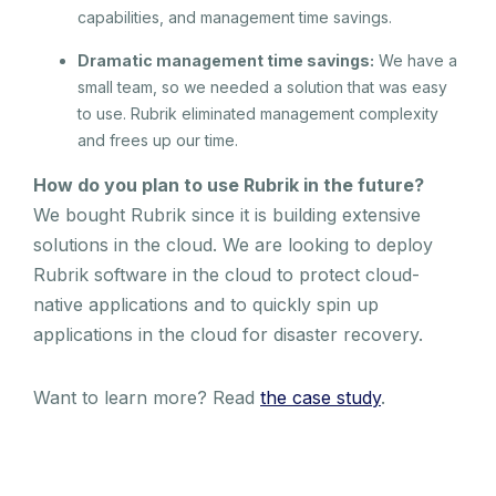
capabilities, and management time savings.
Dramatic management time savings:
We have a
small team, so we needed a solution that was easy
to use. Rubrik eliminated management complexity
and frees up our time.
How do you plan to use Rubrik in the future?
We bought Rubrik since it is building extensive
solutions in the cloud. We are looking to deploy
Rubrik software in the cloud to protect cloud-
native applications and to quickly spin up
applications in the cloud for disaster recovery.
Want to learn more? Read
the case study
.