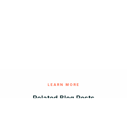
LEARN MORE
Related Blog Posts