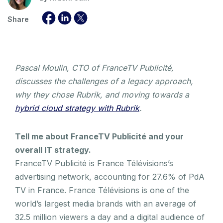
Share
Pascal Moulin, CTO of FranceTV Publicité,
discusses the challenges of a legacy approach,
why they chose Rubrik, and moving towards a
hybrid cloud strategy with Rubrik
.
Tell me about FranceTV Publicité and your
overall IT strategy.
FranceTV Publicité is France Télévisions’s
advertising network, accounting for 27.6% of PdA
TV in France. France Télévisions is one of the
world’s largest media brands with an average of
32.5 million viewers a day and a digital audience of