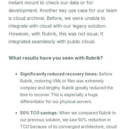
instant mount to check our data or for
development. Another key use case for our team
is cloud archival. Before, we were unable to
integrate with cloud with our legacy solution.
However, with Rubrik, this was not issue. It
integrated seamlessly with public cloud.
What results have you seen with Rubrik?
Significantly reduced recovery times:
Before
Rubrik, restoring VMs or files was extremely
complex and lengthy. Rubrik greatly reduced the
time to recover. This is especially a huge
differentiator for our physical servers.
50% TCO savings:
When we compared Rubrik to
our previous solution, we saw 50% reduction in
TCO because of its converged architecture, cloud