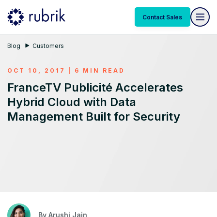
Contact Sales
Blog
Customers
OCT 10, 2017 | 6 MIN READ
FranceTV Publicité Accelerates
Hybrid Cloud with Data
Management Built for Security
By
Arushi Jain