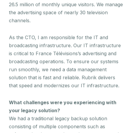
26.5 million of monthly unique visitors. We manage
the advertising space of nearly 30 television
channels.
As the CTO, I am responsible for the IT and
broadcasting infrastructure. Our IT infrastructure
is critical to France Télévisions’s advertising and
broadcasting operations. To ensure our systems
run smoothly, we need a data management
solution that is fast and reliable. Rubrik delivers
that speed and modernizes our IT infrastructure.
What challenges were you experiencing with
your legacy solution?
We had a traditional legacy backup solution
consisting of multiple components such as