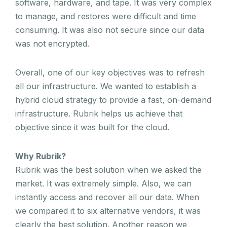
software, hardware, and tape. It was very complex
to manage, and restores were difficult and time
consuming. It was also not secure since our data
was not encrypted.
Overall, one of our key objectives was to refresh
all our infrastructure. We wanted to establish a
hybrid cloud strategy to provide a fast, on-demand
infrastructure. Rubrik helps us achieve that
objective since it was built for the cloud.
Why Rubrik?
Rubrik was the best solution when we asked the
market. It was extremely simple. Also, we can
instantly access and recover all our data. When
we compared it to six alternative vendors, it was
clearly the best solution. Another reason we