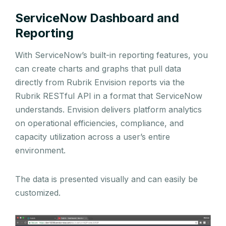
ServiceNow Dashboard and
Reporting
With ServiceNow’s built-in reporting features, you
can create charts and graphs that pull data
directly from Rubrik Envision reports via the
Rubrik RESTful API in a format that ServiceNow
understands. Envision delivers platform analytics
on operational efficiencies, compliance, and
capacity utilization across a user’s entire
environment.
The data is presented visually and can easily be
customized.