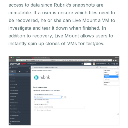
access to data since Rubrik’s snapshots are
immutable. If a user is unsure which files need to
be recovered, he or she can Live Mount a VM to
investigate and tear it down when finished. In
addition to recovery, Live Mount allows users to
instantly spin up clones of VMs for test/dev.