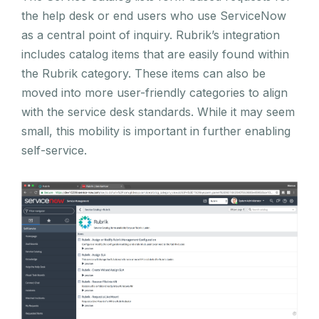
the help desk or end users who use ServiceNow
as a central point of inquiry. Rubrik’s integration
includes catalog items that are easily found within
the Rubrik category. These items can also be
moved into more user-friendly categories to align
with the service desk standards. While it may seem
small, this mobility is important in further enabling
self-service.