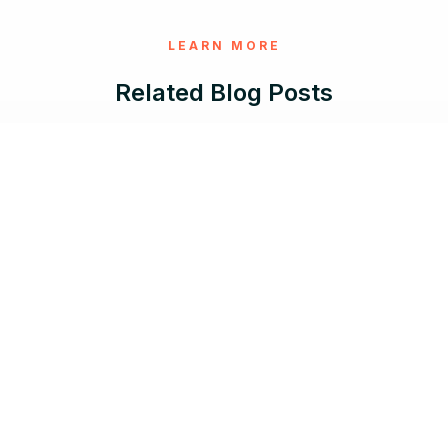
LEARN MORE
Related Blog Posts