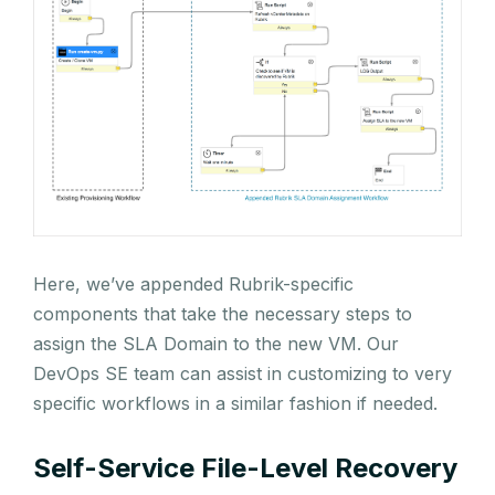
Here, we’ve appended Rubrik-specific
components that take the necessary steps to
assign the SLA Domain to the new VM. Our
DevOps SE team can assist in customizing to very
specific workflows in a similar fashion if needed.
Self-Service File-Level Recovery