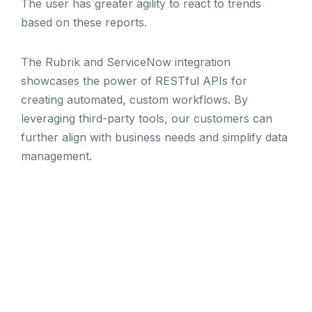
The user has greater agility to react to trends
based on these reports.
The Rubrik and ServiceNow integration
showcases the power of RESTful APIs for
creating automated, custom workflows. By
leveraging third-party tools, our customers can
further align with business needs and simplify data
management.