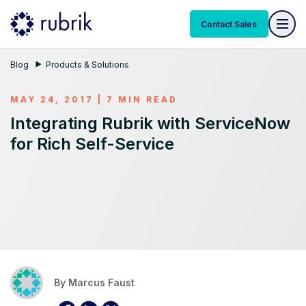
Contact Sales
Blog
Products & Solutions
MAY 24, 2017 | 7 MIN READ
Integrating Rubrik with ServiceNow
for Rich Self-Service
By
Marcus Faust