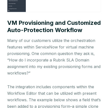
VM Provisioning and Customized
Auto-Protection Workflow
Many of our customers utilize the orchestration
features within ServiceNow for virtual machine
provisioning. One common question they ask is,
“How do I incorporate a Rubrik SLA Domain
assignment into my existing provisioning forms and
workflows?”
The integration includes components within the
Workflow Editor that can be utilized with present
workflows. The example below shows a field that’s
been added to a provisioning form–a simple clone