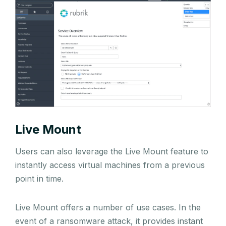
Live Mount
Users can also leverage the Live Mount feature to
instantly access virtual machines from a previous
point in time.
Live Mount offers a number of use cases. In the
event of a ransomware attack, it provides instant