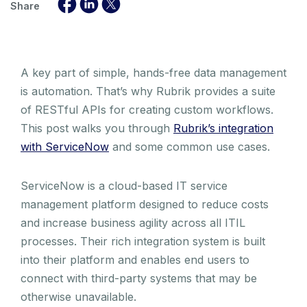
Share
A key part of simple, hands-free data management
is automation. That’s why Rubrik provides a suite
of RESTful APIs for creating custom workflows.
This post walks you through
Rubrik’s integration
with ServiceNow
and some common use cases.
ServiceNow is a cloud-based IT service
management platform designed to reduce costs
and increase business agility across all ITIL
processes. Their rich integration system is built
into their platform and enables end users to
connect with third-party systems that may be
otherwise unavailable.