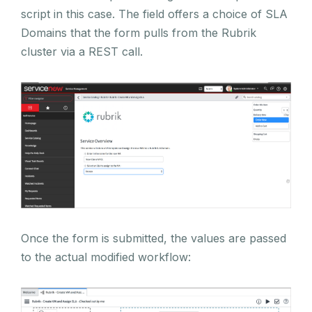
script in this case. The field offers a choice of SLA
Domains that the form pulls from the Rubrik
cluster via a REST call.
Once the form is submitted, the values are passed
to the actual modified workflow: