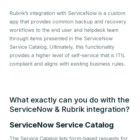
Rubrik’s integration with ServiceNow is a custom
app that provides common backup and recovery
workflows to the end user and helpdesk team
through items presented in the ServiceNow
Service Catalog. Ultimately, this functionality
provides a higher level of self-service that is ITIL
compliant and aligns with existing business rules.
What exactly can you do with the
ServiceNow & Rubrik integration?
ServiceNow Service Catalog
The Service Catalog lists form-based requests for