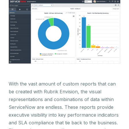
With the vast amount of custom reports that can
be created with Rubrik Envision, the visual
representations and combinations of data within
ServiceNow are endless. These reports provide
executive visibility into key performance indicators
and SLA compliance that tie back to the business.