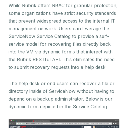
While Rubrik offers RBAC for granular protection,
some organizations have strict security standards
that prevent widespread access to the internal IT
management network. Users can leverage the
ServiceNow Service Catalog to provide a self-
service model for recovering files directly back
into the VM via dynamic forms that interact with
the Rubrik RESTful API. This eliminates the need
to submit recovery requests into a help desk.
The help desk or end users can recover a file or
directory inside of ServiceNow without having to
depend on a backup administrator. Below is our
dynamic form depicted in the Service Catalog: