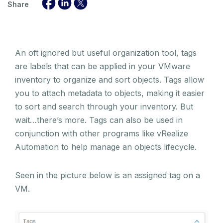
Share
An oft ignored but useful organization tool, tags
are labels that can be applied in your VMware
inventory to organize and sort objects. Tags allow
you to attach metadata to objects, making it easier
to sort and search through your inventory. But
wait…there’s more. Tags can also be used in
conjunction with other programs like vRealize
Automation to help manage an objects lifecycle.
Seen in the picture below is an assigned tag on a
VM.