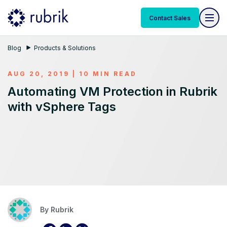
Contact Sales
Blog
Products & Solutions
AUG 20, 2019 | 10 MIN READ
Automating VM Protection in Rubrik
with vSphere Tags
By
Rubrik