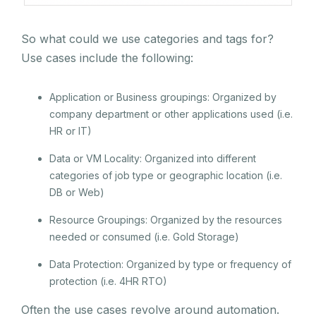
So what could we use categories and tags for?
Use cases include the following:
Application or Business groupings: Organized by
company department or other applications used (i.e.
HR or IT)
Data or VM Locality: Organized into different
categories of job type or geographic location (i.e.
DB or Web)
Resource Groupings: Organized by the resources
needed or consumed (i.e. Gold Storage)
Data Protection: Organized by type or frequency of
protection (i.e. 4HR RTO)
Often the use cases revolve around automation.