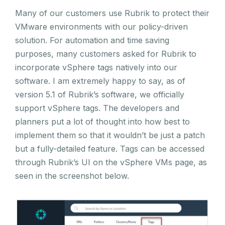
Many of our customers use Rubrik to protect their
VMware environments with our policy-driven
solution. For automation and time saving
purposes, many customers asked for Rubrik to
incorporate vSphere tags natively into our
software. I am extremely happy to say, as of
version 5.1 of Rubrik’s software, we officially
support vSphere tags. The developers and
planners put a lot of thought into how best to
implement them so that it wouldn’t be just a patch
but a fully-detailed feature. Tags can be accessed
through Rubrik’s UI on the vSphere VMs page, as
seen in the screenshot below.