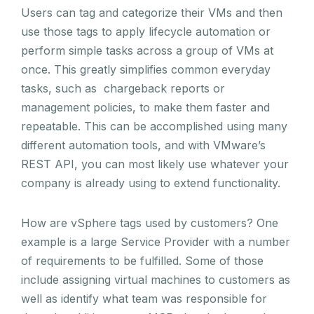
Users can tag and categorize their VMs and then
use those tags to apply lifecycle automation or
perform simple tasks across a group of VMs at
once. This greatly simplifies common everyday
tasks, such as chargeback reports or
management policies, to make them faster and
repeatable. This can be accomplished using many
different automation tools, and with VMware’s
REST API, you can most likely use whatever your
company is already using to extend functionality.
How are vSphere tags used by customers? One
example is a large Service Provider with a number
of requirements to be fulfilled. Some of those
include assigning virtual machines to customers as
well as identify what team was responsible for