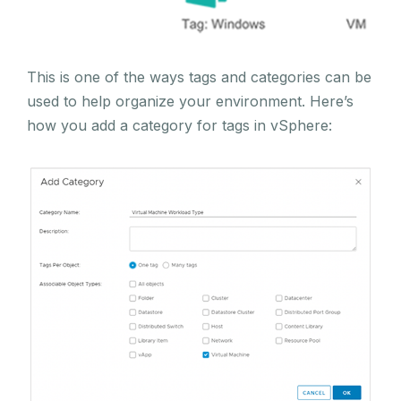
This is one of the ways tags and categories can be
used to help organize your environment. Here’s
how you add a category for tags in vSphere: