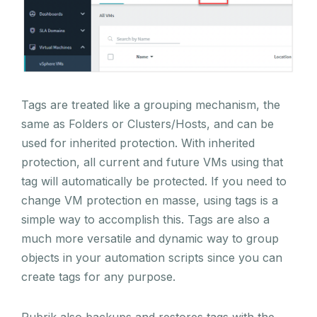
Tags are treated like a grouping mechanism, the
same as Folders or Clusters/Hosts, and can be
used for inherited protection. With inherited
protection, all current and future VMs using that
tag will automatically be protected. If you need to
change VM protection en masse, using tags is a
simple way to accomplish this. Tags are also a
much more versatile and dynamic way to group
objects in your automation scripts since you can
create tags for any purpose.