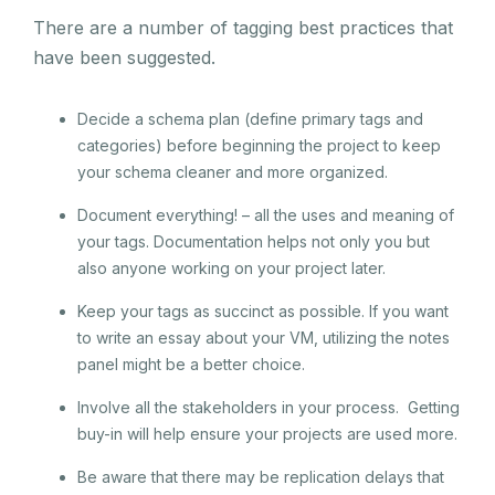
There are a number of tagging best practices that
have been suggested.
Decide a schema plan (define primary tags and
categories) before beginning the project to keep
your schema cleaner and more organized.
Document everything! – all the uses and meaning of
your tags. Documentation helps not only you but
also anyone working on your project later.
Keep your tags as succinct as possible. If you want
to write an essay about your VM, utilizing the notes
panel might be a better choice.
Involve all the stakeholders in your process. Getting
buy-in will help ensure your projects are used more.
Be aware that there may be replication delays that