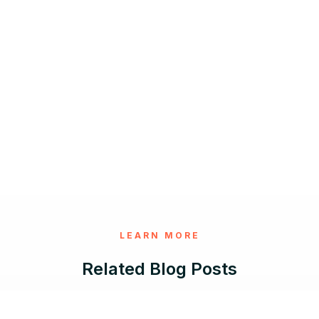
LEARN MORE
Related Blog Posts