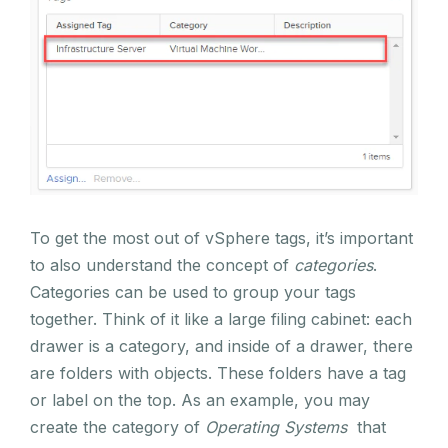
To get the most out of vSphere tags, it’s important
to also understand the concept of
categories
.
Categories can be used to group your tags
together. Think of it like a large filing cabinet: each
drawer is a category, and inside of a drawer, there
are folders with objects. These folders have a tag
or label on the top. As an example, you may
create the category of
Operating Systems
that