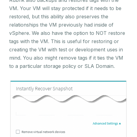
Rubrik also backups and restores tags with the
VM. Your VM will stay protected if it needs to be
restored, but this ability also preserves the
relationships the VM previously had inside of
vSphere. We also have the option to NOT restore
tags with the VM. This is useful for restoring or
creating the VM with test or development uses in
mind. You also might remove tags if it ties the VM
to a particular storage policy or SLA Domain.