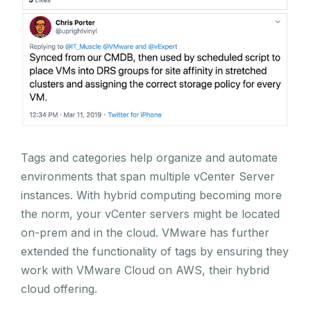
Tags and categories help organize and automate
environments that span multiple vCenter Server
instances. With hybrid computing becoming more
the norm, your vCenter servers might be located
on-prem and in the cloud. VMware has further
extended the functionality of tags by ensuring they
work with VMware Cloud on AWS, their hybrid
cloud offering.