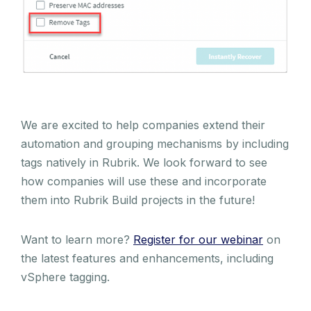
We are excited to help companies extend their
automation and grouping mechanisms by including
tags natively in Rubrik. We look forward to see
how companies will use these and incorporate
them into Rubrik Build projects in the future!
Want to learn more?
Register for our webinar
on
the latest features and enhancements, including
vSphere tagging.