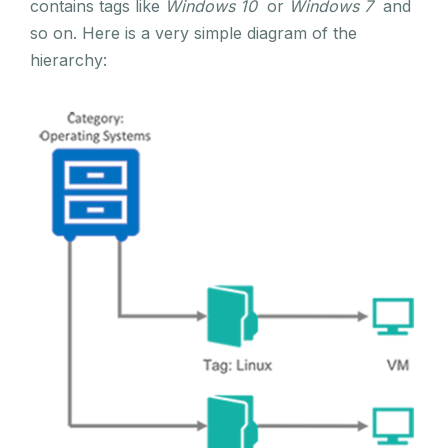
contains tags like
Windows 10
or
Windows 7
and
so on. Here is a very simple diagram of the
hierarchy: