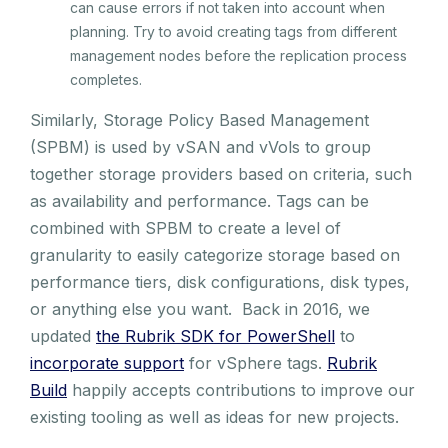
can cause errors if not taken into account when
planning. Try to avoid creating tags from different
management nodes before the replication process
completes.
Similarly, Storage Policy Based Management
(SPBM) is used by vSAN and vVols to group
together storage providers based on criteria, such
as availability and performance. Tags can be
combined with SPBM to create a level of
granularity to easily categorize storage based on
performance tiers, disk configurations, disk types,
or anything else you want. Back in 2016, we
updated
the Rubrik SDK for PowerShell
to
incorporate support
for vSphere tags.
Rubrik
Build
happily accepts contributions to improve our
existing tooling as well as ideas for new projects.