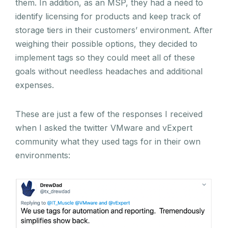
them. In addition, as an MSP, they had a need to
identify licensing for products and keep track of
storage tiers in their customers’ environment. After
weighing their possible options, they decided to
implement tags so they could meet all of these
goals without needless headaches and additional
expenses.
These are just a few of the responses I received
when I asked the twitter VMware and vExpert
community what they used tags for in their own
environments: