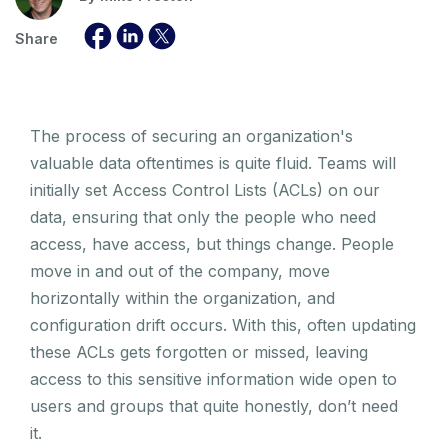
Share
The process of securing an organization's
valuable data oftentimes is quite fluid. Teams will
initially set Access Control Lists (ACLs) on our
data, ensuring that only the people who need
access, have access, but things change. People
move in and out of the company, move
horizontally within the organization, and
configuration drift occurs. With this, often updating
these ACLs gets forgotten or missed, leaving
access to this sensitive information wide open to
users and groups that quite honestly, don’t need
it.