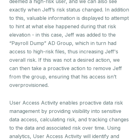
deemed a high-risk user, and we can also see
exactly when Jeff’s risk status changed. In addition
to this, valuable information is displayed to attempt
to hint at what else happened during that risk
elevation - in this case, Jeff was added to the
“Payroll Dump” AD Group, which in turn had
access to high-risk files, thus increasing Jeff's
overall risk. If this was not a desired action, we
can then take a proactive action to remove Jeff
from the group, ensuring that his access isn’t
overprovisioned.
User Access Activity enables proactive data risk
management by providing visibility into sensitive
data access, calculating risk, and tracking changes
to the data and associated risk over time. Using
analytics, User Access Activity will identify and