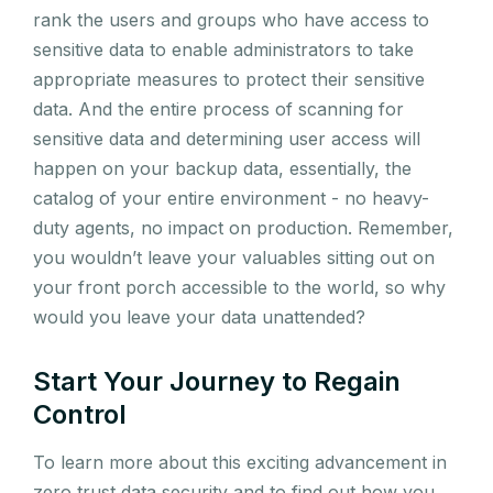
rank the users and groups who have access to
sensitive data to enable administrators to take
appropriate measures to protect their sensitive
data. And the entire process of scanning for
sensitive data and determining user access will
happen on your backup data, essentially, the
catalog of your entire environment - no heavy-
duty agents, no impact on production. Remember,
you wouldn’t leave your valuables sitting out on
your front porch accessible to the world, so why
would you leave your data unattended?
Start Your Journey to Regain
Control
To learn more about this exciting advancement in
zero trust data security and to find out how you