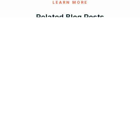
LEARN MORE
Related Blog Posts
Aug 5, 2026 |
12 min read