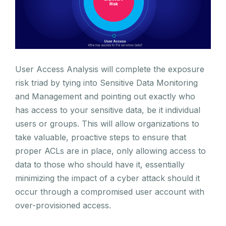
User Access Analysis will complete the exposure
risk triad by tying into Sensitive Data Monitoring
and Management and pointing out exactly who
has access to your sensitive data, be it individual
users or groups. This will allow organizations to
take valuable, proactive steps to ensure that
proper ACLs are in place, only allowing access to
data to those who should have it, essentially
minimizing the impact of a cyber attack should it
occur through a compromised user account with
over-provisioned access.