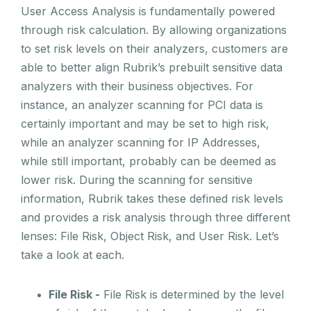
User Access Analysis is fundamentally powered
through risk calculation. By allowing organizations
to set risk levels on their analyzers, customers are
able to better align Rubrik’s prebuilt sensitive data
analyzers with their business objectives. For
instance, an analyzer scanning for PCI data is
certainly important and may be set to high risk,
while an analyzer scanning for IP Addresses,
while still important, probably can be deemed as
lower risk. During the scanning for sensitive
information, Rubrik takes these defined risk levels
and provides a risk analysis through three different
lenses: File Risk, Object Risk, and User Risk. Let’s
take a look at each.
File Risk -
File Risk is determined by the level