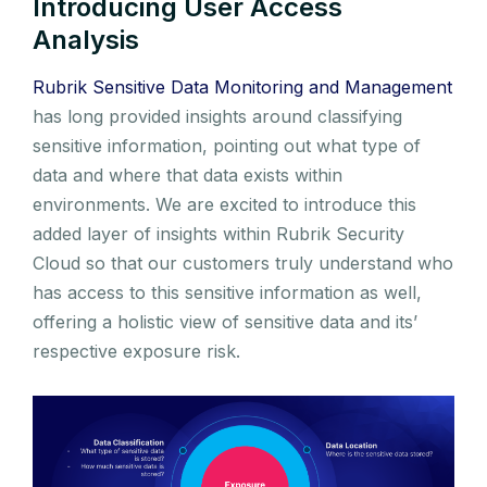
Introducing User Access
Analysis
Rubrik Sensitive Data Monitoring and Management
has long provided insights around classifying
sensitive information, pointing out what type of
data and where that data exists within
environments. We are excited to introduce this
added layer of insights within Rubrik Security
Cloud so that our customers truly understand who
has access to this sensitive information as well,
offering a holistic view of sensitive data and its’
respective exposure risk.