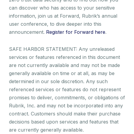
can discover who has access to your sensitive
information, join us at Forward, Rubrik’s annual
user conference, to dive deeper into this
announcement.
Register for Forward here
.
SAFE HARBOR STATEMENT: Any unreleased
services or features referenced in this document
are not currently available and may not be made
generally available on time or at all, as may be
determined in our sole discretion. Any such
referenced services or features do not represent
promises to deliver, commitments, or obligations of
Rubrik, Inc. and may not be incorporated into any
contract. Customers should make their purchase
decisions based upon services and features that
are currently generally available.