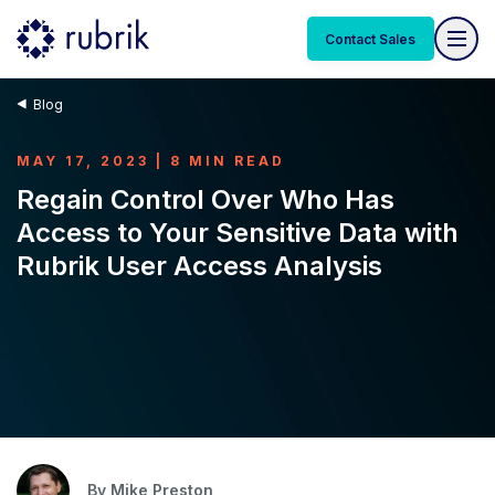
Contact Sales
Blog
MAY 17, 2023 | 8 MIN READ
Regain Control Over Who Has
Access to Your Sensitive Data with
Rubrik User Access Analysis
By
Mike Preston