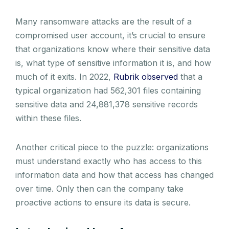
Many ransomware attacks are the result of a
compromised user account, it’s crucial to ensure
that organizations know where their sensitive data
is, what type of sensitive information it is, and how
much of it exits. In 2022,
Rubrik observed
that a
typical organization had 562,301 files containing
sensitive data and 24,881,378 sensitive records
within these files.
Another critical piece to the puzzle: organizations
must understand exactly who has access to this
information data and how that access has changed
over time. Only then can the company take
proactive actions to ensure its data is secure.