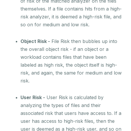
of risk of the matched analyzer on the files
themselves. If a file contains hits from a high-
risk analyzer, it is deemed a high-risk file, and
so on for medium and low risk.
Object Risk -
File Risk then bubbles up into
the overall object risk - if an object or a
workload contains files that have been
labeled as high risk, the object itself is high-
risk, and again, the same for medium and low
risk.
User Risk -
User Risk is calculated by
analyzing the types of files and their
associated risk that users have access to. If a
user has access to high-risk files, then the
user is deemed as a high-risk user, and so on