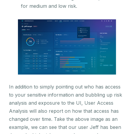
for medium and low risk.
In addition to simply pointing out who has access
to your sensitive information and bubbling up risk
analysis and exposure to the UI, User Access
Analysis will also report on how that access has
changed over time. Take the above image as an
example, we can see that our user Jeff has been