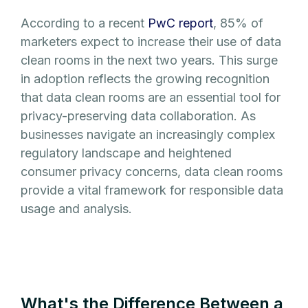
According to a recent
PwC report
, 85% of
marketers expect to increase their use of data
clean rooms in the next two years. This surge
in adoption reflects the growing recognition
that data clean rooms are an essential tool for
privacy-preserving data collaboration. As
businesses navigate an increasingly complex
regulatory landscape and heightened
consumer privacy concerns, data clean rooms
provide a vital framework for responsible data
usage and analysis.
What's the Difference Between a