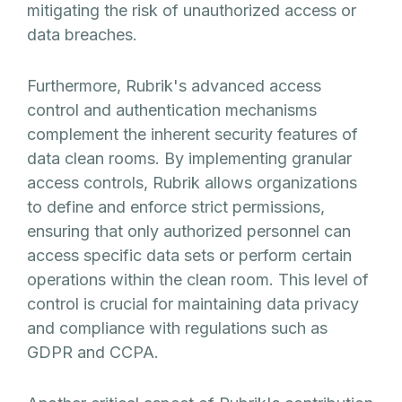
mitigating the risk of unauthorized access or
data breaches.
Furthermore, Rubrik's advanced access
control and authentication mechanisms
complement the inherent security features of
data clean rooms. By implementing granular
access controls, Rubrik allows organizations
to define and enforce strict permissions,
ensuring that only authorized personnel can
access specific data sets or perform certain
operations within the clean room. This level of
control is crucial for maintaining data privacy
and compliance with regulations such as
GDPR and CCPA.