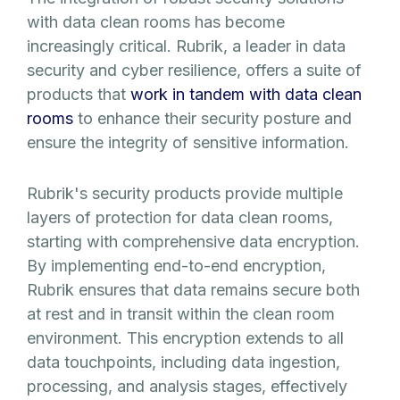
with data clean rooms has become
increasingly critical. Rubrik, a leader in data
security and cyber resilience, offers a suite of
products that
work in tandem with data clean
rooms
to enhance their security posture and
ensure the integrity of sensitive information.
Rubrik's security products provide multiple
layers of protection for data clean rooms,
starting with comprehensive data encryption.
By implementing end-to-end encryption,
Rubrik ensures that data remains secure both
at rest and in transit within the clean room
environment. This encryption extends to all
data touchpoints, including data ingestion,
processing, and analysis stages, effectively