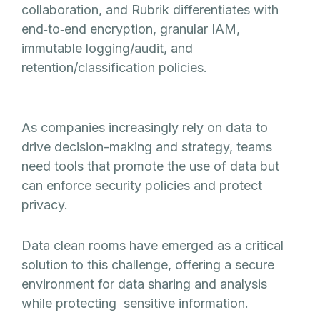
collaboration, and Rubrik differentiates with
end‑to‑end encryption, granular IAM,
immutable logging/audit, and
retention/classification policies.
As companies increasingly rely on data to
drive decision-making and strategy, teams
need tools that promote the use of data but
can enforce security policies and protect
privacy.
Data clean rooms have emerged as a critical
solution to this challenge, offering a secure
environment for data sharing and analysis
while protecting sensitive information.