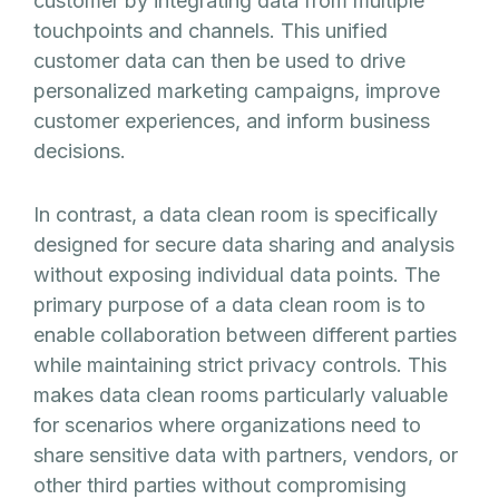
customer by integrating data from multiple
touchpoints and channels. This unified
customer data can then be used to drive
personalized marketing campaigns, improve
customer experiences, and inform business
decisions.
In contrast, a data clean room is specifically
designed for secure data sharing and analysis
without exposing individual data points. The
primary purpose of a data clean room is to
enable collaboration between different parties
while maintaining strict privacy controls. This
makes data clean rooms particularly valuable
for scenarios where organizations need to
share sensitive data with partners, vendors, or
other third parties without compromising