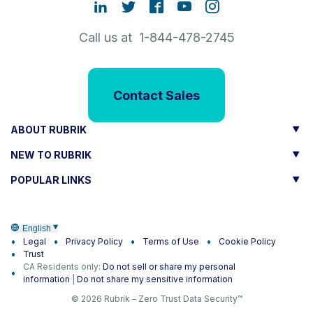
Call us at 1-844-478-2745
Contact Sales
ABOUT RUBRIK
NEW TO RUBRIK
POPULAR LINKS
English
Legal
Privacy Policy
Terms of Use
Cookie Policy
Trust
CA Residents only:
Do not sell or share my personal
information
|
Do not share my sensitive information
© 2026 Rubrik – Zero Trust Data Security™