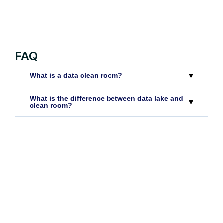
FAQ
What is a data clean room?
What is the difference between data lake and
clean room?