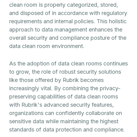
clean room is properly categorized, stored,
and disposed of in accordance with regulatory
requirements and internal policies. This holistic
approach to data management enhances the
overall security and compliance posture of the
data clean room environment.
As the adoption of data clean rooms continues
to grow, the role of robust security solutions
like those offered by Rubrik becomes
increasingly vital. By combining the privacy-
preserving capabilities of data clean rooms
with Rubrik's advanced security features,
organizations can confidently collaborate on
sensitive data while maintaining the highest
standards of data protection and compliance.