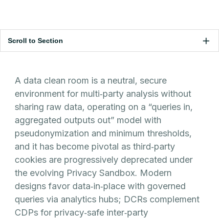
Scroll to Section
A data clean room is a neutral, secure
environment for multi‑party analysis without
sharing raw data, operating on a “queries in,
aggregated outputs out” model with
pseudonymization and minimum thresholds,
and it has become pivotal as third‑party
cookies are progressively deprecated under
the evolving Privacy Sandbox. Modern
designs favor data‑in‑place with governed
queries via analytics hubs; DCRs complement
CDPs for privacy‑safe inter‑party