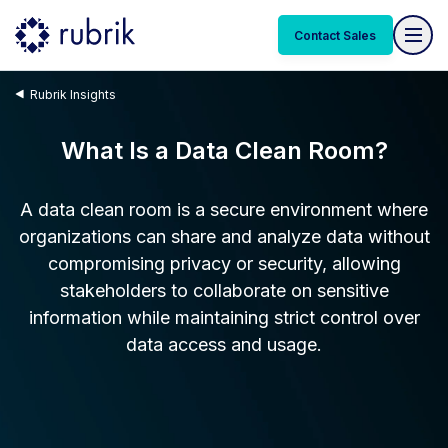
Contact Sales
Rubrik Insights
What Is a Data Clean Room?
A data clean room is a secure environment where
organizations can share and analyze data without
compromising privacy or security, allowing
stakeholders to collaborate on sensitive
information while maintaining strict control over
data access and usage.