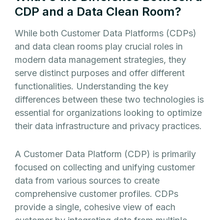
CDP and a Data Clean Room?
While both Customer Data Platforms (CDPs)
and data clean rooms play crucial roles in
modern data management strategies, they
serve distinct purposes and offer different
functionalities. Understanding the key
differences between these two technologies is
essential for organizations looking to optimize
their data infrastructure and privacy practices.
A Customer Data Platform (CDP) is primarily
focused on collecting and unifying customer
data from various sources to create
comprehensive customer profiles. CDPs
provide a single, cohesive view of each