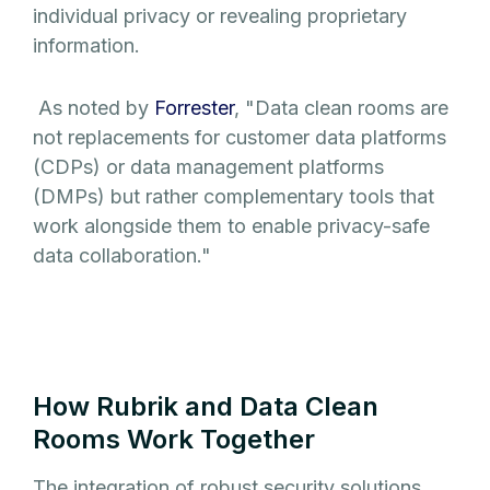
individual privacy or revealing proprietary
information.
As noted by
Forrester
, "Data clean rooms are
not replacements for customer data platforms
(CDPs) or data management platforms
(DMPs) but rather complementary tools that
work alongside them to enable privacy-safe
data collaboration."
How Rubrik and Data Clean
Rooms Work Together
The integration of robust security solutions