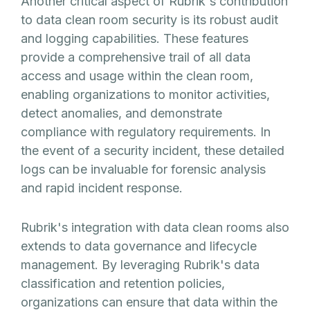
Another critical aspect of Rubrik's contribution
to data clean room security is its robust audit
and logging capabilities. These features
provide a comprehensive trail of all data
access and usage within the clean room,
enabling organizations to monitor activities,
detect anomalies, and demonstrate
compliance with regulatory requirements. In
the event of a security incident, these detailed
logs can be invaluable for forensic analysis
and rapid incident response.
Rubrik's integration with data clean rooms also
extends to data governance and lifecycle
management. By leveraging Rubrik's data
classification and retention policies,
organizations can ensure that data within the