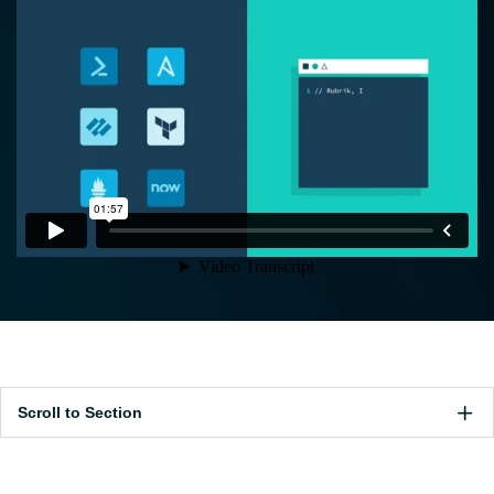
Scroll to Section