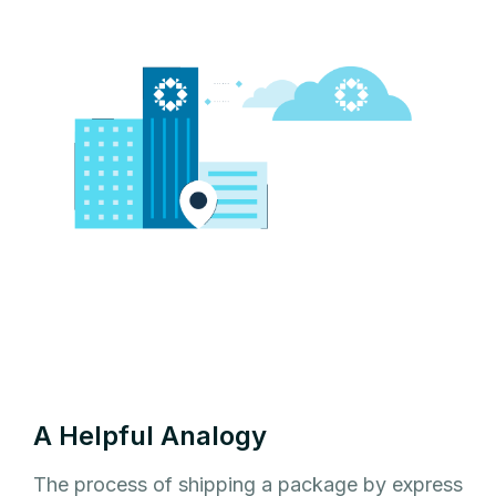
A Helpful Analogy
The process of shipping a package by express