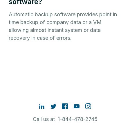
software?
Automatic backup software provides point in
time backup of company data or a VM
allowing almost instant system or data
recovery in case of errors.
Call us at 1-844-478-2745