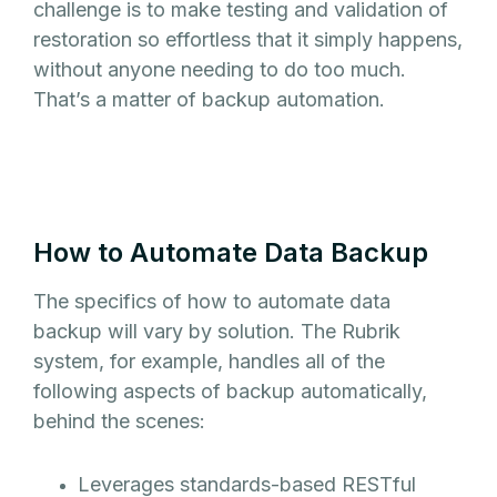
challenge is to make testing and validation of
restoration so effortless that it simply happens,
without anyone needing to do too much.
That’s a matter of backup automation.
How to Automate Data Backup
The specifics of how to automate data
backup will vary by solution. The Rubrik
system, for example, handles all of the
following aspects of backup automatically,
behind the scenes:
Leverages standards-based RESTful