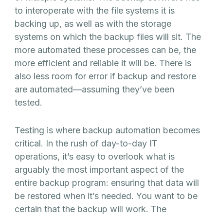
to interoperate with the file systems it is
backing up, as well as with the storage
systems on which the backup files will sit. The
more automated these processes can be, the
more efficient and reliable it will be. There is
also less room for error if backup and restore
are automated—assuming they’ve been
tested.
Testing is where backup automation becomes
critical. In the rush of day-to-day IT
operations, it’s easy to overlook what is
arguably the most important aspect of the
entire backup program: ensuring that data will
be restored when it’s needed. You want to be
certain that the backup will work. The