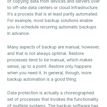
of copying data from devices and servers over
to off-site data centers or cloud infrastructure.
It’s a process that is at least partly automated.
For example, most backup solutions enable
you to schedule recurring automatic backups
in advance.
Many aspects of backup are manual, however,
and that is not always optimal. Restore
processes tend to be manual, which makes
sense, up to a point. Restore only happens
when you need it. In general, though, more
backup automation is a good thing.
Data protection is actually a choreographed
set of processes that invokes the functionality
of multiple systems. The backup software has