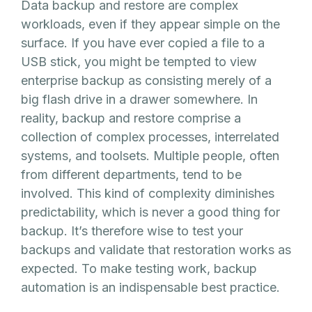
Data backup and restore are complex
workloads, even if they appear simple on the
surface. If you have ever copied a file to a
USB stick, you might be tempted to view
enterprise backup as consisting merely of a
big flash drive in a drawer somewhere. In
reality, backup and restore comprise a
collection of complex processes, interrelated
systems, and toolsets. Multiple people, often
from different departments, tend to be
involved. This kind of complexity diminishes
predictability, which is never a good thing for
backup. It’s therefore wise to test your
backups and validate that restoration works as
expected. To make testing work, backup
automation is an indispensable best practice.