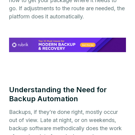
how to get your package where it needs to
go. If adjustments to the route are needed, the
platform does it automatically.
Understanding the Need for
Backup Automation
Backups, if they’re done right, mostly occur
out of view. Late at night, or on weekends,
backup software methodically does the work