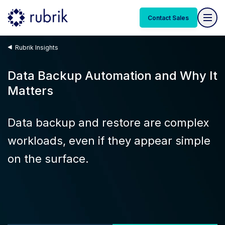
Contact Sales
Rubrik Insights
Data Backup Automation and Why It
Matters
Data backup and restore are complex
workloads, even if they appear simple
on the surface.