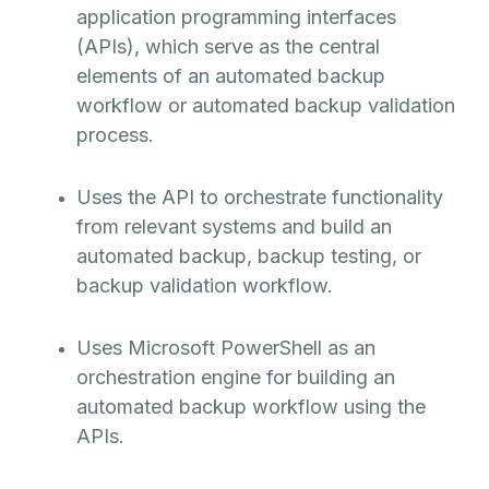
application programming interfaces
(APIs), which serve as the central
elements of an automated backup
workflow or automated backup validation
process.
Uses the API to orchestrate functionality
from relevant systems and build an
automated backup, backup testing, or
backup validation workflow.
Uses Microsoft PowerShell as an
orchestration engine for building an
automated backup workflow using the
APIs.