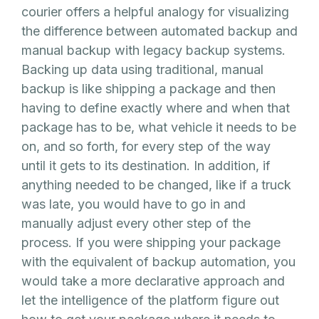
courier offers a helpful analogy for visualizing
the difference between automated backup and
manual backup with legacy backup systems.
Backing up data using traditional, manual
backup is like shipping a package and then
having to define exactly where and when that
package has to be, what vehicle it needs to be
on, and so forth, for every step of the way
until it gets to its destination. In addition, if
anything needed to be changed, like if a truck
was late, you would have to go in and
manually adjust every other step of the
process. If you were shipping your package
with the equivalent of backup automation, you
would take a more declarative approach and
let the intelligence of the platform figure out