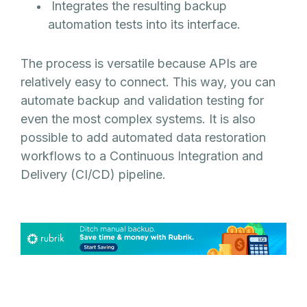
Integrates the resulting backup
automation tests into its interface.
The process is versatile because APIs are
relatively easy to connect. This way, you can
automate backup and validation testing for
even the most complex systems. It is also
possible to add automated data restoration
workflows to a Continuous Integration and
Delivery (CI/CD) pipeline.