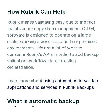
How Rubrik Can Help
Rubrik makes validating easy due to the fact
that its entire copy data management (CDM)
software is designed to operate on a large
scale, working across cloud and on-premises
environments. It’s not a lot of work to
consume Rubrik’s APIs in order to add backup
validation workflows to an existing
orchestration.
Learn more about
using automation to validate
applications and services in Rubrik Backups
What is automatic backup