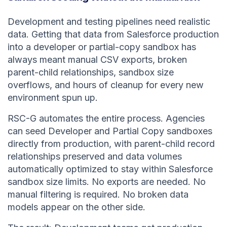
Development and testing pipelines need realistic
data. Getting that data from Salesforce production
into a developer or partial-copy sandbox has
always meant manual CSV exports, broken
parent-child relationships, sandbox size
overflows, and hours of cleanup for every new
environment spun up.
RSC-G automates the entire process. Agencies
can seed Developer and Partial Copy sandboxes
directly from production, with parent-child record
relationships preserved and data volumes
automatically optimized to stay within Salesforce
sandbox size limits. No exports are needed. No
manual filtering is required. No broken data
models appear on the other side.