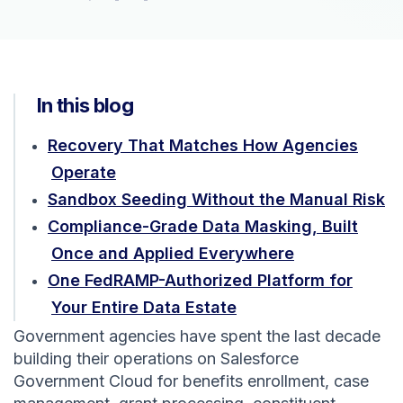
In this blog
Recovery That Matches How Agencies
Operate
Sandbox Seeding Without the Manual Risk
Compliance-Grade Data Masking, Built
Once and Applied Everywhere
One FedRAMP-Authorized Platform for
Your Entire Data Estate
Government agencies have spent the last decade
building their operations on Salesforce
Government Cloud for benefits enrollment, case