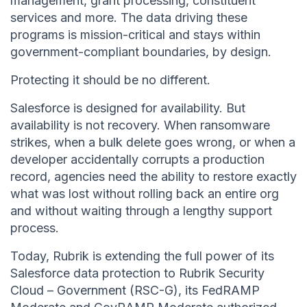
management, grant processing, constituent
services and more. The data driving these
programs is mission-critical and stays within
government-compliant boundaries, by design.
Protecting it should be no different.
Salesforce is designed for availability. But
availability is not recovery. When ransomware
strikes, when a bulk delete goes wrong, or when a
developer accidentally corrupts a production
record, agencies need the ability to restore exactly
what was lost without rolling back an entire org
and without waiting through a lengthy support
process.
Today, Rubrik is extending the full power of its
Salesforce data protection to Rubrik Security
Cloud – Government (RSC-G), its FedRAMP