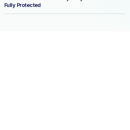
Fully Protected