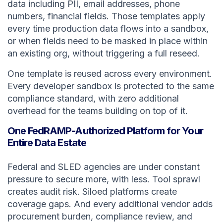
data including PII, email addresses, phone
numbers, financial fields. Those templates apply
every time production data flows into a sandbox,
or when fields need to be masked in place within
an existing org, without triggering a full reseed.
One template is reused across every environment.
Every developer sandbox is protected to the same
compliance standard, with zero additional
overhead for the teams building on top of it.
One FedRAMP-Authorized Platform for Your
Entire Data Estate
Federal and SLED agencies are under constant
pressure to secure more, with less. Tool sprawl
creates audit risk. Siloed platforms create
coverage gaps. And every additional vendor adds
procurement burden, compliance review, and