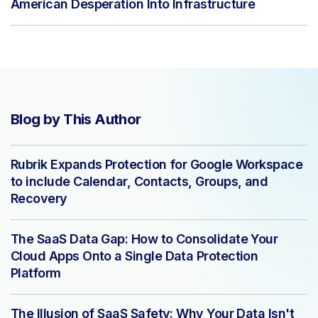
American Desperation Into Infrastructure
Blog by This Author
Rubrik Expands Protection for Google Workspace
to include Calendar, Contacts, Groups, and
Recovery
The SaaS Data Gap: How to Consolidate Your
Cloud Apps Onto a Single Data Protection
Platform
The Illusion of SaaS Safety: Why Your Data Isn't