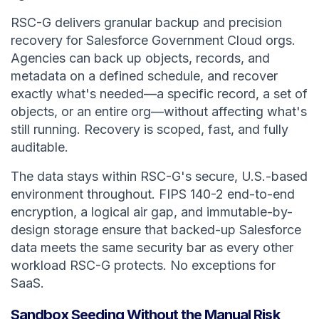
RSC-G delivers granular backup and precision
recovery for Salesforce Government Cloud orgs.
Agencies can back up objects, records, and
metadata on a defined schedule, and recover
exactly what's needed—a specific record, a set of
objects, or an entire org—without affecting what's
still running. Recovery is scoped, fast, and fully
auditable.
The data stays within RSC-G's secure, U.S.-based
environment throughout. FIPS 140-2 end-to-end
encryption, a logical air gap, and immutable-by-
design storage ensure that backed-up Salesforce
data meets the same security bar as every other
workload RSC-G protects. No exceptions for
SaaS.
Sandbox Seeding Without the Manual Risk