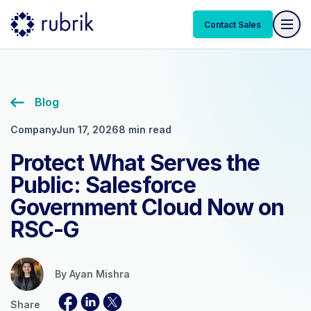
Contact Sales
Blog
Company
Jun 17, 2026
8 min read
Protect What Serves the
Public: Salesforce
Government Cloud Now on
RSC-G
By
Ayan Mishra
Share