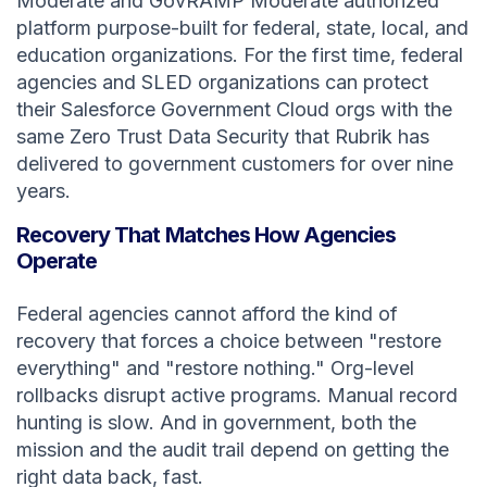
Moderate and GovRAMP Moderate authorized
platform purpose-built for federal, state, local, and
education organizations. For the first time, federal
agencies and SLED organizations can protect
their Salesforce Government Cloud orgs with the
same Zero Trust Data Security that Rubrik has
delivered to government customers for over nine
years.
Recovery That Matches How Agencies
Operate
Federal agencies cannot afford the kind of
recovery that forces a choice between "restore
everything" and "restore nothing." Org-level
rollbacks disrupt active programs. Manual record
hunting is slow. And in government, both the
mission and the audit trail depend on getting the
right data back, fast.