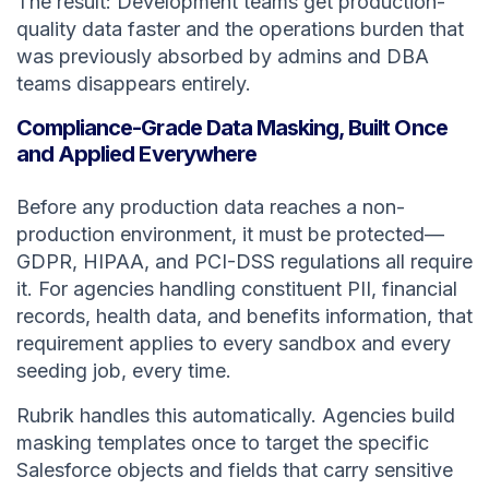
The result: Development teams get production-
quality data faster and the operations burden that
was previously absorbed by admins and DBA
teams disappears entirely.
Compliance-Grade Data Masking, Built Once
and Applied Everywhere
Before any production data reaches a non-
production environment, it must be protected—
GDPR, HIPAA, and PCI-DSS regulations all require
it. For agencies handling constituent PII, financial
records, health data, and benefits information, that
requirement applies to every sandbox and every
seeding job, every time.
Rubrik handles this automatically. Agencies build
masking templates once to target the specific
Salesforce objects and fields that carry sensitive