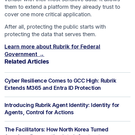
them to extend a platform they already trust to
cover one more critical application.
After all, protecting the public starts with
protecting the data that serves them.
Learn more about Rubrik for Federal
Government →
Related Articles
Cyber Resilience Comes to GCC High: Rubrik
Extends M365 and Entra ID Protection
Introducing Rubrik Agent Identity: Identity for
Agents, Control for Actions
The Facilitators: How North Korea Turned