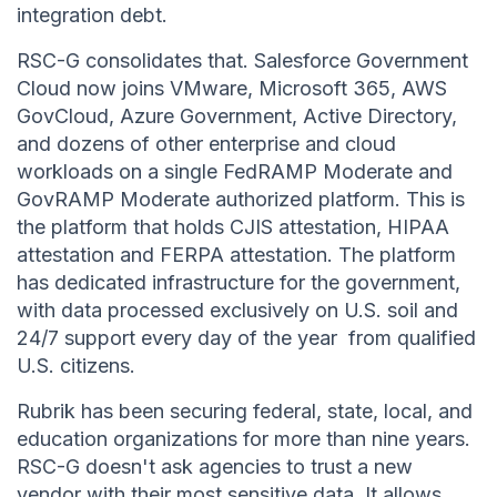
integration debt.
RSC-G consolidates that. Salesforce Government
Cloud now joins VMware, Microsoft 365, AWS
GovCloud, Azure Government, Active Directory,
and dozens of other enterprise and cloud
workloads on a single FedRAMP Moderate and
GovRAMP Moderate authorized platform. This is
the platform that holds CJIS attestation, HIPAA
attestation and FERPA attestation. The platform
has dedicated infrastructure for the government,
with data processed exclusively on U.S. soil and
24/7 support every day of the year from qualified
U.S. citizens.
Rubrik has been securing federal, state, local, and
education organizations for more than nine years.
RSC-G doesn't ask agencies to trust a new
vendor with their most sensitive data. It allows