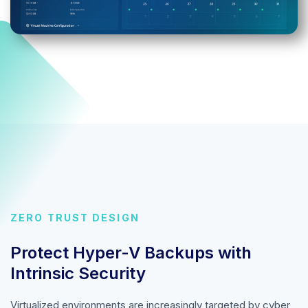
ZERO TRUST DESIGN
Protect Hyper-V Backups with
Intrinsic Security
Virtualized environments are increasingly targeted by cyber