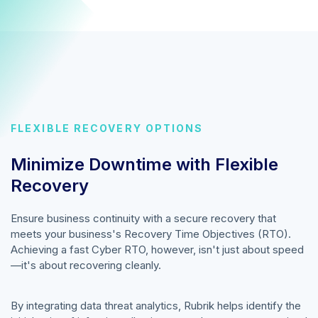
FLEXIBLE RECOVERY OPTIONS
Minimize Downtime with Flexible
Recovery
Ensure business continuity with a secure recovery that
meets your business's Recovery Time Objectives (RTO).
Achieving a fast Cyber RTO, however, isn't just about speed
—it's about recovering cleanly.
By integrating data threat analytics, Rubrik helps identify the