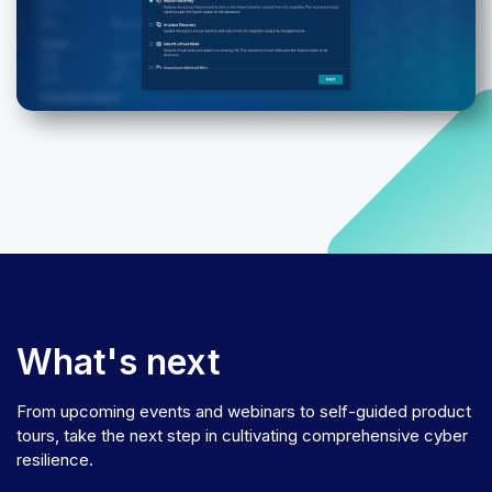
What's next
From upcoming events and webinars to self-guided product
tours, take the next step in cultivating comprehensive cyber
resilience.