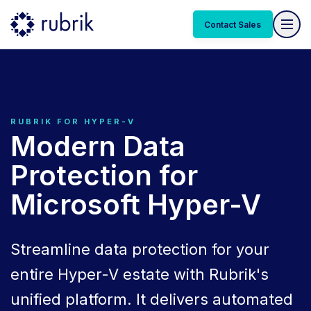
Contact Sales
RUBRIK FOR HYPER-V
Modern Data
Protection for
Microsoft Hyper-V
Streamline data protection for your
entire Hyper-V estate with Rubrik's
unified platform. It delivers automated