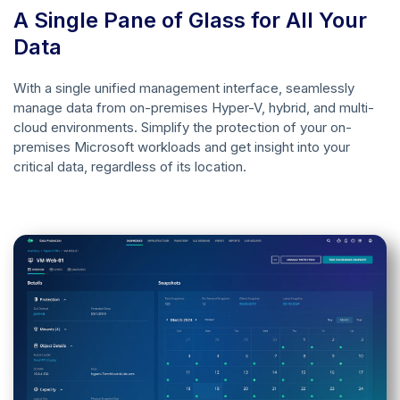
A Single Pane of Glass for All Your
Data
With a single unified management interface, seamlessly
manage data from on-premises Hyper-V, hybrid, and multi-
cloud environments. Simplify the protection of your on-
premises Microsoft workloads and get insight into your
critical data, regardless of its location.