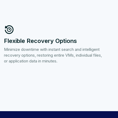
Flexible Recovery Options
Minimize downtime with instant search and intelligent
recovery options, restoring entire VMs, individual files,
or application data in minutes.