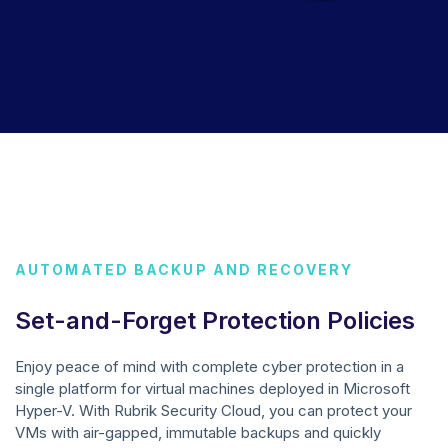
AUTOMATED BACKUP AND RECOVERY
Set-and-Forget Protection Policies
Enjoy peace of mind with complete cyber protection in a
single platform for virtual machines deployed in Microsoft
Hyper-V. With Rubrik Security Cloud, you can protect your
VMs with air-gapped, immutable backups and quickly