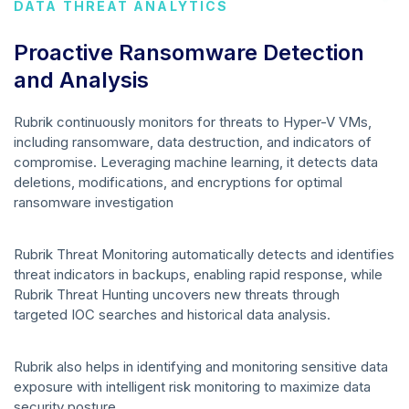
DATA THREAT ANALYTICS
Proactive Ransomware Detection
and Analysis
Rubrik continuously monitors for threats to Hyper-V VMs,
including ransomware, data destruction, and indicators of
compromise. Leveraging machine learning, it detects data
deletions, modifications, and encryptions for optimal
ransomware investigation
Rubrik Threat Monitoring automatically detects and identifies
threat indicators in backups, enabling rapid response, while
Rubrik Threat Hunting uncovers new threats through
targeted IOC searches and historical data analysis.
Rubrik also helps in identifying and monitoring sensitive data
exposure with intelligent risk monitoring to maximize data
security posture.