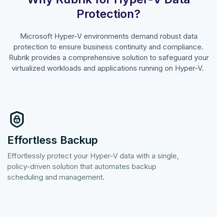
Protection?
Microsoft Hyper-V environments demand robust data
protection to ensure business continuity and compliance.
Rubrik provides a comprehensive solution to safeguard your
virtualized workloads and applications running on Hyper-V.
Effortless Backup
Effortlessly protect your Hyper-V data with a single,
policy-driven solution that automates backup
scheduling and management.