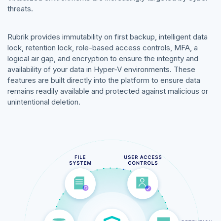
threats.
Rubrik provides immutability on first backup, intelligent data
lock, retention lock, role-based access controls, MFA, a
logical air gap, and encryption to ensure the integrity and
availability of your data in Hyper-V environments. These
features are built directly into the platform to ensure data
remains readily available and protected against malicious or
unintentional deletion.