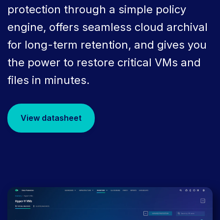
protection through a simple policy
engine, offers seamless cloud archival
for long-term retention, and gives you
the power to restore critical VMs and
files in minutes.
View datasheet