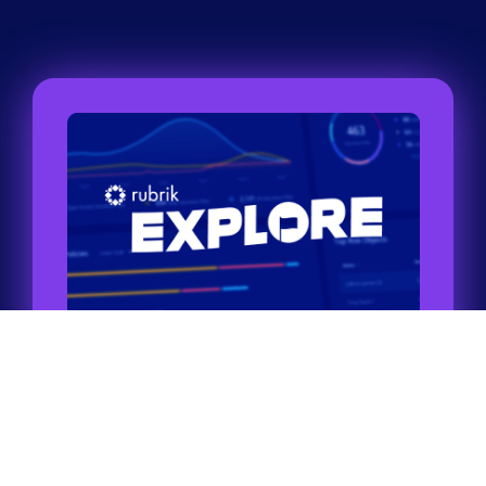
Tour through self-guided labs
Take a tour of our labs to see all the products
and features Rubrik has to offer.
Try it now