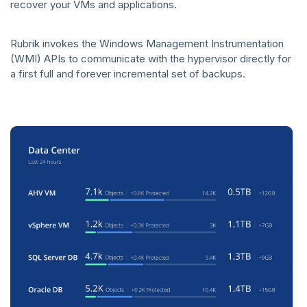
recover your VMs and applications.
Rubrik invokes the Windows Management Instrumentation
(WMI) APIs to communicate with the hypervisor directly for
a first full and forever incremental set of backups.