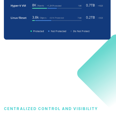
CENTRALIZED CONTROL AND VISIBILITY