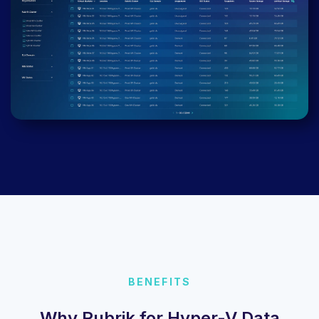
BENEFITS
Why Rubrik for Hyper-V Data