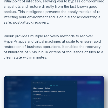
initial point of infection, allowing you to bypass compromised
snapshots and restore directly from the last known good
backup. This intelligence prevents the costly mistake of re-
infecting your environment and is crucial for accelerating a
safe, post-attack recovery.
Rubrik provides multiple recovery methods to recover
Hyper-V apps and virtual machines at scale to ensure rapid
restoration of business operations. It enables the recovery
of hundreds of VMs in bulk or tens of thousands of files to a
clean state within minutes.