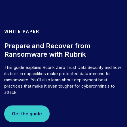
WHITE PAPER
Prepare and Recover from
Ransomware with Rubrik
This guide explains Rubrik Zero Trust Data Security and how
its built-in capabilities make protected data immune to
ransomware. You'll also learn about deployment best
practices that make it even tougher for cybercriminals to
attack.
Get the guide