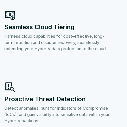
Seamless Cloud Tiering
Harness cloud capabilities for cost-effective, long-
term retention and disaster recovery, seamlessly
extending your Hyper-V data protection to the cloud.
Proactive Threat Detection
Detect anomalies, hunt for Indicators of Compromise
(IoCs), and gain visibility into sensitive data within your
Hyper-V backups.